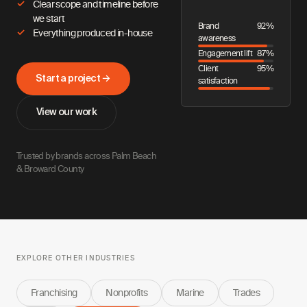
Clear scope and timeline before
we start
Brand
92%
Everything produced in-house
awareness
Engagement lift
87%
Client
95%
Start a project →
satisfaction
View our work
Trusted by brands across Palm Beach
& Broward County
EXPLORE OTHER INDUSTRIES
Franchising
Nonprofits
Marine
Trades