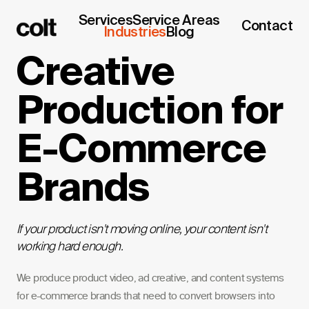
Services
Service Areas
Contact
Industries
Blog
Creative
Production for
E-Commerce
Brands
If your product isn't moving online, your content isn't
working hard enough.
We produce product video, ad creative, and content systems
for e-commerce brands that need to convert browsers into