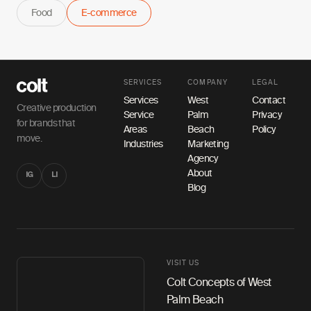
Food
E-commerce
SERVICES
COMPANY
LEGAL
Services
West
Contact
Creative production
Service
Palm
Privacy
for brands that
Areas
Beach
Policy
move.
Industries
Marketing
Agency
About
IG
LI
Blog
VISIT US
Colt Concepts of West
Palm Beach