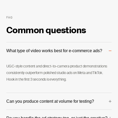
FAQ
Common questions
−
What type of video works best for e-commerce ads?
UGC-style content and direct-to-camera product demonstrations
consistently outperform polished studio ads on Meta and TikTok.
Hook in the first 3 seconds is everything.
+
Can you produce content at volume for testing?
Yes. We can produce multiple creative variations in a single shoot day,