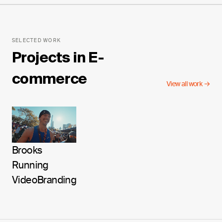
SELECTED WORK
Projects in
E-
commerce
View all work →
Brooks
Running
Video
Branding