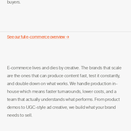
buyers.
See our full e-commerce overview →
E-commerce lives and dies by creative. The brands that scale
are the ones that can produce content fast, test it constantly,
and double down on what works. We handle production in-
house which means faster turnarounds, lower costs, and a
team that actually understands what performs. From product
demos to UGC-style ad creative, we build what your brand
needs to sell.