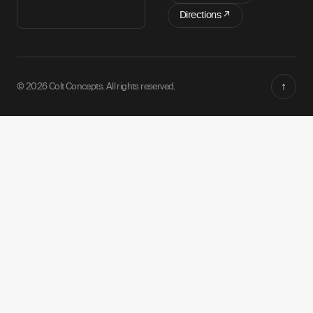
Directions ↗
↑
© 2026 Colt Concepts. All rights reserved.