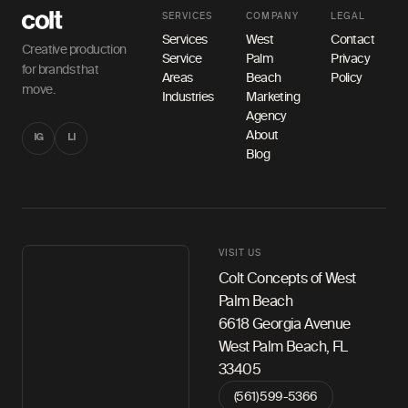
SERVICES
COMPANY
LEGAL
Services
West
Contact
Creative production
Service
Palm
Privacy
for brands that
Areas
Beach
Policy
move.
Industries
Marketing
Agency
About
IG
LI
Blog
VISIT US
Colt Concepts of West
Palm Beach
6618 Georgia Avenue
West Palm Beach, FL
33405
(561) 599-5366