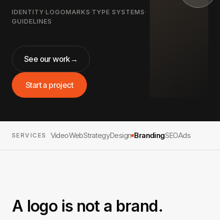
IDENTITY
·
LOGOMARKS
·
TYPE SYSTEMS
·
GUIDELINES
See our work
→
Start a project
Video
Web
Strategy
Design
Branding
SEO
Ads
SERVICES
A logo is not a brand.