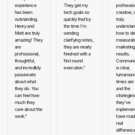
experience
They get my
profession
has been
tech goals so
creative, 
outstanding.
quickly that by
truly
Henry and
the time I'm
understa
Matt are truly
sending
how to de
amazing! They
clarifying notes,
measurab
are
they are nearly
marketing
professional,
finished with a
results.
thoughtful,
first round
Communic
and incredibly
execution.
”
is clear,
passionate
turnaroun
about what
times are 
they do. You
and the
can feel how
strategie
much they
they've
care about the
implemen
work.
”
have mad
real
difference