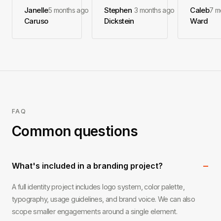
Janelle
Stephen
Caleb
5 months ago
3 months ago
7 m
Caruso
Dickstein
Ward
FAQ
Common questions
−
What's included in a branding project?
A full identity project includes logo system, color palette,
typography, usage guidelines, and brand voice. We can also
scope smaller engagements around a single element.