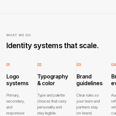
WHAT WE DO
Identity systems that scale.
01
02
03
04
Logo
Typography
Brand
B
systems
& color
guidelines
e
Primary,
Type and palette
Clear rules so
Au
secondary,
choices that carry
your team and
re
and
personality and
partners stay
wh
responsive
stay legible.
on-brand.
cu