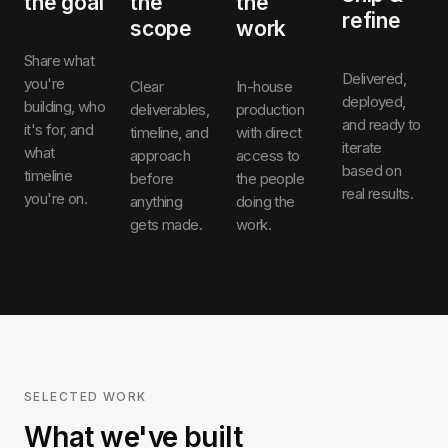
the goal
the
the
refine
scope
work
Share what
Delivered,
you're
Clear
In-house
deployed,
building, who
deliverables,
production
and ready to
it's for, and
timeline, and
with direct
iterate
what
approach
access to
based on
timeline
before
the people
real results.
you're on.
anything
doing the
gets made.
work.
SELECTED WORK
What we've built