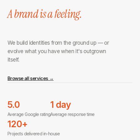
A brand is a feeling.
We build identities from the ground up — or
evolve what you have when it's outgrown
itself.
Browse all services →
5.0
1 day
Average Google rating
Average response time
120+
Projects delivered in-house