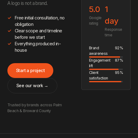
A logo is not a brand.
5.0
1
Free initial consultation, no
Google
day
rating
obligation
Response
Clear scope and timeline
time
before we start
Everything produced in-
Brand
92%
house
awareness
Engagement
87%
lift
Start a project
Client
95%
satisfaction
See our work →
Trusted by brands across Palm
Beach & Broward County