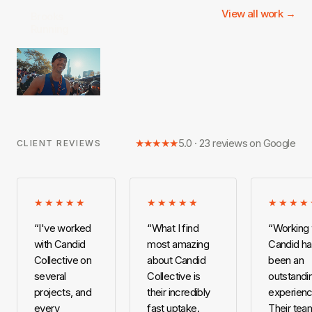
View all work →
Brooks
Running
★★★★★
5.0 · 23 reviews on Google
CLIENT REVIEWS
★★★★★
★★★★★
★★★★
“
I've worked
“
What I find
“
Working 
with Candid
most amazing
Candid h
Collective on
about Candid
been an
several
Collective is
outstandi
projects, and
their incredibly
experienc
every
fast uptake.
Their team