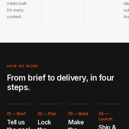
marks built
ide
for every
ou
context.
its
HOW WE WORK
From brief to delivery, in four
steps.
01
—
Brief
02
—
Plan
03
—
Build
04
—
Launch
Tell us
Lock
Make
Ship &