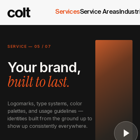
Services
Service Areas
Industr
SERVICE —
05
/
07
Your brand,
built to last.
Logomarks, type systems, color
palettes, and usage guidelines —
identities built from the ground up to
show up consistently everywhere.