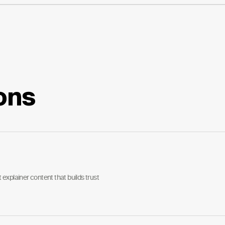
ons
explainer content that builds trust