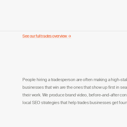
See our full trades overview →
People hiring a tradesperson are often making a high-stake
businesses that win are the ones that show up first in sea
their work. We produce brand video, before-and-after con
local SEO strategies that help trades businesses get found