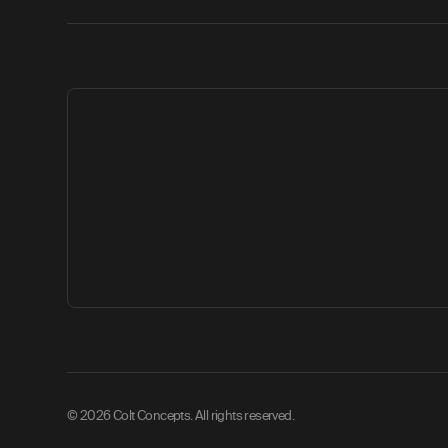
© 2026 Colt Concepts. All rights reserved.