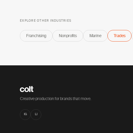
EXPLORE OTHER INDUSTRIES
Franchising
Nonprofits
Marine
Trades
Creative production for brands that move.
IG
LI