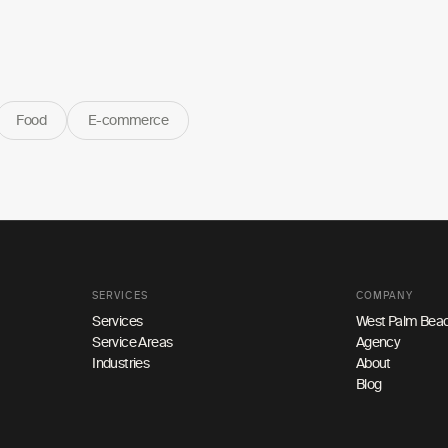
Food
E-commerce
SERVICES
COMPANY
Services
West Palm Beac
Service Areas
Agency
Industries
About
Blog