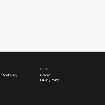
LEGAL
h Marketing
Contact
Privacy Policy