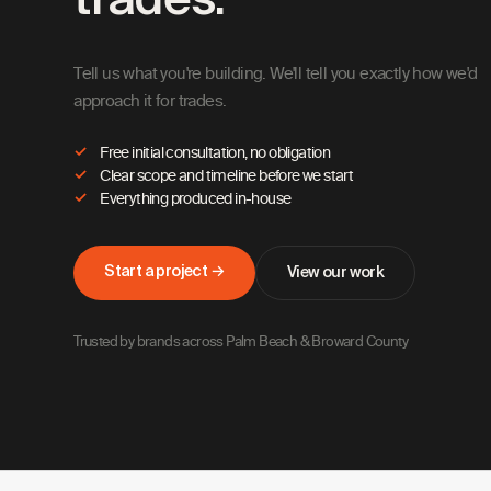
trades.
Tell us what you're building. We'll tell you exactly how we'd
approach it for trades.
Free initial consultation, no obligation
Clear scope and timeline before we start
Everything produced in-house
Start a project →
View our work
Trusted by brands across Palm Beach & Broward County