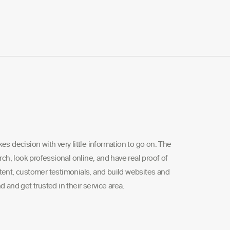
s decision with very little information to go on. The
rch, look professional online, and have real proof of
tent, customer testimonials, and build websites and
 and get trusted in their service area.