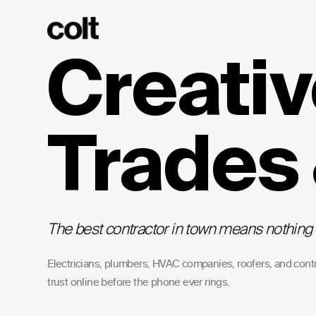
Creativ
Trades
The best contractor in town means nothing 
Electricians, plumbers, HVAC companies, roofers, and cont
trust online before the phone ever rings.