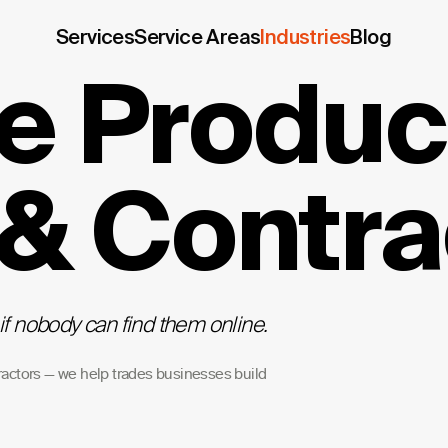
Services
Service Areas
Industries
Blog
e Product
 & Contra
if nobody can find them online.
ractors — we help trades businesses build