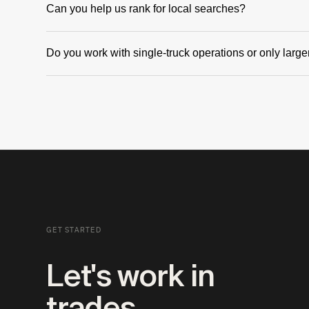
Can you help us rank for local searches?
Yes. Local SEO is one of the highest-leverage things a trades busine
Do you work with single-truck operations or only lar
alongside the content itself.
Both. We've worked with solo operators building their first real onl
companies running paid campaigns.
GET STARTED
Let's work in