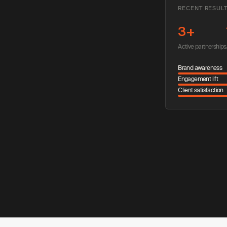
RECENT RESUL
3+
Active partnerships
Brand awareness
Engagement lift
Client satisfaction