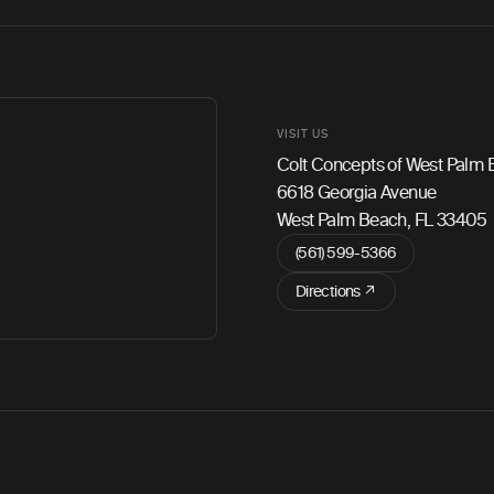
VISIT US
Colt Concepts of West Palm
6618 Georgia Avenue
West Palm Beach, FL 33405
(561) 599-5366
Directions ↗