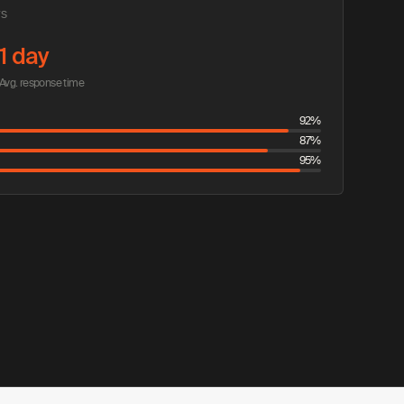
TS
1 day
Avg. response time
92%
87%
95%