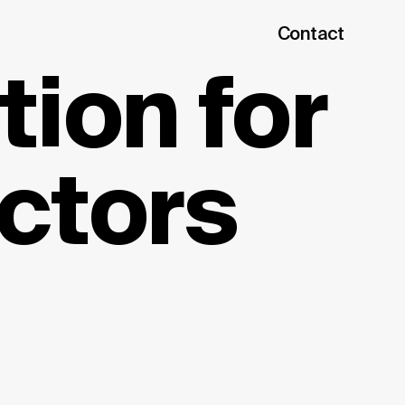
Contact
ion for
ctors