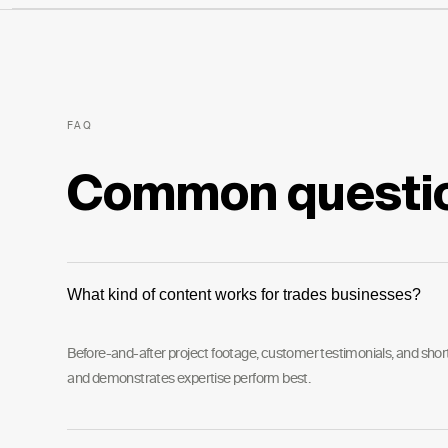
FAQ
Common questi
What kind of content works for trades businesses?
Before-and-after project footage, customer testimonials, and short 
and demonstrates expertise perform best.