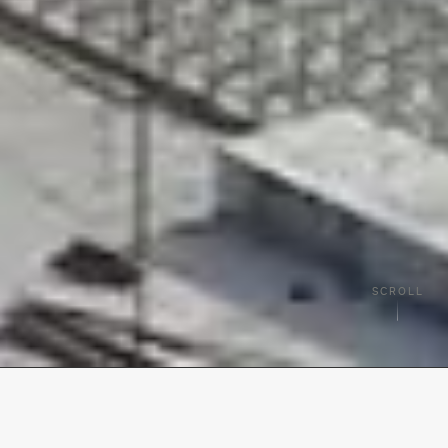
SCROLL
TRUSTED BY BRANDS ACROSS TEQUESTA & PALM BEACH COUNTY