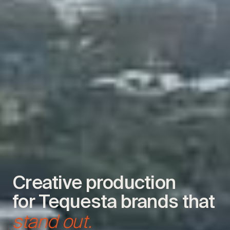
Creative production
for Tequesta brands that
stand out.