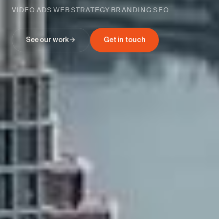
VIDEO
ADS
WEB
STRATEGY
BRANDING
SEO
·
·
·
·
·
See our work
→
Get in touch