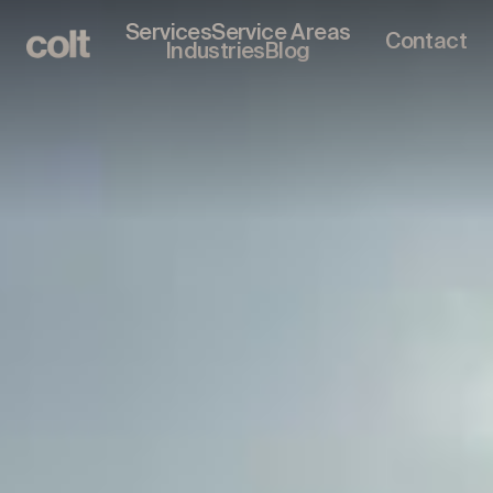
Services
Service Areas
Contact
Industries
Blog