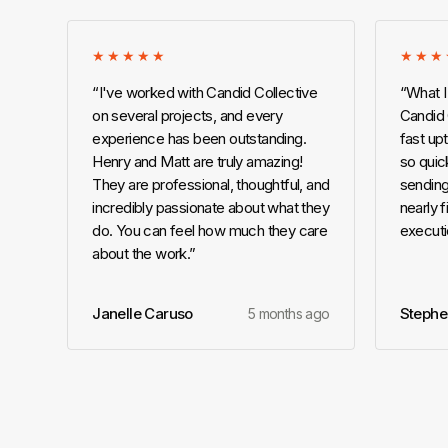
★★★★★
★★★
“
I've worked with Candid Collective
“
What I
on several projects, and every
Candid C
experience has been outstanding.
fast up
Henry and Matt are truly amazing!
so quick
They are professional, thoughtful, and
sending
incredibly passionate about what they
nearly f
do. You can feel how much they care
executi
about the work.
”
Janelle Caruso
Stephe
5 months ago