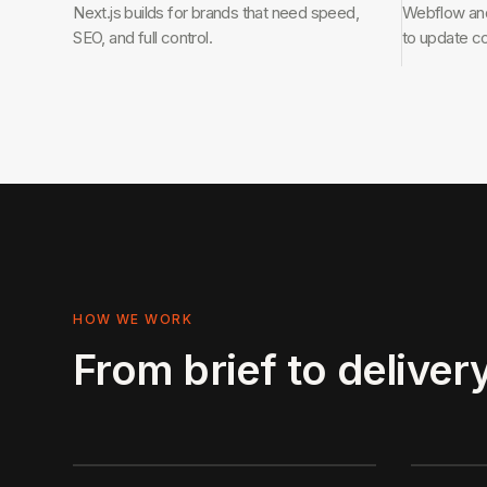
Next.js builds for brands that need speed,
Webflow and
SEO, and full control.
to update c
HOW WE WORK
From brief to delivery