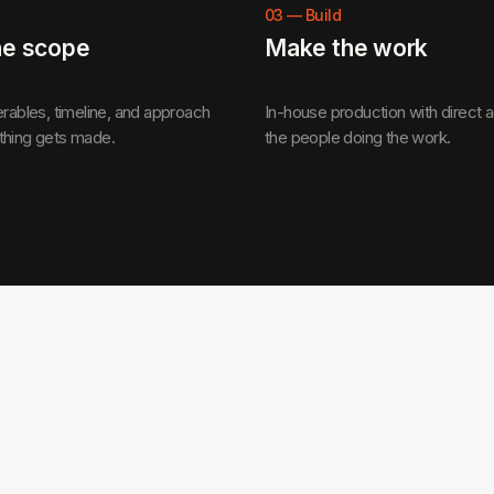
03
—
Build
he scope
Make the work
erables, timeline, and approach
In-house production with direct 
thing gets made.
the people doing the work.