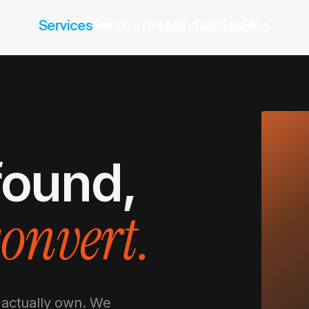
Services
Service Areas
Industries
Blog
 found,
convert.
 actually own. We