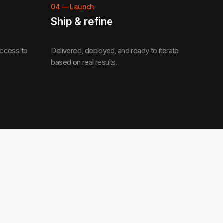
04
—
Launch
Ship & refine
access to
Delivered, deployed, and ready to iterate
based on real results.