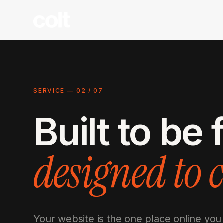
SERVICE —
02
/
07
Built to be
designed to 
Your website is the one place online you