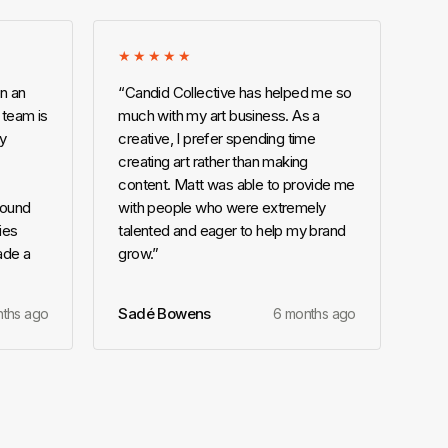
★★★★★
n an
“
Candid Collective has helped me so
 team is
much with my art business. As a
ly
creative, I prefer spending time
creating art rather than making
content. Matt was able to provide me
round
with people who were extremely
ies
talented and eager to help my brand
ade a
grow.
”
Sadé Bowens
nths ago
6 months ago