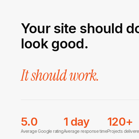
Your site should d
look good.
It should work.
5.0
1 day
120+
Average Google rating
Average response time
Projects deliver