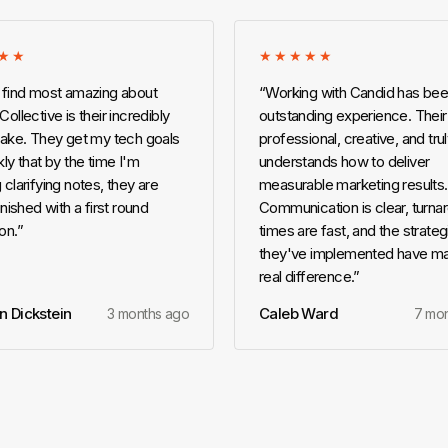
★★
★★★★★
 find most amazing about
“
Working with Candid has bee
ollective is their incredibly
outstanding experience. Their
take. They get my tech goals
professional, creative, and tru
ly that by the time I'm
understands how to deliver
 clarifying notes, they are
measurable marketing results.
inished with a first round
Communication is clear, turna
on.
”
times are fast, and the strateg
they've implemented have m
real difference.
”
n Dickstein
Caleb Ward
3 months ago
7 mo