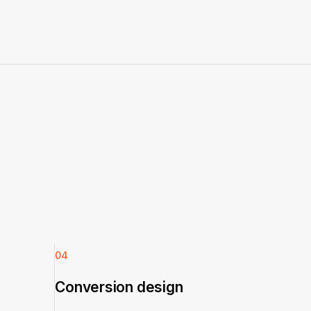
04
Conversion design