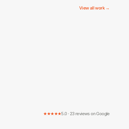
View all work →
★★★★★
5.0 · 23 reviews on Google