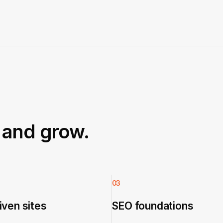
t and grow.
03
ven sites
SEO foundations