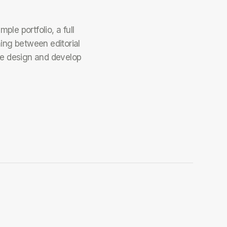
le portfolio, a full
hing between editorial
 design and develop