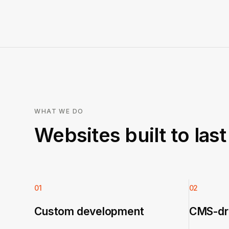
WHAT WE DO
Websites built to las
01
02
Custom development
CMS-dri