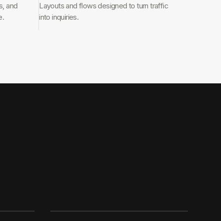
s, and
Layouts and flows designed to turn traffic
e.
into inquiries.