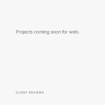
Projects coming soon for
web
.
CLIENT REVIEWS