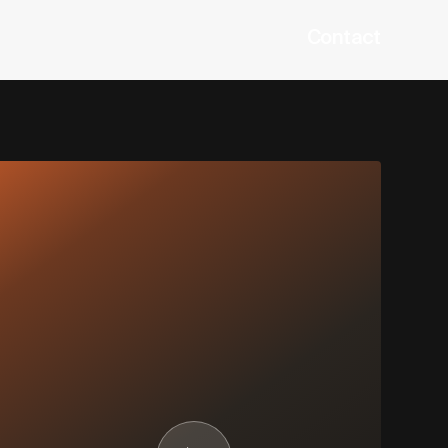
Contact