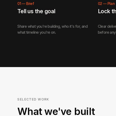
01
—
Brief
02
—
Plan
Tell us the goal
Lock t
Share what you're building, who it's for, and
Clear deliv
what timeline you're on.
before any
SELECTED WORK
What we've built