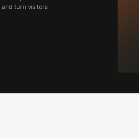
 and turn visitors