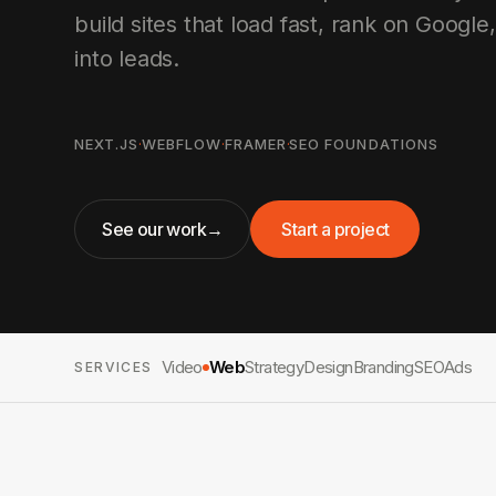
build sites that load fast, rank on Google,
into leads.
NEXT.JS
·
WEBFLOW
·
FRAMER
·
SEO FOUNDATIONS
See our work
→
Start a project
Video
Web
Strategy
Design
Branding
SEO
Ads
SERVICES