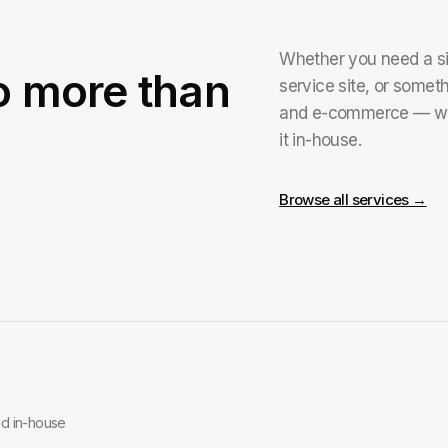
Whether you need a simp
o more than
service site, or somet
and e-commerce — we
it in-house.
Browse all services →
ed in-house