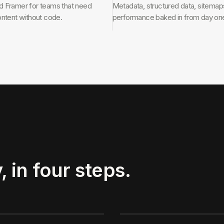
 Framer for teams that need
Metadata, structured data, sitemap
ontent without code.
performance baked in from day on
, in four steps.