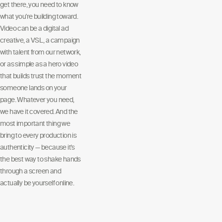
get there, you need to know
what you're building toward.
Video can be a digital ad
creative, a VSL, a campaign
with talent from our network,
or as simple as a hero video
that builds trust the moment
someone lands on your
page. Whatever you need,
we have it covered. And the
most important thing we
bring to every production is
authenticity — because it's
the best way to shake hands
through a screen and
actually be yourself online.