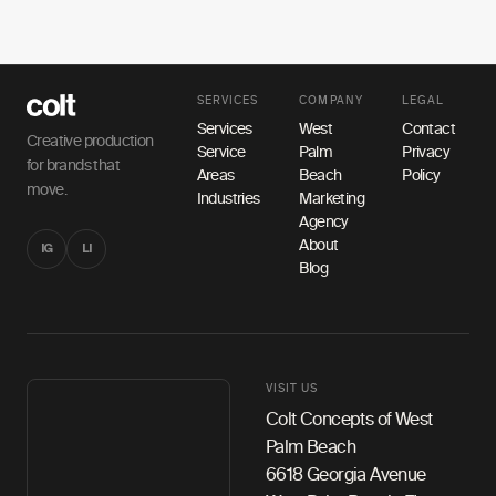
SERVICES
COMPANY
LEGAL
Services
West
Contact
Creative production
Service
Palm
Privacy
for brands that
Areas
Beach
Policy
move.
Industries
Marketing
Agency
About
IG
LI
Blog
VISIT US
Colt Concepts of West
Palm Beach
6618 Georgia Avenue