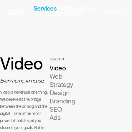
Services
Service Areas
Contact
Industries
Blog
Video
SERVICE
Video
Web
Every frame, in-house.
Strategy
Design
Video is never just one thing.
We believe it's the bridge
Branding
between the analog and the
SEO
digital — one of the most
Ads
powerful tools to get you
closer to your goals. But to