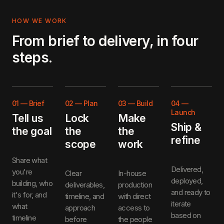
HOW WE WORK
From brief to delivery, in four
steps.
01
—
Brief
02
—
Plan
03
—
Build
04
—
Launch
Tell us
Lock
Make
Ship &
the goal
the
the
refine
scope
work
Share what
Delivered,
you're
Clear
In-house
deployed,
building, who
deliverables,
production
and ready to
it's for, and
timeline, and
with direct
iterate
what
approach
access to
based on
timeline
before
the people