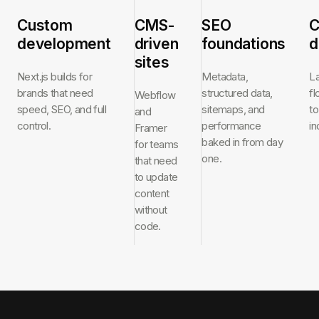
Custom
CMS-
SEO
C
development
driven
foundations
d
sites
Next.js builds for
Metadata,
L
brands that need
structured data,
f
Webflow
speed, SEO, and full
sitemaps, and
to
and
control.
performance
in
Framer
baked in from day
for teams
one.
that need
to update
content
without
code.