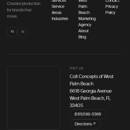
Services
West
Contact
Creative production
Service
Palm
Privacy
for brands that
Areas
Beach
Policy
move.
Industries
Marketing
Agency
About
IG
LI
Blog
VISIT US
Colt Concepts of West
Palm Beach
6618 Georgia Avenue
West Palm Beach, FL
33405
(561) 599-5366
Directions ↗