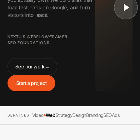
you actually own. We build sites that
load fast, rank on Google, and turn
visitors into leads.
NEXT.JS
·
WEBFLOW
·
FRAMER
·
SEO FOUNDATIONS
See our work
→
Start a project
Video
Web
Strategy
Design
Branding
SEO
Ads
SERVICES