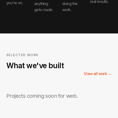
real results.
you're on.
anything
doing the
gets made.
work.
SELECTED WORK
What we've built
View all work →
Projects coming soon for
web
.