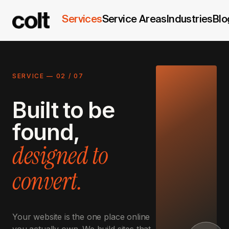
Services
Service Areas
Industries
Blo
SERVICE —
02
/
07
Built to be
found,
designed to
convert.
Your website is the one place online