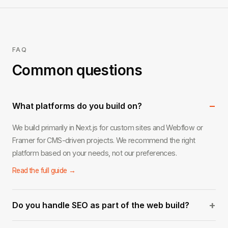
FAQ
Common questions
−
What platforms do you build on?
We build primarily in Next.js for custom sites and Webflow or
Framer for CMS-driven projects. We recommend the right
platform based on your needs, not our preferences.
Read the full guide →
+
Do you handle SEO as part of the web build?
Yes. Every site we build includes on-page SEO foundations: