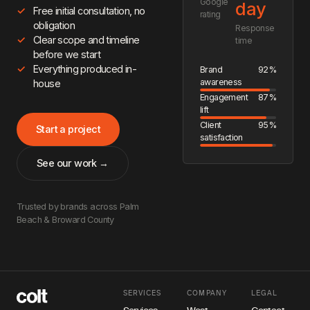
Google
day
Free initial consultation, no
rating
obligation
Response
Clear scope and timeline
time
before we start
Everything produced in-
Brand
92%
awareness
house
Engagement
87%
lift
Client
95%
Start a project
satisfaction
See our work →
Trusted by brands across Palm
Beach & Broward County
SERVICES
COMPANY
LEGAL