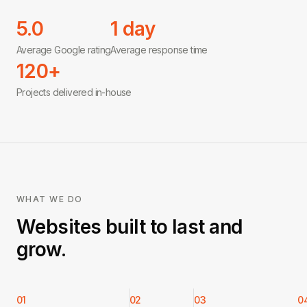
5.0
1 day
Average Google rating
Average response time
120+
Projects delivered in-house
WHAT WE DO
Websites built to last and
grow.
01
02
03
0