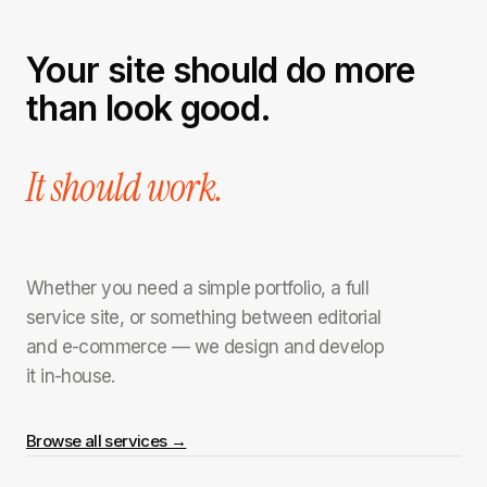
Your site should do more
than look good.
It should work.
Whether you need a simple portfolio, a full
service site, or something between editorial
and e-commerce — we design and develop
it in-house.
Browse all services →