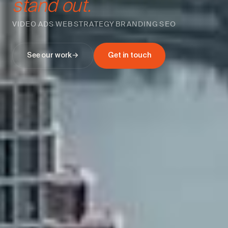
stand out.
VIDEO
ADS
WEB
STRATEGY
BRANDING
SEO
·
·
·
·
·
See our work
→
Get in touch