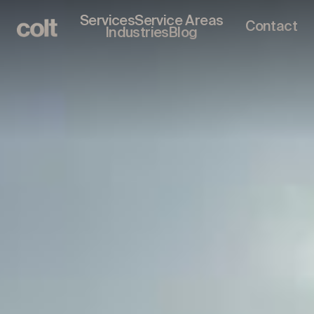
Services
Service Areas
Contact
Industries
Blog