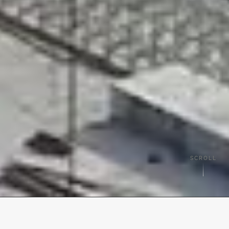
SCROLL