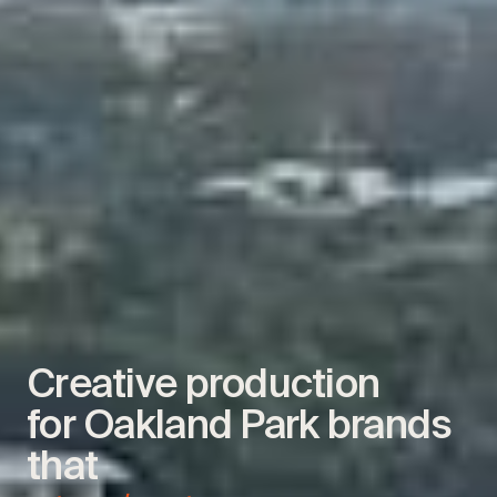
Creative production
for Oakland Park brands
that