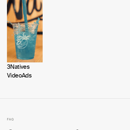
3Natives
Video
Ads
FAQ