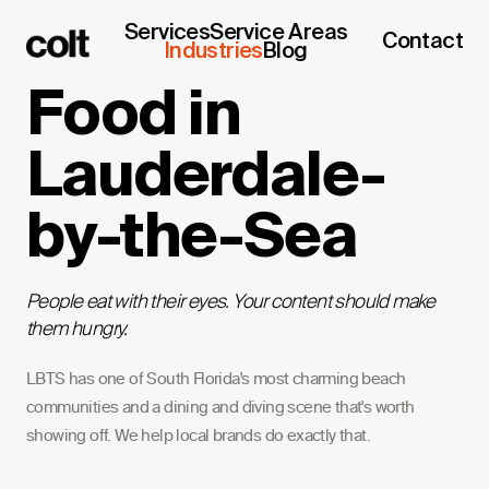
Services
Service Areas
Contact
Industries
Blog
Food in
Lauderdale-
by-the-Sea
People eat with their eyes. Your content should make
them hungry.
LBTS has one of South Florida's most charming beach
communities and a dining and diving scene that's worth
showing off. We help local brands do exactly that.