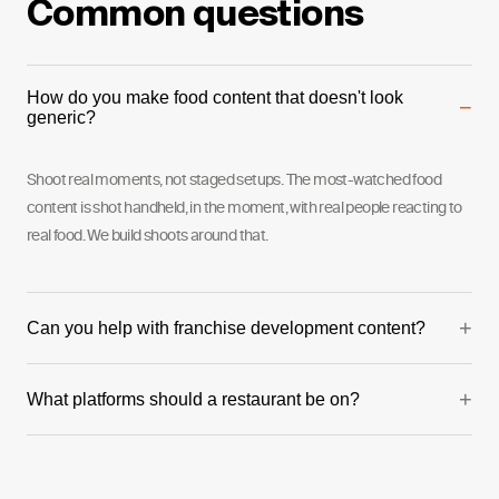
Common questions
How do you make food content that doesn't look
−
generic?
Shoot real moments, not staged setups. The most-watched food
content is shot handheld, in the moment, with real people reacting to
real food. We build shoots around that.
+
Can you help with franchise development content?
Yes — this is one of our strongest verticals. We've produced full
+
What platforms should a restaurant be on?
franchise development series including founder videos and franchisee
testimonials.
Instagram and TikTok for organic and paid. Google for local SEO and
reviews. The mix depends on your audience age and location.