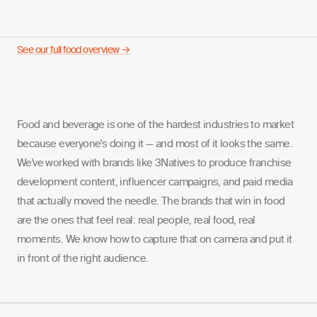
See our full food overview →
Food and beverage is one of the hardest industries to market
because everyone's doing it — and most of it looks the same.
We've worked with brands like 3Natives to produce franchise
development content, influencer campaigns, and paid media
that actually moved the needle. The brands that win in food
are the ones that feel real: real people, real food, real
moments. We know how to capture that on camera and put it
in front of the right audience.