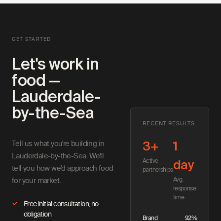
GET STARTED
Let's work in
food —
Lauderdale-
by-the-Sea
RECENT RESULTS
Tell us what you're building in
3+
1
Lauderdale-by-the-Sea. We'll
Active
day
tell you how we'd approach food
partnerships
Avg.
for your market.
response
time
Free initial consultation, no
obligation
Brand
92%