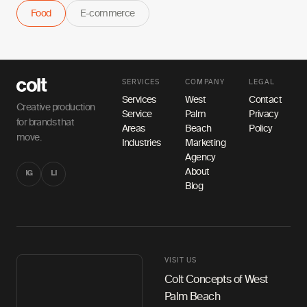
Food
E-commerce
SERVICES
COMPANY
LEGAL
Services
West
Contact
Creative production
Service
Palm
Privacy
for brands that
Areas
Beach
Policy
move.
Industries
Marketing
Agency
About
IG
LI
Blog
VISIT US
Colt Concepts of West
Palm Beach