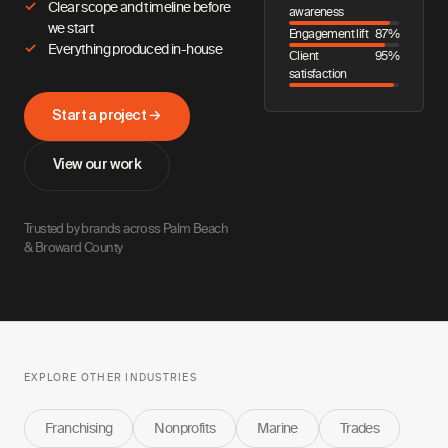
Clear scope and timeline before
awareness
we start
Engagement lift
87%
Everything produced in-house
Client
95%
satisfaction
Start a project →
View our work
Trusted by brands across Palm Beach
& Broward County
EXPLORE OTHER INDUSTRIES
Franchising
Nonprofits
Marine
Trades