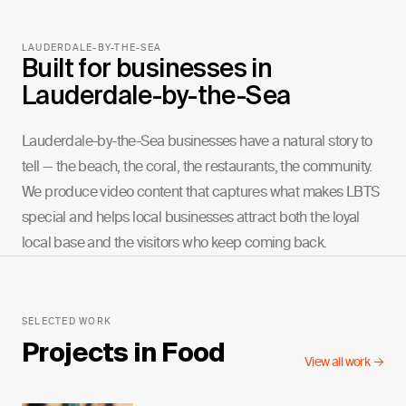
LAUDERDALE-BY-THE-SEA
Built for businesses in
Lauderdale-by-the-Sea
Lauderdale-by-the-Sea businesses have a natural story to
tell — the beach, the coral, the restaurants, the community.
We produce video content that captures what makes LBTS
special and helps local businesses attract both the loyal
local base and the visitors who keep coming back.
SELECTED WORK
Projects in
Food
View all work →