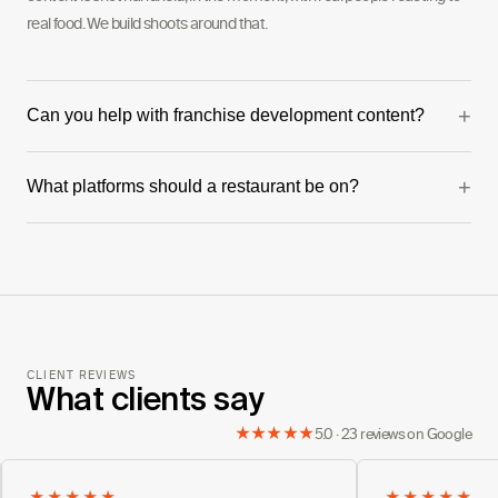
real food. We build shoots around that.
+
Can you help with franchise development content?
Yes — this is one of our strongest verticals. We've produced full
+
What platforms should a restaurant be on?
franchise development series including founder videos and franchisee
testimonials.
Instagram and TikTok for organic and paid. Google for local SEO and
reviews. The mix depends on your audience age and location.
CLIENT REVIEWS
What clients say
★★★★★
5.0 · 23 reviews on Google
★★★★★
★★★★★