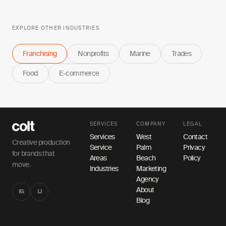
EXPLORE OTHER INDUSTRIES
Franchising
Nonprofits
Marine
Trades
Food
E-commerce
SERVICES
COMPANY
LEGAL
Services
West
Contact
Creative production
Service
Palm
Privacy
for brands that
Areas
Beach
Policy
move.
Industries
Marketing
Agency
About
IG
LI
Blog