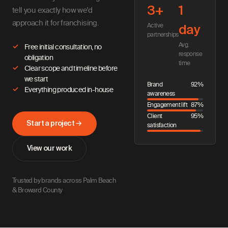
3+
1
tell you exactly how we'd
approach it for franchising.
Active
day
partnerships
Avg.
Free initial consultation, no
response
obligation
time
Clear scope and timeline before
we start
Brand
92%
Everything produced in-house
awareness
Engagement lift
87%
Client
95%
Start a project →
satisfaction
View our work
Trusted by brands across Palm Beach
& Broward County