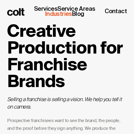
Services
Service Areas
Contact
Industries
Blog
Creative
Production for
Franchise
Brands
Selling a franchise is selling a vision. We help you tell it
on camera.
Prospective franchisees want to see the brand, the people,
and the proof before they sign anything. We produce the