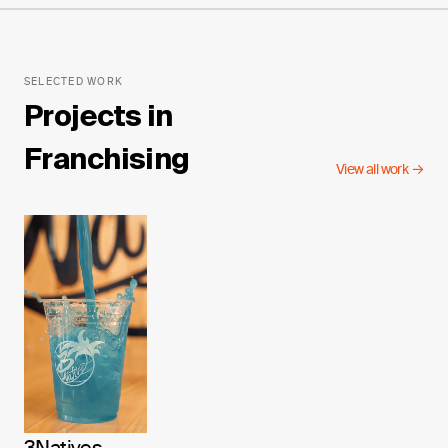
SELECTED WORK
Projects in
Franchising
View all work →