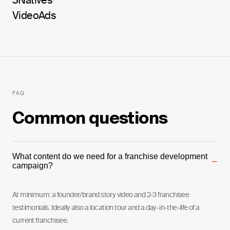
3Natives
Video
Ads
FAQ
Common questions
What content do we need for a franchise development
−
campaign?
At minimum: a founder/brand story video and 2-3 franchisee
testimonials. Ideally also a location tour and a day-in-the-life of a
current franchisee.