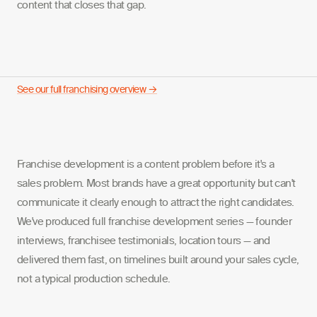
content that closes that gap.
See our full franchising overview →
Franchise development is a content problem before it's a
sales problem. Most brands have a great opportunity but can't
communicate it clearly enough to attract the right candidates.
We've produced full franchise development series — founder
interviews, franchisee testimonials, location tours — and
delivered them fast, on timelines built around your sales cycle,
not a typical production schedule.