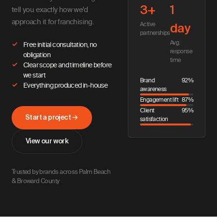
3+
1
tell you exactly how we'd
approach it for franchising.
Active
day
partnerships
Avg.
Free initial consultation, no
response
obligation
time
Clear scope and timeline before
we start
Brand
92%
Everything produced in-house
awareness
Engagement lift
87%
Client
95%
Start a project →
satisfaction
View our work
Trusted by brands across Palm Beach
& Broward County