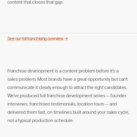
content that closes that gap.
See our full franchising overview →
Franchise development is a content problem before it's a
sales problem. Most brands have a great opportunity but can't
communicate it clearly enough to attract the right candidates.
We've produced full franchise development series — founder
interviews, franchisee testimonials, location tours — and
delivered them fast, on timelines built around your sales cycle,
not a typical production schedule.