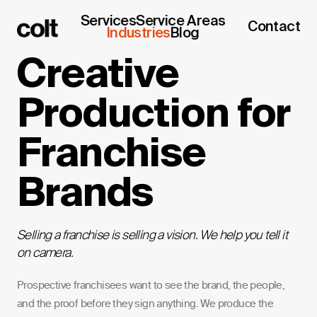
Services
Service Areas
Contact
Industries
Blog
Creative
Production for
Franchise
Brands
Selling a franchise is selling a vision. We help you tell it
on camera.
Prospective franchisees want to see the brand, the people,
and the proof before they sign anything. We produce the