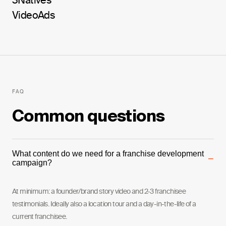
3Natives
Video
Ads
FAQ
Common questions
What content do we need for a franchise development
−
campaign?
At minimum: a founder/brand story video and 2-3 franchisee
testimonials. Ideally also a location tour and a day-in-the-life of a
current franchisee.