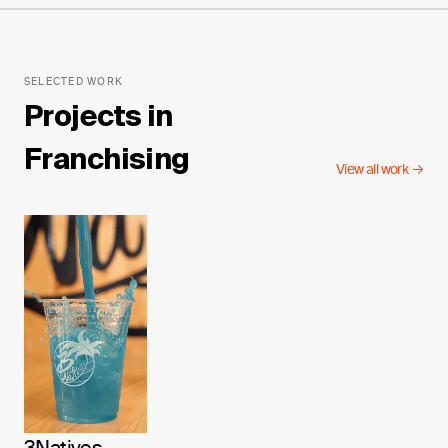
SELECTED WORK
Projects in
Franchising
View all work →