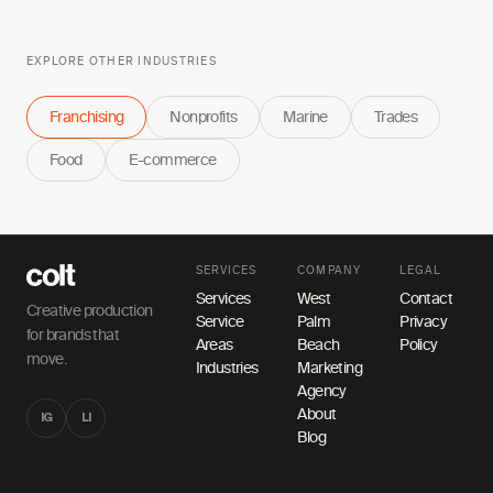
EXPLORE OTHER INDUSTRIES
Franchising
Nonprofits
Marine
Trades
Food
E-commerce
SERVICES
COMPANY
LEGAL
Services
West
Contact
Creative production
Service
Palm
Privacy
for brands that
Areas
Beach
Policy
move.
Industries
Marketing
Agency
About
IG
LI
Blog