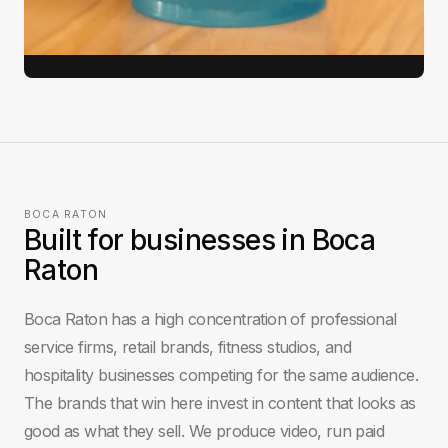
View full case study →
BOCA RATON
Built for businesses in Boca
Raton
Boca Raton has a high concentration of professional
service firms, retail brands, fitness studios, and
hospitality businesses competing for the same audience.
The brands that win here invest in content that looks as
good as what they sell. We produce video, run paid