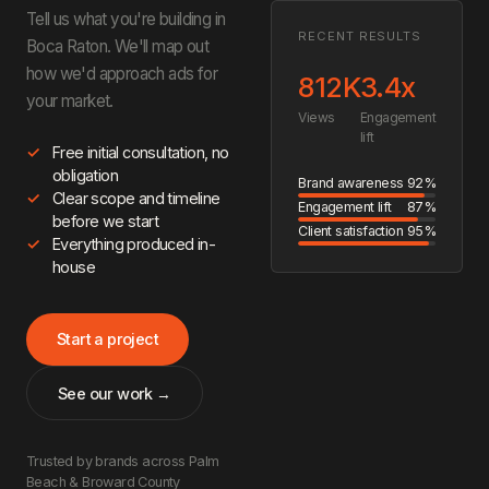
Tell us what you're building in
RECENT RESULTS
Boca Raton. We'll map out
how we'd approach ads for
812K
3.4x
your market.
Views
Engagement
lift
Free initial consultation, no
obligation
Brand awareness
92%
Clear scope and timeline
Engagement lift
87%
before we start
Client satisfaction
95%
Everything produced in-
house
Start a project
See our work →
Trusted by brands across Palm
Beach & Broward County