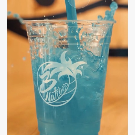
CASE STUDY
3Natives
We handled the entire production process from
scripting and interviewing to editing, B-roll
sourcing, and final delivery — all on a fast
turnaround. The series …
812K
9 days
3.4x
Views
Brief to delivery
Engagement lift