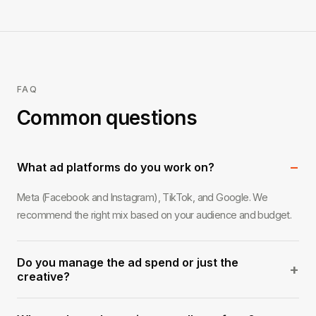
FAQ
Common questions
−
What ad platforms do you work on?
Meta (Facebook and Instagram), TikTok, and Google. We
recommend the right mix based on your audience and budget.
Do you manage the ad spend or just the
+
creative?
Both, or either. We can handle full campaign management