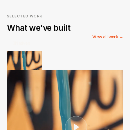
SELECTED WORK
What we've built
View all work →
3Natives