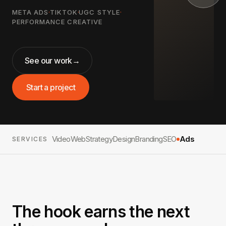
META ADS
·
TIKTOK
·
UGC STYLE
·
PERFORMANCE CREATIVE
See our work
→
Start a project
Video
Web
Strategy
Design
Branding
SEO
Ads
SERVICES
The hook earns the next