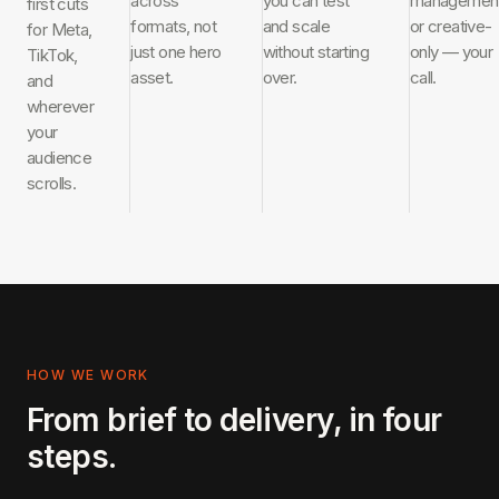
across
you can test
managemen
first cuts
formats, not
and scale
or creative-
for Meta,
just one hero
without starting
only — your
TikTok,
asset.
over.
call.
and
wherever
your
audience
scrolls.
HOW WE WORK
From brief to delivery, in four
steps.