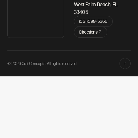
West Palm Beach, FL
33405
(561) 599-5366
Directions ↗
↑
© 2026 Colt Concepts. All rights reserved.