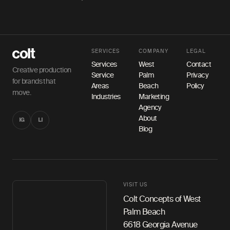
SERVICES
COMPANY
LEGAL
Services
West
Contact
Creative production
Service
Palm
Privacy
for brands that
Areas
Beach
Policy
move.
Industries
Marketing
Agency
About
IG
LI
Blog
VISIT US
Colt Concepts of West
Palm Beach
6618 Georgia Avenue