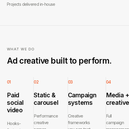
Projects delivered in-house
WHAT WE DO
Ad creative built to perform.
01
02
03
04
Paid
Static &
Campaign
Media 
social
carousel
systems
creativ
video
Performance
Creative
Full
creative
frameworks
campaign
Hooks-