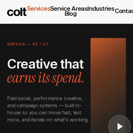
Services
Service Areas
Industries
Conta
Blog
SERVICE —
07
/
07
Creative that
earns its spend.
Paid social, performance creative,
and campaign systems — built in-
house so you can move fast, test
more, and iterate on what's working.