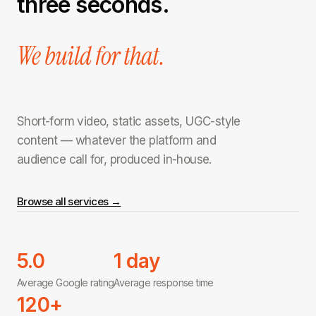
three seconds.
We build for that.
Short-form video, static assets, UGC-style
content — whatever the platform and
audience call for, produced in-house.
Browse all services →
5.0
1 day
Average Google rating
Average response time
120+