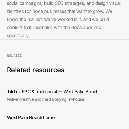
social campaigns, build SEO strategies, and design visual
identities for Boca businesses that want to grow. We
know the market, we've worked in it, and we build
content that resonates with the Boca audience
specifically.
RELATED
Related resources
TikTok PPC & paid social — West Palm Beach
Native creative and media buying, in-house.
West Palm Beach home