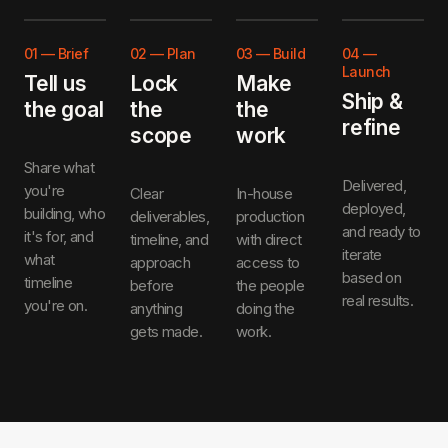
01
—
Brief
02
—
Plan
03
—
Build
04
—
Launch
Tell us
Lock
Make
Ship &
the goal
the
the
refine
scope
work
Share what
Delivered,
you're
Clear
In-house
deployed,
building, who
deliverables,
production
and ready to
it's for, and
timeline, and
with direct
iterate
what
approach
access to
based on
timeline
before
the people
real results.
you're on.
anything
doing the
gets made.
work.