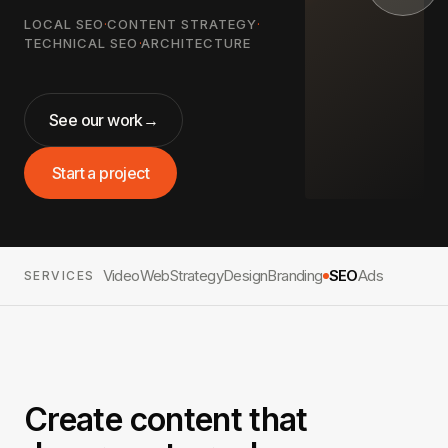
LOCAL SEO
·
CONTENT STRATEGY
·
TECHNICAL SEO
·
ARCHITECTURE
See our work
→
Start a project
Video
Web
Strategy
Design
Branding
SEO
Ads
SERVICES
Create content that