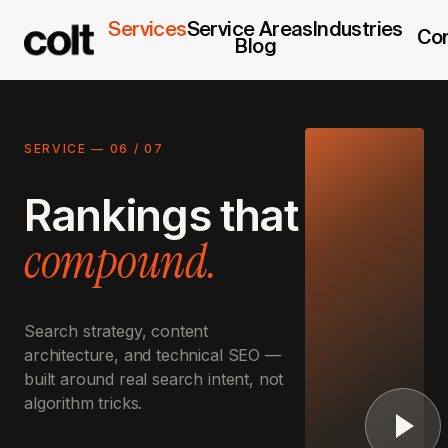
Services
Service Areas
Industries
Co
Blog
SERVICE —
06
/
07
Rankings that
compound.
Search strategy, content
architecture, and technical SEO —
built around real search intent, not
algorithm tricks.