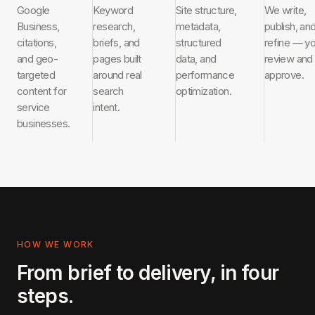
Google
Keyword
Site structure,
We write,
Business,
research,
metadata,
publish, an
citations,
briefs, and
structured
refine — y
and geo-
pages built
data, and
review and
targeted
around real
performance
approve.
content for
search
optimization.
service
intent.
businesses.
HOW WE WORK
From brief to delivery, in four
steps.