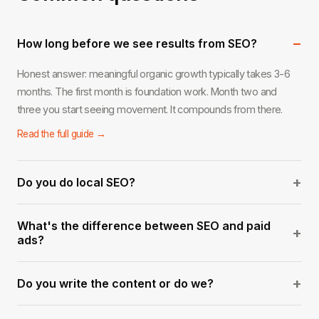
−
How long before we see results from SEO?
Honest answer: meaningful organic growth typically takes 3-6
months. The first month is foundation work. Month two and
three you start seeing movement. It compounds from there.
Read the full guide →
+
Do you do local SEO?
Yes. Local SEO for service businesses in West Palm Beach and
What's the difference between SEO and paid
across South Florida is one of our strongest areas. Google
+
ads?
Business optimization, local citations, and geo-targeted content.
Ads stop the moment you stop paying. SEO builds an asset that
Read the full guide →
+
Do you write the content or do we?
keeps generating traffic over time. The best strategy usually
involves both.
We handle everything — keyword research, content briefs,