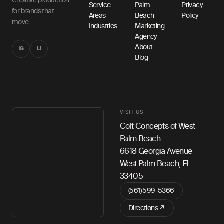
Creative production
Service
Palm
Privacy
for brands that
Areas
Beach
Policy
move.
Industries
Marketing
Agency
About
IG
LI
Blog
VISIT US
Colt Concepts of West
Palm Beach
6618 Georgia Avenue
West Palm Beach, FL
33405
(561) 599-5366
Directions ↗