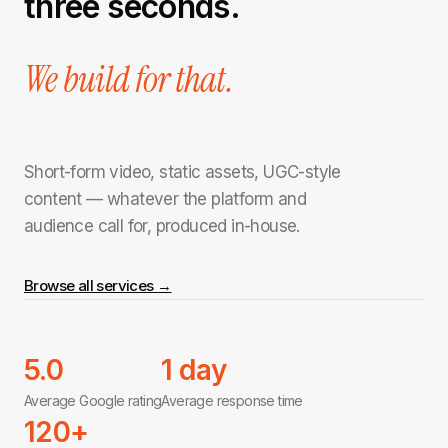
three seconds.
We build for that.
Short-form video, static assets, UGC-style
content — whatever the platform and
audience call for, produced in-house.
Browse all services →
5.0
1 day
Average Google rating
Average response time
120+