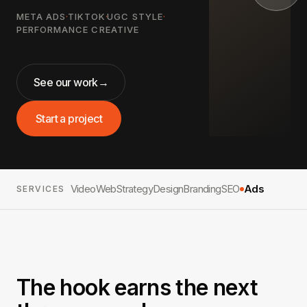
META ADS
·
TIKTOK
·
UGC STYLE
·
PERFORMANCE CREATIVE
See our work
→
Start a project
Video
Web
Strategy
Design
Branding
SEO
Ads
SERVICES
The hook earns the next