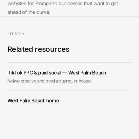
websites for Pompano businesses that want to get
ahead of the curve.
RELATED
Related resources
TikTok PPC & paid social — West Palm Beach
Native creative and media buying, in-house.
West Palm Beach home