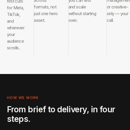
across
you can test
managemen
first cuts
formats, not
and scale
or creative-
for Meta,
just one hero
without starting
only — your
TikTok,
asset.
over.
call.
and
wherever
your
audience
scrolls.
HOW WE WORK
From brief to delivery, in four
steps.