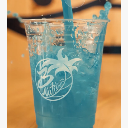
CASE STUDY
3Natives
We handled the entire production process from
scripting and interviewing to editing, B-roll
sourcing, and final delivery — all on a fast
turnaround. The series …
812K
9 days
3.4x
Views
Brief to delivery
Engagement lift