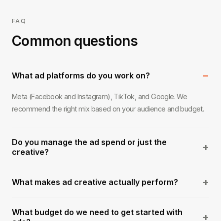
FAQ
Common questions
−
What ad platforms do you work on?
Meta (Facebook and Instagram), TikTok, and Google. We
recommend the right mix based on your audience and budget.
Do you manage the ad spend or just the
+
creative?
Both, or either. We can handle full campaign management
+
What makes ad creative actually perform?
including spend, or we can produce the creative and hand it off
to your media buyer.
Authenticity and a strong hook in the first three seconds. We've
What budget do we need to get started with
seen highly polished ads get ignored and simple direct-to-
+