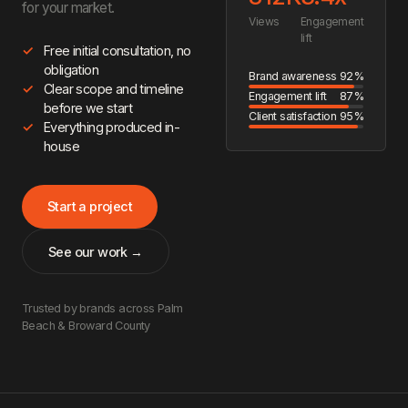
for your market.
Views
Engagement
lift
Free initial consultation, no
obligation
Brand awareness
92%
Clear scope and timeline
Engagement lift
87%
before we start
Client satisfaction
95%
Everything produced in-
house
Start a project
See our work →
Trusted by brands across Palm
Beach & Broward County