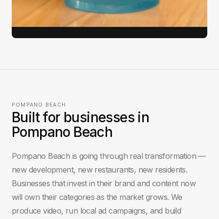
View full case study →
POMPANO BEACH
Built for businesses in
Pompano Beach
Pompano Beach is going through real transformation —
new development, new restaurants, new residents.
Businesses that invest in their brand and content now
will own their categories as the market grows. We
produce video, run local ad campaigns, and build