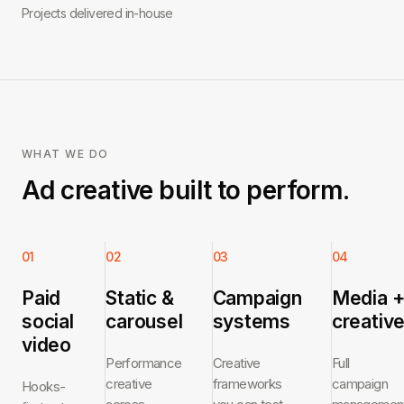
Projects delivered in-house
WHAT WE DO
Ad creative built to perform.
01
02
03
04
Paid
Static &
Campaign
Media 
social
carousel
systems
creativ
video
Performance
Creative
Full
creative
frameworks
campaign
Hooks-