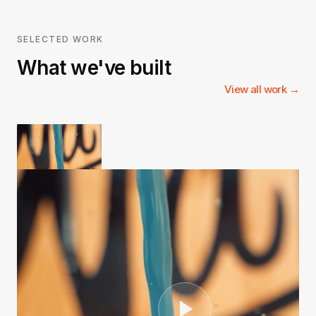
SELECTED WORK
What we've built
View all work →
3Natives