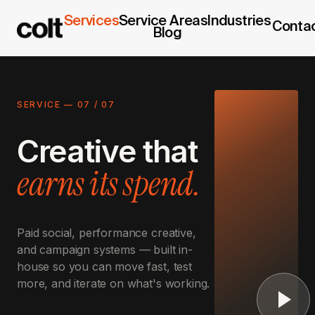
Services
Service Areas
Industries
Conta
Blog
SERVICE —
07
/
07
Creative that
earns its spend.
Paid social, performance creative,
and campaign systems — built in-
house so you can move fast, test
more, and iterate on what's working.