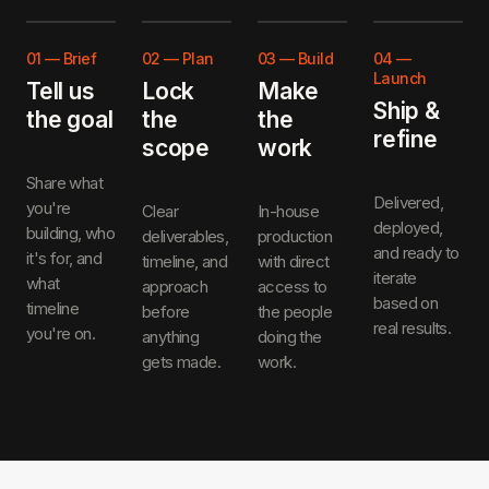
01
—
Brief
02
—
Plan
03
—
Build
04
—
Launch
Tell us
Lock
Make
Ship &
the goal
the
the
refine
scope
work
Share what
Delivered,
you're
Clear
In-house
deployed,
building, who
deliverables,
production
and ready to
it's for, and
timeline, and
with direct
iterate
what
approach
access to
based on
timeline
before
the people
real results.
you're on.
anything
doing the
gets made.
work.