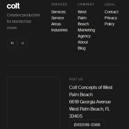
SERVICES
COMPANY
LEGAL
Services
West
Contact
Creative production
Service
Palm
Privacy
for brands that
Areas
Beach
Policy
move.
Industries
Marketing
Agency
About
IG
LI
Blog
VISIT US
Colt Concepts of West
Palm Beach
6618 Georgia Avenue
West Palm Beach, FL
33405
(561) 599-5366