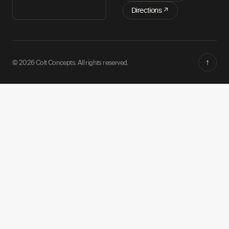
Directions ↗
↑
© 2026 Colt Concepts. All rights reserved.