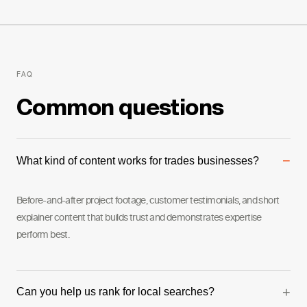
FAQ
Common questions
−
What kind of content works for trades businesses?
Before-and-after project footage, customer testimonials, and short
explainer content that builds trust and demonstrates expertise
perform best.
+
Can you help us rank for local searches?