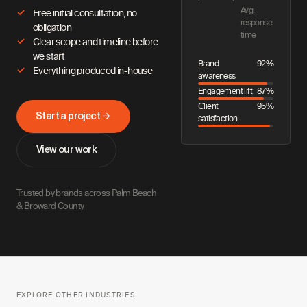
Avg.
Free initial consultation, no
response
obligation
time
Clear scope and timeline before
we start
Brand
92%
Everything produced in-house
awareness
Engagement lift
87%
Client
95%
Start a project →
satisfaction
View our work
Trusted by brands across Palm Beach
& Broward County
EXPLORE OTHER INDUSTRIES