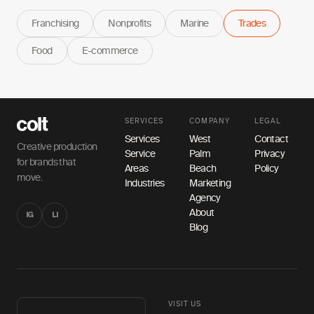
Franchising
Nonprofits
Marine
Trades
Food
E-commerce
SERVICES
COMPANY
LEGAL
Services
West
Contact
Creative production
Service
Palm
Privacy
for brands that
Areas
Beach
Policy
move.
Industries
Marketing
Agency
About
IG
LI
Blog
VISIT US