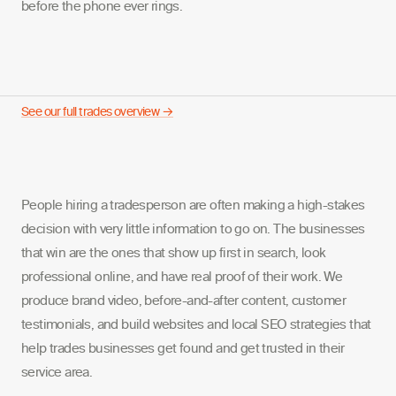
before the phone ever rings.
See our full trades overview →
People hiring a tradesperson are often making a high-stakes
decision with very little information to go on. The businesses
that win are the ones that show up first in search, look
professional online, and have real proof of their work. We
produce brand video, before-and-after content, customer
testimonials, and build websites and local SEO strategies that
help trades businesses get found and get trusted in their
service area.