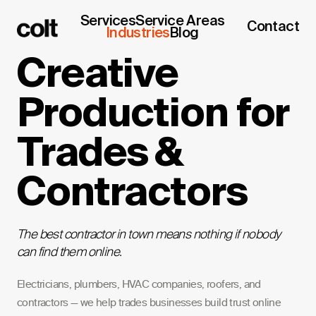
Services
Service Areas
Contact
Industries
Blog
Creative
Production for
Trades &
Contractors
The best contractor in town means nothing if nobody
can find them online.
Electricians, plumbers, HVAC companies, roofers, and
contractors — we help trades businesses build trust online