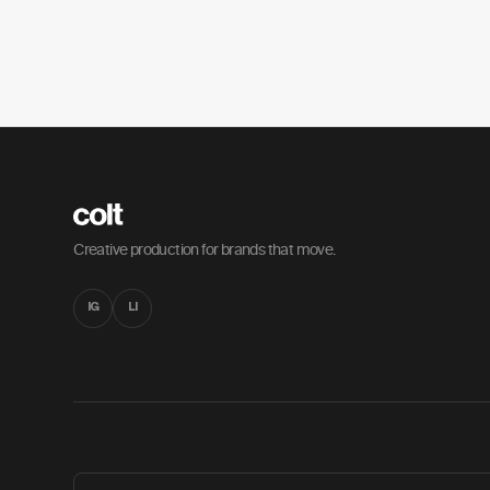
Creative production for brands that move.
IG
LI