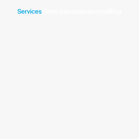
Services
Service Areas
Industries
Blog