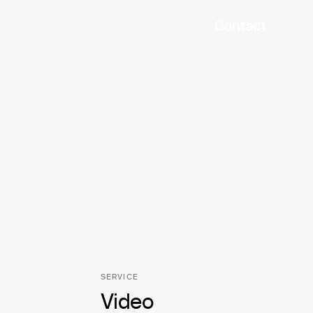
Contact
SERVICE
Video