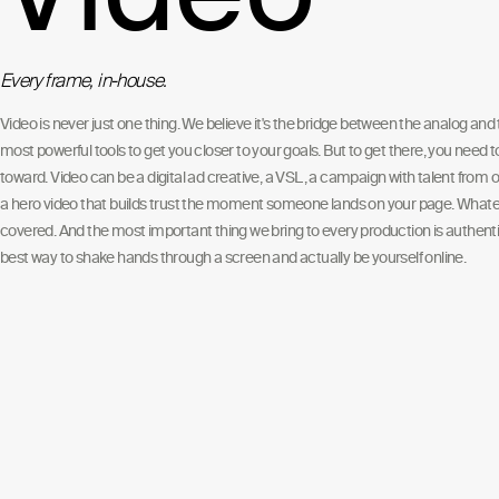
Every frame, in-house.
Video is never just one thing. We believe it's the bridge between the analog and t
most powerful tools to get you closer to your goals. But to get there, you need 
toward. Video can be a digital ad creative, a VSL, a campaign with talent from o
a hero video that builds trust the moment someone lands on your page. Whate
covered. And the most important thing we bring to every production is authentic
best way to shake hands through a screen and actually be yourself online.