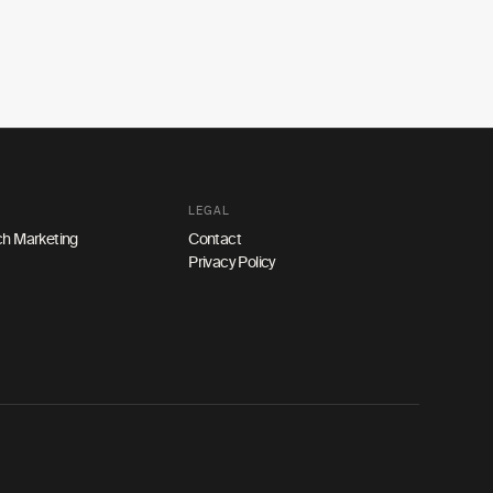
LEGAL
h Marketing
Contact
Privacy Policy