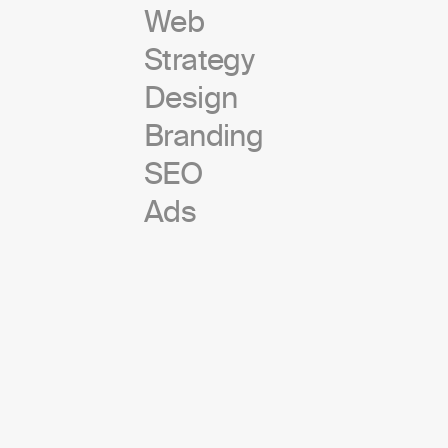
Web
Strategy
Design
Branding
SEO
Ads