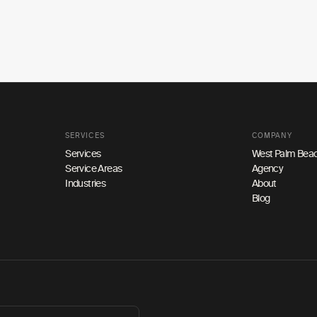
SERVICES
COMPANY
Services
West Palm Beac
Service Areas
Agency
Industries
About
Blog