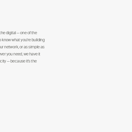
he digital — one of the
to know what you're building
ur network, or as simple as
ver you need, we have it
ity — because it's the