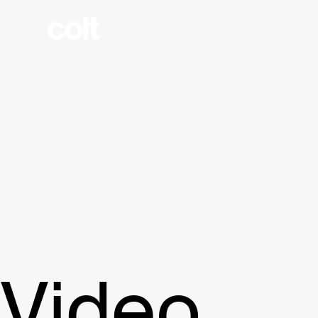
Video