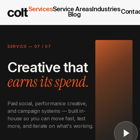
Services
Service Areas
Industries
Conta
Blog
SERVICE —
07
/
07
Creative that
earns its spend.
Paid social, performance creative,
and campaign systems — built in-
house so you can move fast, test
more, and iterate on what's working.