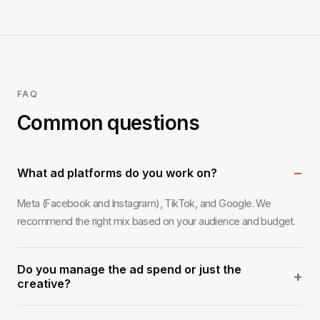
FAQ
Common questions
−
What ad platforms do you work on?
Meta (Facebook and Instagram), TikTok, and Google. We
recommend the right mix based on your audience and budget.
Do you manage the ad spend or just the
+
creative?
Both, or either. We can handle full campaign management