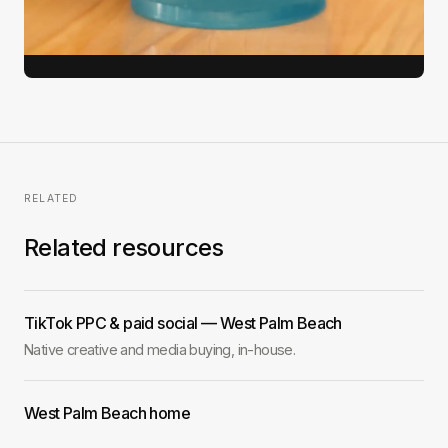
View full case study →
RELATED
Related resources
TikTok PPC & paid social — West Palm Beach
Native creative and media buying, in-house.
West Palm Beach home