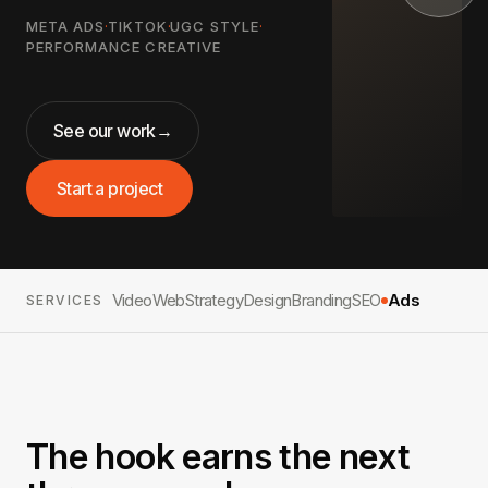
META ADS
·
TIKTOK
·
UGC STYLE
·
PERFORMANCE CREATIVE
See our work
→
Start a project
Video
Web
Strategy
Design
Branding
SEO
Ads
SERVICES
The hook earns the next