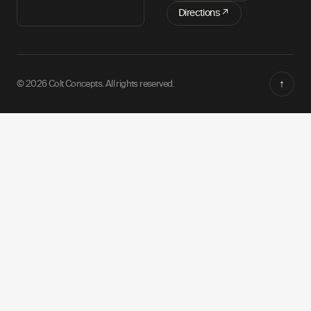
Directions ↗
↑
© 2026 Colt Concepts. All rights reserved.