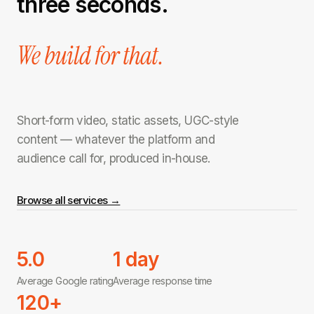
three seconds.
We build for that.
Short-form video, static assets, UGC-style
content — whatever the platform and
audience call for, produced in-house.
Browse all services →
5.0
1 day
Average Google rating
Average response time
120+