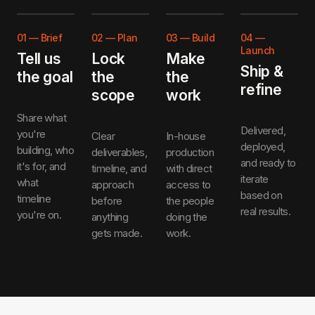
01
—
Brief
02
—
Plan
03
—
Build
04
—
Launch
Tell us
Lock
Make
Ship &
the goal
the
the
refine
scope
work
Share what
Delivered,
you're
Clear
In-house
deployed,
building, who
deliverables,
production
and ready to
it's for, and
timeline, and
with direct
iterate
what
approach
access to
based on
timeline
before
the people
real results.
you're on.
anything
doing the
gets made.
work.