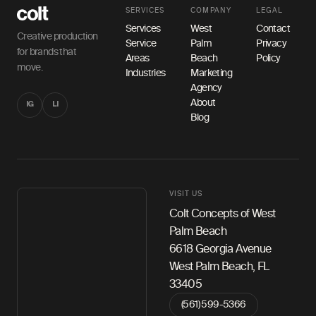
SERVICES
COMPANY
LEGAL
Services
West
Contact
Creative production
Service
Palm
Privacy
for brands that
Areas
Beach
Policy
move.
Industries
Marketing
Agency
About
IG
LI
Blog
VISIT US
Colt Concepts of West
Palm Beach
6618 Georgia Avenue
West Palm Beach, FL
33405
(561) 599-5366