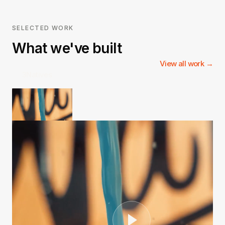
SELECTED WORK
What we've built
View all work →
3Natives