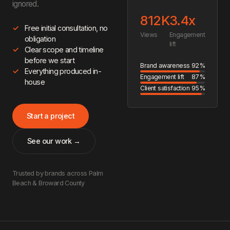
ignored.
812K
3.4x
Free initial consultation, no
Views
Engagement
obligation
lift
Clear scope and timeline
before we start
Brand awareness
92%
Everything produced in-
Engagement lift
87%
house
Client satisfaction
95%
Start a project
See our work →
Trusted by brands across Palm
Beach & Broward County