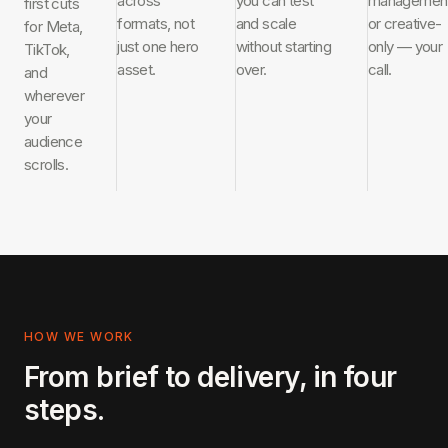
across
you can test
managemen
first cuts
formats, not
and scale
or creative-
for Meta,
just one hero
without starting
only — your
TikTok,
asset.
over.
call.
and
wherever
your
audience
scrolls.
HOW WE WORK
From brief to delivery, in four
steps.