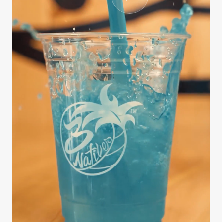
CASE STUDY
3Natives
We handled the entire production process from
scripting and interviewing to editing, B-roll
sourcing, and final delivery — all on a fast
turnaround. The series …
812K
9 days
3.4x
Views
Brief to delivery
Engagement lift