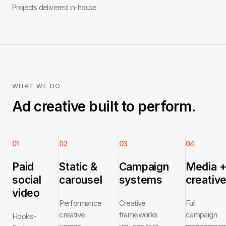
Projects delivered in-house
WHAT WE DO
Ad creative built to perform.
01
02
03
04
Paid
Static &
Campaign
Media 
social
carousel
systems
creativ
video
Performance
Creative
Full
creative
frameworks
campaign
Hooks-