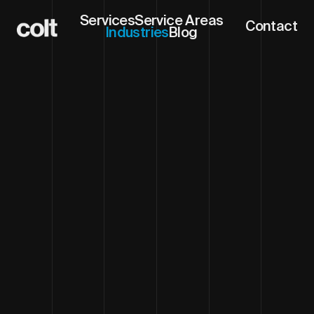
Services
Service Areas
Contact
Industries
Blog