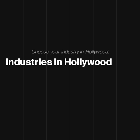
Choose your industry in Hollywood.
Industries in Hollywood