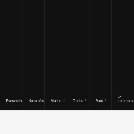
E-
→
→
→
→
→
Franchising
Nonprofits
Marine
Trades
Food
commerc
WHO WE WORK WITH
Hollywood has one of