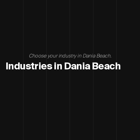
Choose your industry in Dania Beach.
Industries in Dania Beach