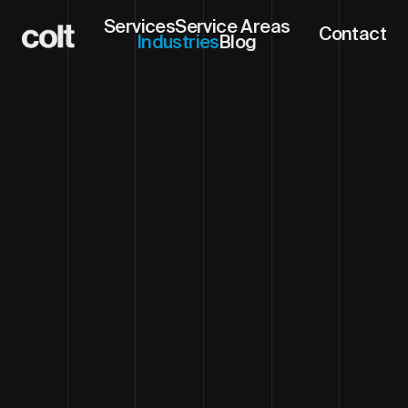
Services
Service Areas
Contact
Industries
Blog