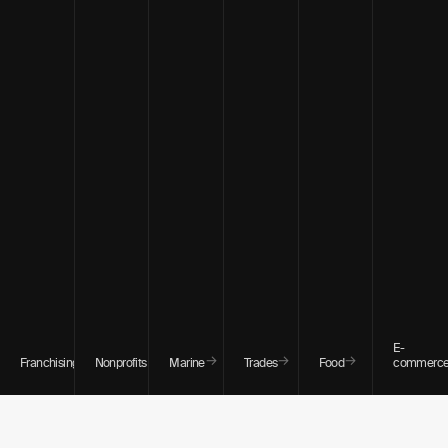
E-
→
→
→
→
→
Franchising
Nonprofits
Marine
Trades
Food
commerc