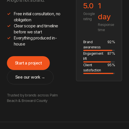
A logo is not a brand.
5.0
1
Free initial consultation, no
Google
day
rating
obligation
Response
Clear scope and timeline
time
before we start
Everything produced in-
Brand
92%
house
awareness
Engagement
87%
lift
Start a project
Client
95%
satisfaction
See our work →
Trusted by brands across Palm
Beach & Broward County