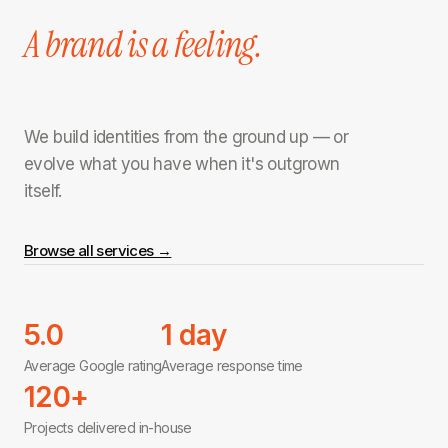
A brand is a feeling.
We build identities from the ground up — or
evolve what you have when it's outgrown
itself.
Browse all services →
5.0
1 day
Average Google rating
Average response time
120+
Projects delivered in-house