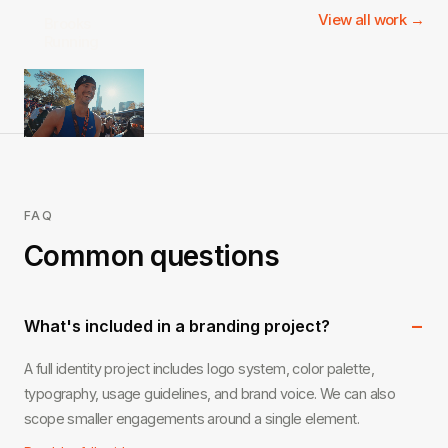
View all work →
Brooks
Running
FAQ
Common questions
−
What's included in a branding project?
A full identity project includes logo system, color palette,
typography, usage guidelines, and brand voice. We can also
scope smaller engagements around a single element.