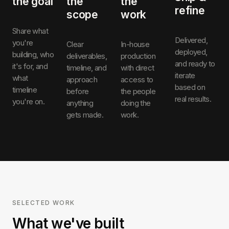
the goal
the
the
refine
scope
work
Share what
Delivered,
you're
Clear
In-house
deployed,
building, who
deliverables,
production
and ready to
it's for, and
timeline, and
with direct
iterate
what
approach
access to
based on
timeline
before
the people
real results.
you're on.
anything
doing the
gets made.
work.
SELECTED WORK
What we've built