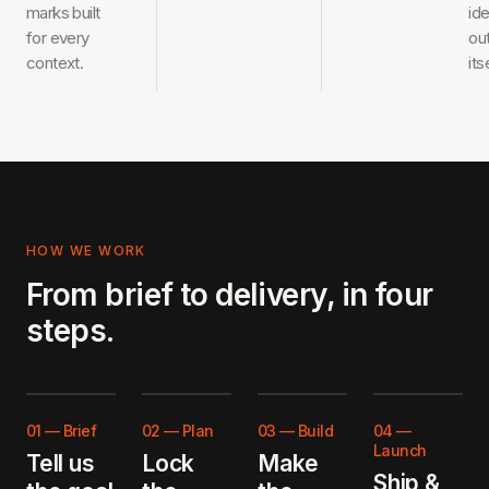
marks built
ide
for every
ou
context.
its
HOW WE WORK
From brief to delivery, in four
steps.
01
—
Brief
02
—
Plan
03
—
Build
04
—
Launch
Tell us
Lock
Make
Ship &