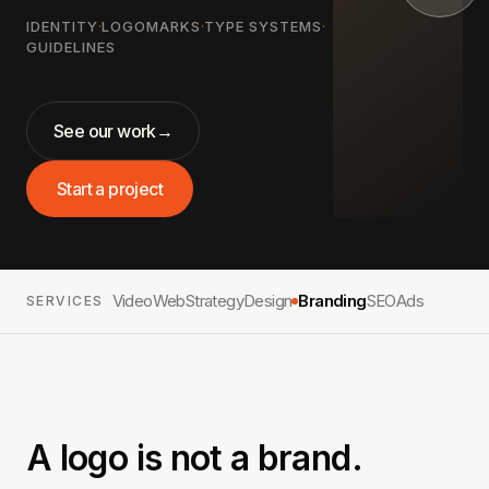
IDENTITY
·
LOGOMARKS
·
TYPE SYSTEMS
·
GUIDELINES
See our work
→
Start a project
Video
Web
Strategy
Design
Branding
SEO
Ads
SERVICES
A logo is not a brand.