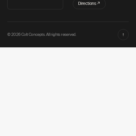
Directions ↗
↑
© 2026 Colt Concepts. All rights reserved.