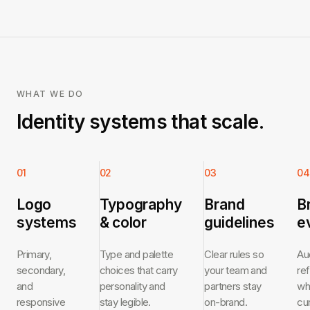
WHAT WE DO
Identity systems that scale.
01
02
03
04
Logo
Typography
Brand
B
systems
& color
guidelines
e
Primary,
Type and palette
Clear rules so
Au
secondary,
choices that carry
your team and
re
and
personality and
partners stay
wh
responsive
stay legible.
on-brand.
cu