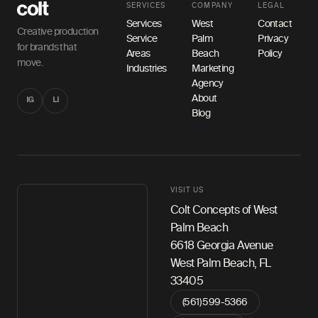
SERVICES
COMPANY
LEGAL
Services
West
Contact
Creative production
Service
Palm
Privacy
for brands that
Areas
Beach
Policy
move.
Industries
Marketing
Agency
About
IG
LI
Blog
VISIT US
Colt Concepts of West
Palm Beach
6618 Georgia Avenue
West Palm Beach, FL
33405
(561) 599-5366