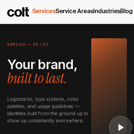
Services
Service Areas
Industries
Blog
SERVICE —
05
/
07
Your brand,
built to last.
Logomarks, type systems, color
palettes, and usage guidelines —
identities built from the ground up to
show up consistently everywhere.