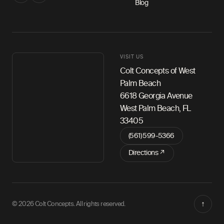
Blog
VISIT US
Colt Concepts of West
Palm Beach
6618 Georgia Avenue
West Palm Beach, FL
33405
(561) 599-5366
Directions ↗
↑
© 2026 Colt Concepts. All rights reserved.