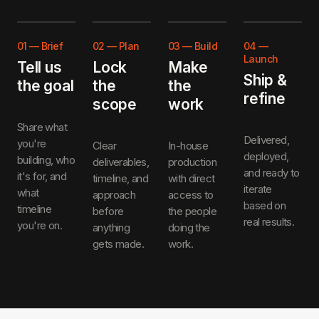
01
—
Brief
02
—
Plan
03
—
Build
04
—
Launch
Tell us
Lock
Make
Ship &
the goal
the
the
refine
scope
work
Share what
Delivered,
you're
Clear
In-house
deployed,
building, who
deliverables,
production
and ready to
it's for, and
timeline, and
with direct
iterate
what
approach
access to
based on
timeline
before
the people
real results.
you're on.
anything
doing the
gets made.
work.