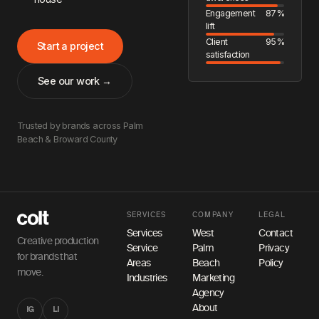
Engagement
87%
lift
Client
95%
Start a project
satisfaction
See our work →
Trusted by brands across Palm
Beach & Broward County
SERVICES
COMPANY
LEGAL
Services
West
Contact
Creative production
Service
Palm
Privacy
for brands that
Areas
Beach
Policy
move.
Industries
Marketing
Agency
About
IG
LI