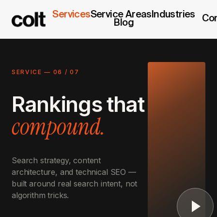
Services
Service Areas
Industries
Co
Blog
SERVICE —
06
/
07
Rankings that
compound.
Search strategy, content
architecture, and technical SEO —
built around real search intent, not
algorithm tricks.