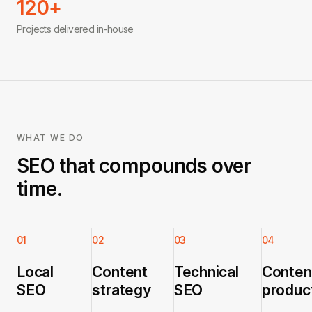
120+
Projects delivered in-house
WHAT WE DO
SEO that compounds over
time.
01
02
03
04
Local
Content
Technical
Conten
SEO
strategy
SEO
produc