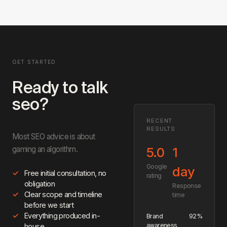
Read the full guide →
writing, and publishing. You review and approve before anything
goes live.
GET STARTED
Ready to talk
seo?
RECENT
RESULTS
Most SEO advice is about
gaming an algorithm.
5.0
1
Google
day
Free initial consultation, no
rating
obligation
Response
Clear scope and timeline
time
before we start
Everything produced in-
Brand
92%
awareness
house