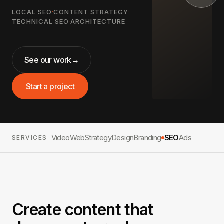
LOCAL SEO
·
CONTENT STRATEGY
·
TECHNICAL SEO
·
ARCHITECTURE
See our work
→
Start a project
Video
Web
Strategy
Design
Branding
SEO
Ads
SERVICES
Create content that