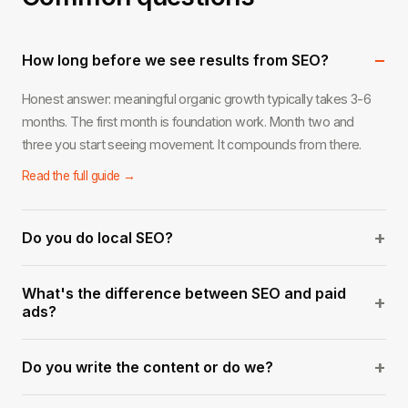
−
How long before we see results from SEO?
Honest answer: meaningful organic growth typically takes 3-6
months. The first month is foundation work. Month two and
three you start seeing movement. It compounds from there.
Read the full guide →
+
Do you do local SEO?
Yes. Local SEO for service businesses in West Palm Beach and
What's the difference between SEO and paid
across South Florida is one of our strongest areas. Google
+
ads?
Business optimization, local citations, and geo-targeted content.
Ads stop the moment you stop paying. SEO builds an asset that
Read the full guide →
+
Do you write the content or do we?
keeps generating traffic over time. The best strategy usually
involves both.
We handle everything — keyword research, content briefs,