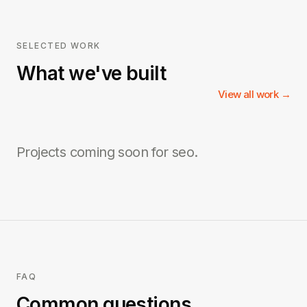
SELECTED WORK
What we've built
View all work →
Projects coming soon for
seo
.
FAQ
Common questions