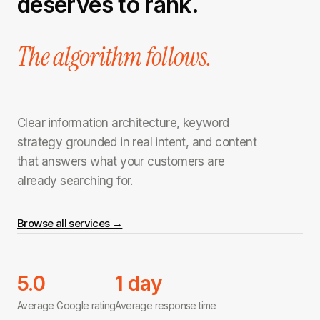
deserves to rank.
The algorithm follows.
Clear information architecture, keyword
strategy grounded in real intent, and content
that answers what your customers are
already searching for.
Browse all services →
5.0
1 day
Average Google rating
Average response time