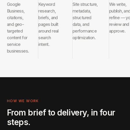
Google
Keyword
Site structure,
We write,
Business,
research,
metadata,
publish, an
citations,
briefs, and
structured
refine — y
and geo-
pages built
data, and
review and
targeted
around real
performance
approve.
content for
search
optimization.
service
intent.
businesses.
HOW WE WORK
From brief to delivery, in four
steps.