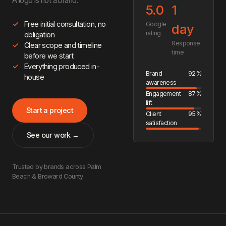
A logo is not a brand.
5.0
1
Free initial consultation, no
Google
day
rating
obligation
Response
Clear scope and timeline
time
before we start
Everything produced in-
Brand
92%
house
awareness
Engagement
87%
lift
Start a project
Client
95%
satisfaction
See our work →
Trusted by brands across Palm
Beach & Broward County