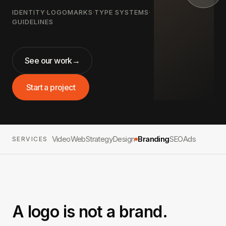
IDENTITY
·
LOGOMARKS
·
TYPE SYSTEMS
·
GUIDELINES
See our work
→
Start a project
Video
Web
Strategy
Design
Branding
SEO
Ads
SERVICES
A logo is not a brand.