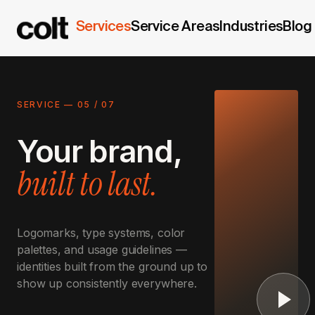
Services
Service Areas
Industries
Blog
SERVICE —
05
/
07
Your brand,
built to last.
Logomarks, type systems, color
palettes, and usage guidelines —
identities built from the ground up to
show up consistently everywhere.