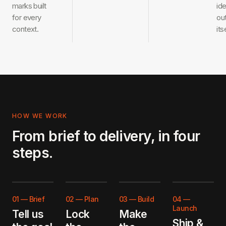
marks built
ide
for every
ou
context.
its
HOW WE WORK
From brief to delivery, in four
steps.
01
—
Brief
02
—
Plan
03
—
Build
04
—
Launch
Tell us
Lock
Make
Ship &