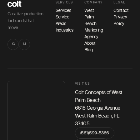
SERVICES
COMPANY
LEGAL
Services
West
Contact
Creative production
Service
Palm
Privacy
for brands that
Areas
Beach
Policy
move.
Industries
Marketing
Agency
About
IG
LI
Blog
VISIT US
Colt Concepts of West
Palm Beach
6618 Georgia Avenue
West Palm Beach, FL
33405
(561) 599-5366