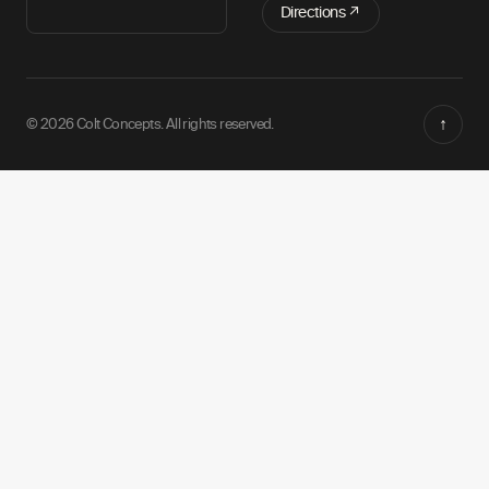
Directions ↗
↑
© 2026 Colt Concepts. All rights reserved.