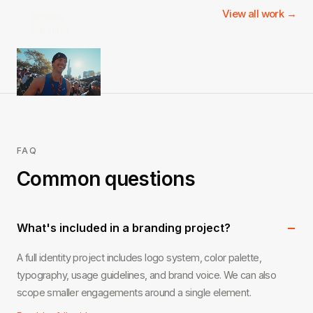
View all work →
Brooks
Running
FAQ
Common questions
−
What's included in a branding project?
A full identity project includes logo system, color palette,
typography, usage guidelines, and brand voice. We can also
scope smaller engagements around a single element.