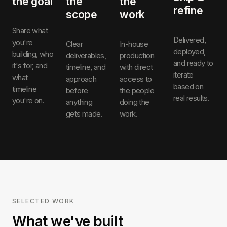
the goal
the
the
refine
scope
work
Share what
Delivered,
you're
Clear
In-house
deployed,
building, who
deliverables,
production
and ready to
it's for, and
timeline, and
with direct
iterate
what
approach
access to
based on
timeline
before
the people
real results.
you're on.
anything
doing the
gets made.
work.
SELECTED WORK
What we've built