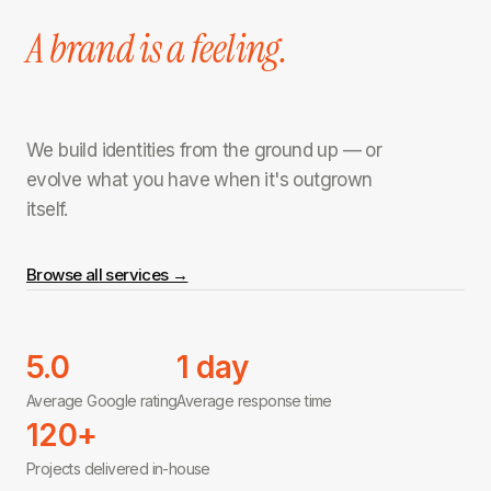
A brand is a feeling.
We build identities from the ground up — or
evolve what you have when it's outgrown
itself.
Browse all services →
5.0
1 day
Average Google rating
Average response time
120+
Projects delivered in-house