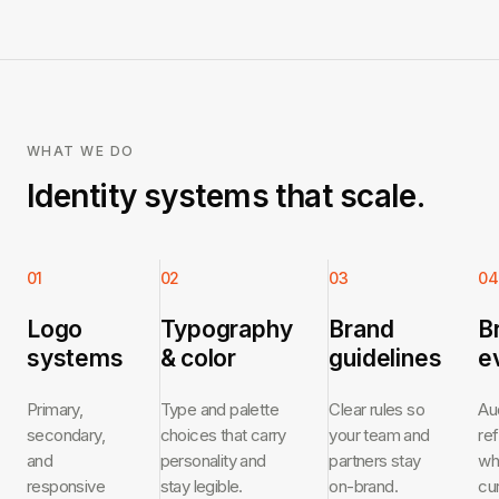
WHAT WE DO
Identity systems that scale.
01
02
03
04
Logo
Typography
Brand
B
systems
& color
guidelines
e
Primary,
Type and palette
Clear rules so
Au
secondary,
choices that carry
your team and
re
and
personality and
partners stay
wh
responsive
stay legible.
on-brand.
cu