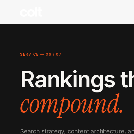
SERVICE —
06
/
07
Rankings t
compound.
Search strategy, content architecture, 