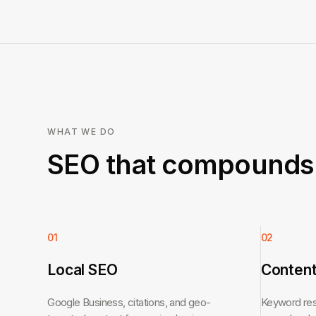
WHAT WE DO
SEO that compounds 
01
02
Local SEO
Content
Google Business, citations, and geo-
Keyword rese