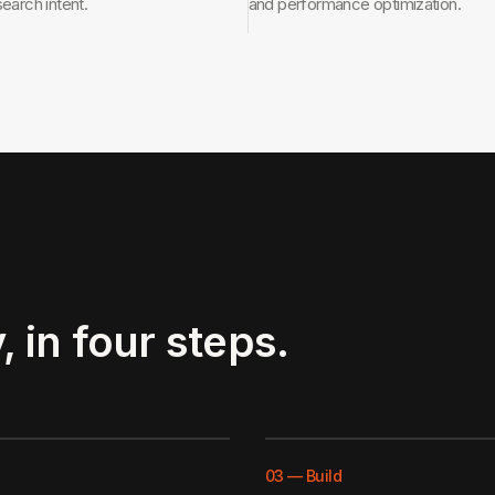
search intent.
and performance optimization.
, in four steps.
03
—
Build