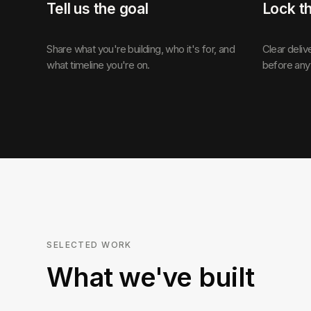
Tell us the goal
Lock t
Share what you're building, who it's for, and
Clear deliv
what timeline you're on.
before any
SELECTED WORK
What we've built