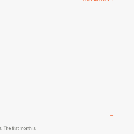
−
 The first month is