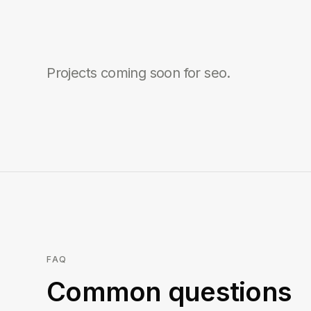
Projects coming soon for
seo
.
FAQ
Common questions