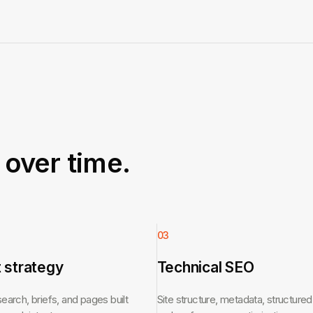
over time.
03
 strategy
Technical SEO
arch, briefs, and pages built
Site structure, metadata, structured