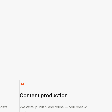
04
Content production
 data,
We write, publish, and refine — you review