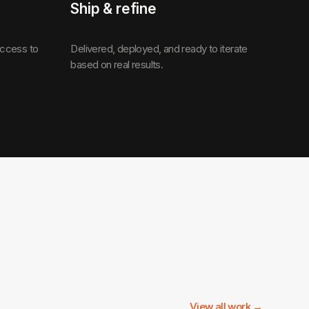
Ship & refine
access to
Delivered, deployed, and ready to iterate
based on real results.
View all work →