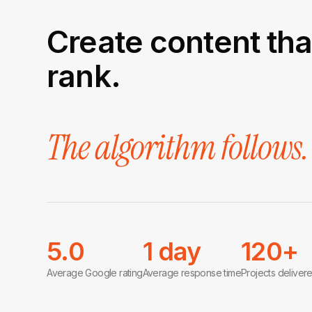
Create content tha
rank.
The algorithm follows.
5.0
1 day
120+
Average Google rating
Average response time
Projects deliver