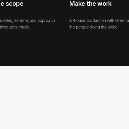
he scope
Make the work
erables, timeline, and approach
In-house production with direct 
thing gets made.
the people doing the work.