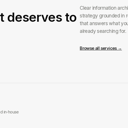
Clear information arch
t deserves to
strategy grounded in r
that answers what yo
already searching for.
Browse all services →
ed in-house