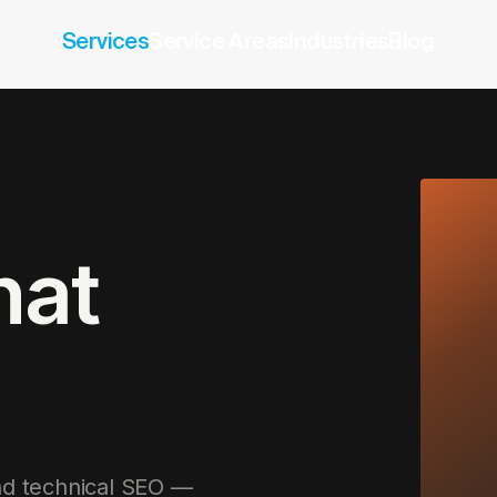
Services
Service Areas
Industries
Blog
hat
and technical SEO —