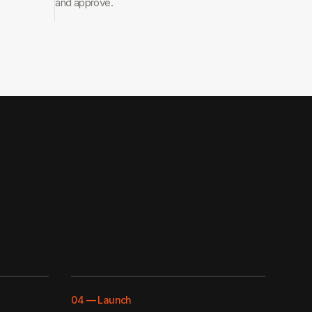
and approve.
04
—
Launch