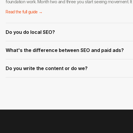
foundation work. Month two and three you start seeing movement. I
Read the full guide →
Do you do local SEO?
Yes. Local SEO for service businesses in West Palm Beach and across 
What's the difference between SEO and paid ads?
strongest areas. Google Business optimization, local citations, and g
Read the full guide →
Ads stop the moment you stop paying. SEO builds an asset that keeps
Do you write the content or do we?
time. The best strategy usually involves both.
Read the full guide →
We handle everything — keyword research, content briefs, writing, a
and approve before anything goes live.