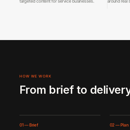
targeted content for service businesses.
around real 
HOW WE WORK
From brief to delivery
01
—
Brief
02
—
Plan