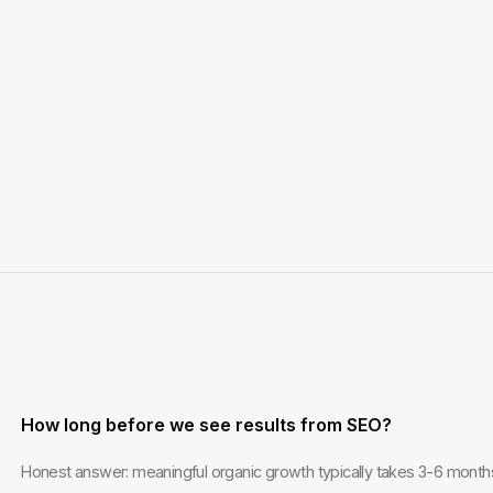
How long before we see results from SEO?
Honest answer: meaningful organic growth typically takes 3-6 months.