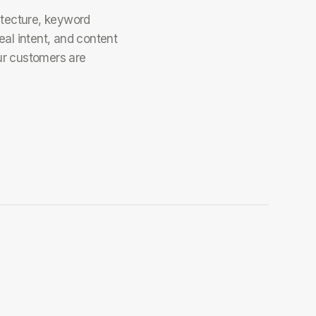
itecture, keyword
eal intent, and content
ur customers are