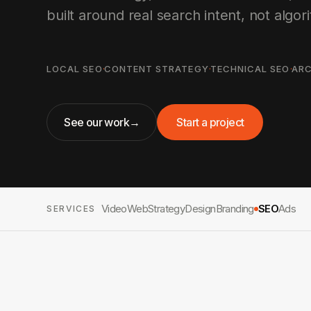
built around real search intent, not algori
LOCAL SEO
·
CONTENT STRATEGY
·
TECHNICAL SEO
·
ARC
See our work
→
Start a project
Video
Web
Strategy
Design
Branding
SEO
Ads
SERVICES