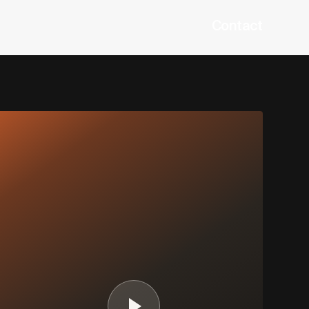
Contact