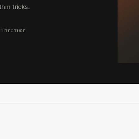
thm tricks.
HITECTURE