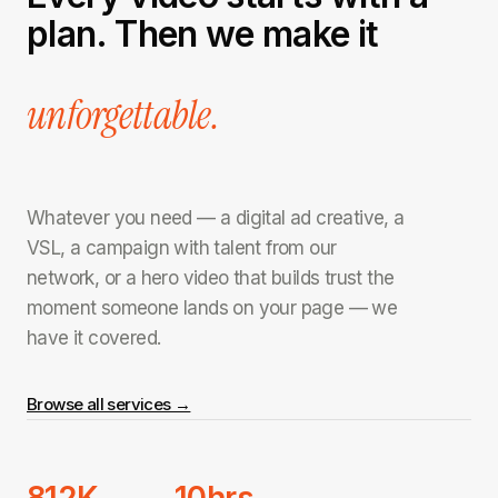
plan. Then we make it
unforgettable.
Whatever you need — a digital ad creative, a
VSL, a campaign with talent from our
network, or a hero video that builds trust the
moment someone lands on your page — we
have it covered.
Browse all services →