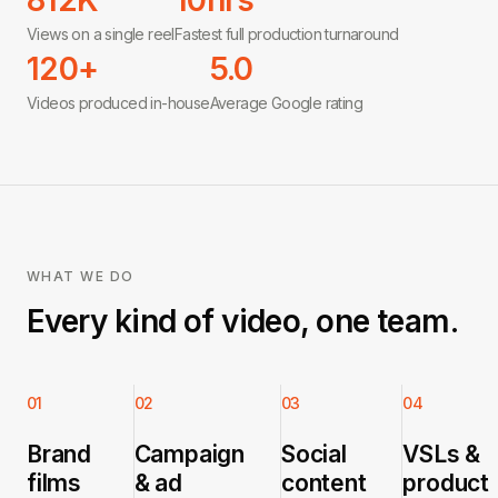
812K
10hrs
Views on a single reel
Fastest full production turnaround
120+
5.0
Videos produced in-house
Average Google rating
WHAT WE DO
Every kind of video, one team.
01
02
03
04
Brand
Campaign
Social
VSLs &
films
& ad
content
product