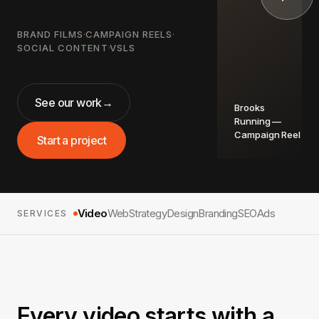
BRAND FILMS
·
CAMPAIGN REELS
·
SOCIAL CONTENT
·
VSLS
See our work
→
Brooks
Running —
Campaign Reel
Start a project
Video
Web
Strategy
Design
Branding
SEO
Ads
SERVICES
Every video starts with a