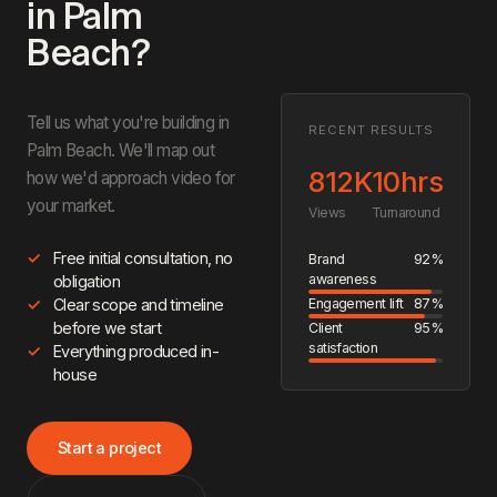
in Palm
Beach?
Tell us what you're building in
RECENT RESULTS
Palm Beach. We'll map out
812K
10hrs
how we'd approach video for
your market.
Views
Turnaround
Free initial consultation, no
Brand
92%
awareness
obligation
Engagement lift
87%
Clear scope and timeline
before we start
Client
95%
satisfaction
Everything produced in-
house
Start a project