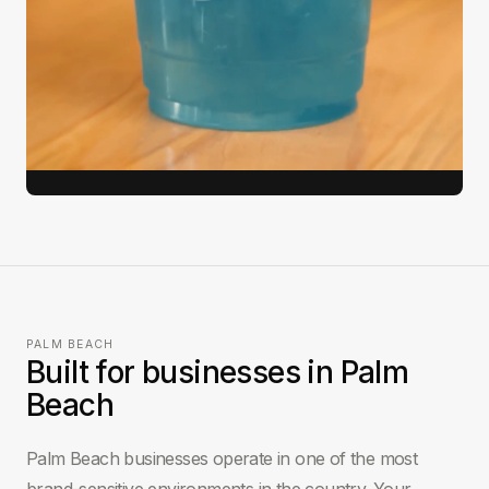
812K
9 days
3.4x
Views
Brief to delivery
Engagement lift
View full case study →
PALM BEACH
Built for businesses in Palm
Beach
Palm Beach businesses operate in one of the most
brand-sensitive environments in the country. Your