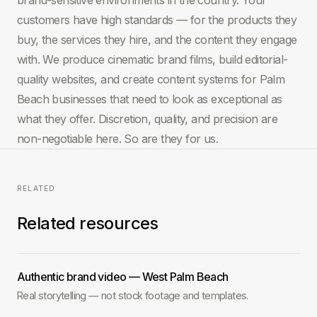
customers have high standards — for the products they
buy, the services they hire, and the content they engage
with. We produce cinematic brand films, build editorial-
quality websites, and create content systems for Palm
Beach businesses that need to look as exceptional as
what they offer. Discretion, quality, and precision are
non-negotiable here. So are they for us.
RELATED
Related resources
Authentic brand video — West Palm Beach
Real storytelling — not stock footage and templates.