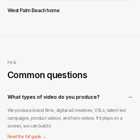
West Palm Beach home
FAQ
Common questions
−
What types of video do you produce?
We produce brand films, digital ad creatives, VSLs, talent-led
campaigns, product videos, and hero videos. If it plays on a
screen, we can build it.
Read the full guide →