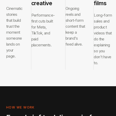
creative
films
Cinematic
Ongoing
stories
reels and
Performance-
Long-form
that build
short-form
first cuts built
sales and
trust the
content that
for Meta,
product
moment
keep a
TikTok, and
videos that
someone
brand's
paid
do the
lands on
feed alive.
placements.
explaining
your
so you
page.
don't have
to.
HOW WE WORK