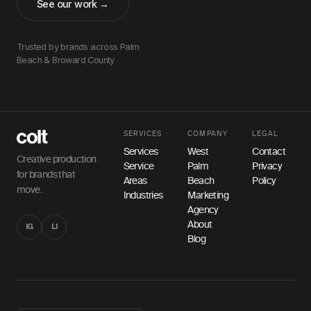
See our work →
Trusted by brands across Palm
Beach & Broward County
SERVICES
COMPANY
LEGAL
Services
West
Contact
Creative production
Service
Palm
Privacy
for brands that
Areas
Beach
Policy
move.
Industries
Marketing
Agency
About
IG
LI
Blog