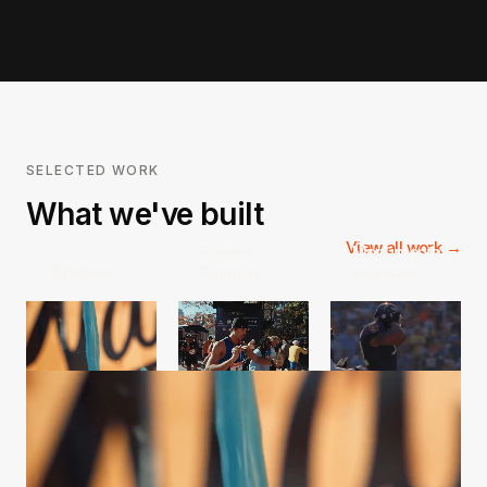
SELECTED WORK
What we've built
View all work →
Brooks
Monumental
3Natives
Running
Legacies