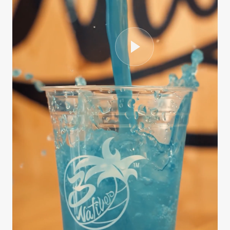
CASE STUDY
3Natives
We handled the entire production process from
scripting and interviewing to editing, B-roll
sourcing, and final delivery — all on a fast
turnaround. The series …