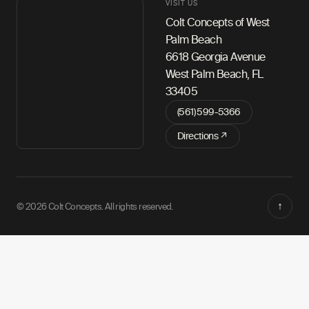
VISIT US
Colt Concepts of West
Palm Beach
6618 Georgia Avenue
West Palm Beach, FL
33405
(561) 599-5366
Directions ↗
↑
© 2026 Colt Concepts. All rights reserved.