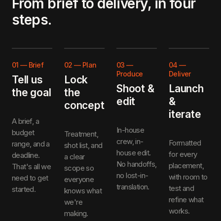
From brief to delivery, in four
steps.
01
—
Brief
02
—
Plan
03
—
04
—
Produce
Deliver
Tell us
Lock
Shoot &
Launch
the goal
the
edit
&
concept
iterate
A brief, a
In-house
budget
Treatment,
crew, in-
Formatted
range, and a
shot list, and
house edit.
for every
deadline.
a clear
No handoffs,
placement,
That's all we
scope so
no lost-in-
with room to
need to get
everyone
translation.
test and
started.
knows what
refine what
we're
works.
making.