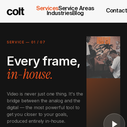
Services
Service Areas
Contact
Industries
Blog
SERVICE —
01
/
07
Every frame,
in-house.
Video is never just one thing. It's the
bridge between the analog and the
digital — the most powerful tool to
get you closer to your goals,
produced entirely in-house.