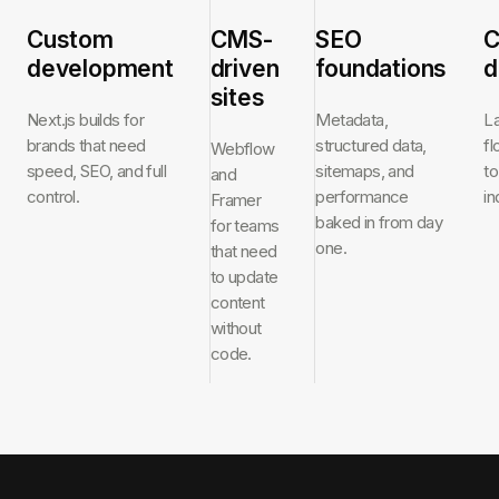
Custom
CMS-
SEO
C
development
driven
foundations
d
sites
Next.js builds for
Metadata,
L
brands that need
structured data,
f
Webflow
speed, SEO, and full
sitemaps, and
to
and
control.
performance
in
Framer
baked in from day
for teams
one.
that need
to update
content
without
code.