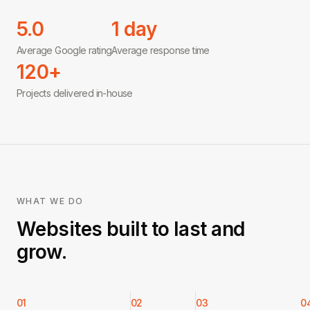
5.0
1 day
Average Google rating
Average response time
120+
Projects delivered in-house
WHAT WE DO
Websites built to last and
grow.
01
02
03
0