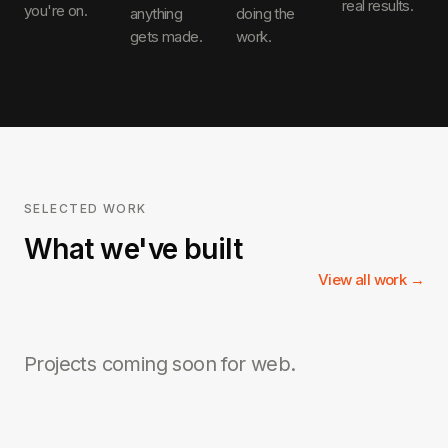
real results.
you're on.
anything
doing the
gets made.
work.
SELECTED WORK
What we've built
View all work →
Projects coming soon for
web
.