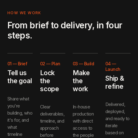
HOW WE WORK
From brief to delivery, in four
steps.
01
—
Brief
02
—
Plan
03
—
Build
04
—
Launch
Tell us
Lock
Make
Ship &
the goal
the
the
refine
scope
work
Share what
Delivered,
you're
Clear
In-house
deployed,
building, who
deliverables,
production
and ready to
it's for, and
timeline, and
with direct
iterate
what
approach
access to
based on
timeline
before
the people