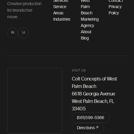
Services
West
Contact
Creative production
Service
Palm
Privacy
for brands that
Areas
Beach
Policy
move.
Industries
Marketing
Agency
About
IG
LI
Blog
VISIT US
Colt Concepts of West
Palm Beach
6618 Georgia Avenue
West Palm Beach, FL
33405
(561) 599-5366
Directions ↗