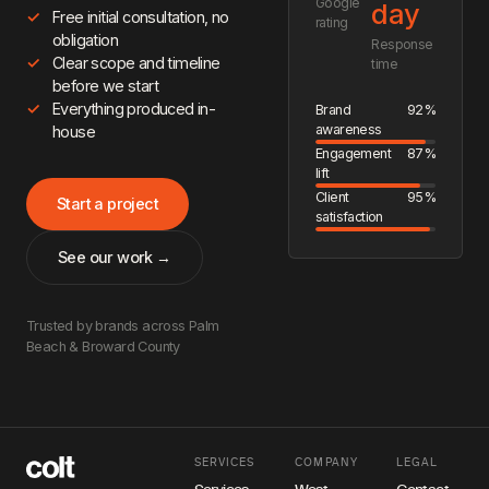
Google
day
Free initial consultation, no
rating
obligation
Response
Clear scope and timeline
time
before we start
Everything produced in-
Brand
92%
awareness
house
Engagement
87%
lift
Client
95%
Start a project
satisfaction
See our work →
Trusted by brands across Palm
Beach & Broward County
SERVICES
COMPANY
LEGAL