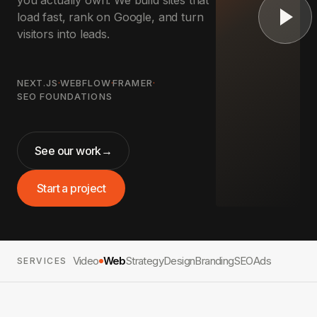
you actually own. We build sites that
load fast, rank on Google, and turn
visitors into leads.
NEXT.JS
·
WEBFLOW
·
FRAMER
·
SEO FOUNDATIONS
See our work
→
Start a project
Video
Web
Strategy
Design
Branding
SEO
Ads
SERVICES