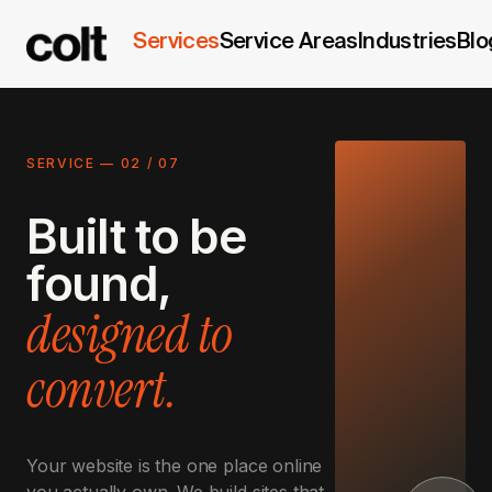
Services
Service Areas
Industries
Blo
SERVICE —
02
/
07
Built to be
found,
designed to
convert.
Your website is the one place online