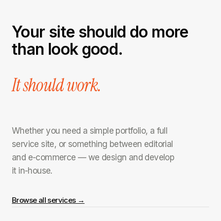
Your site should do more
than look good.
It should work.
Whether you need a simple portfolio, a full
service site, or something between editorial
and e-commerce — we design and develop
it in-house.
Browse all services →