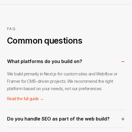
FAQ
Common questions
−
What platforms do you build on?
We build primarily in Next.js for custom sites and Webflow or
Framer for CMS-driven projects. We recommend the right
platform based on your needs, not our preferences.
Read the full guide →
+
Do you handle SEO as part of the web build?
Yes. Every site we build includes on-page SEO foundations: