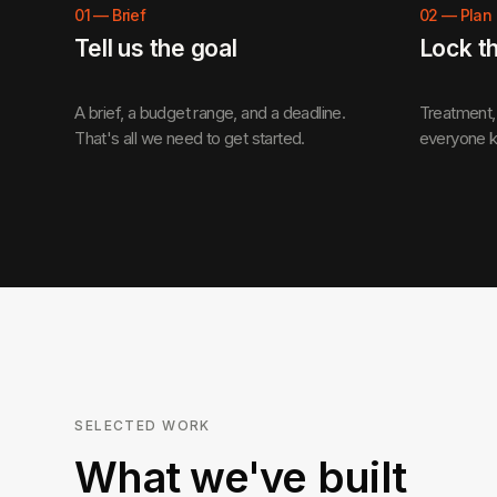
01
—
Brief
02
—
Plan
Tell us the goal
Lock t
A brief, a budget range, and a deadline.
Treatment, 
That's all we need to get started.
everyone k
SELECTED WORK
What we've built