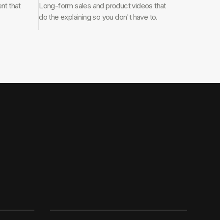
nt that
Long-form sales and product videos that
do the explaining so you don't have to.