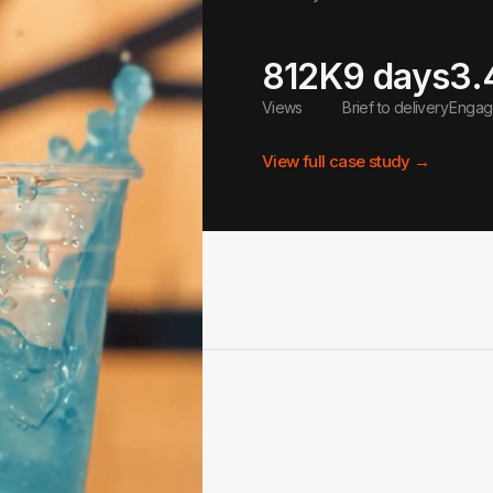
812K
9 days
3.
Views
Brief to delivery
Engage
View full case study →