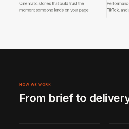
Cinematic stories that build trust the
Performance-
moment someone lands on your page.
TikTok, and
HOW WE WORK
From brief to delivery