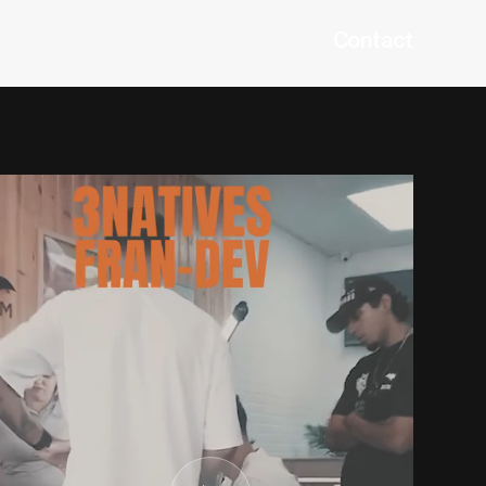
Contact