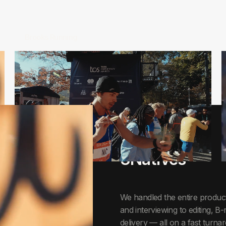
Brooks Running
CASE STUDY
3Natives
We handled the entire product
and interviewing to editing, B-
delivery — all on a fast turn