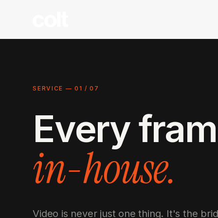
SERVICE —
01
/
07
Every fram
in-house.
Video is never just one thing. It's the b