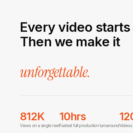
Every video starts 
Then we make it
unforgettable.
812K
10hrs
12
Views on a single reel
Fastest full production turnaround
Videos