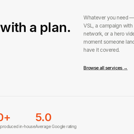
Whatever you need — a
with a plan.
VSL, a campaign with 
network, or a hero vide
moment someone land
have it covered.
Browse all services →
0+
5.0
 produced in-house
Average Google rating