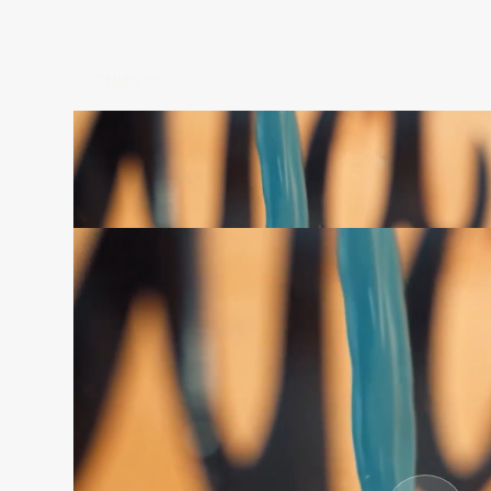
3Natives