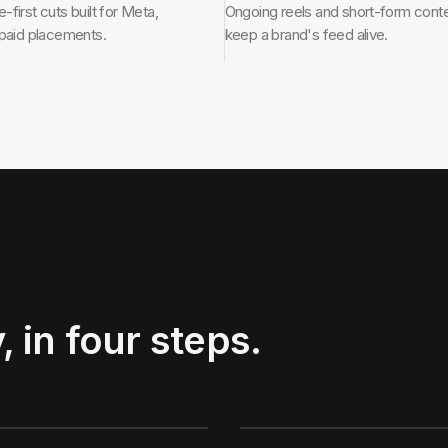
first cuts built for Meta,
Ongoing reels and short-form conte
 paid placements.
keep a brand's feed alive.
, in four steps.