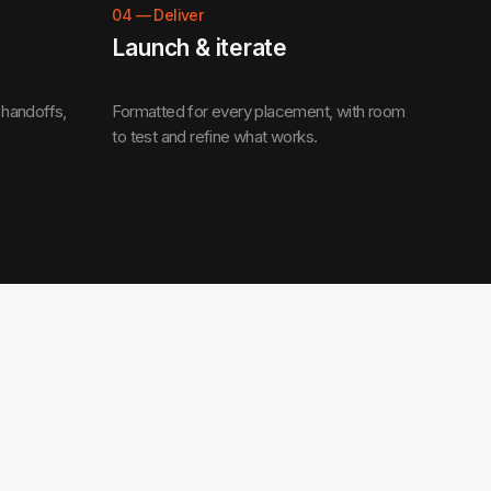
04
—
Deliver
Launch & iterate
 handoffs,
Formatted for every placement, with room
to test and refine what works.