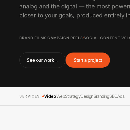
analog and the digital — the most powerf
closer to your goals, produced entirely i
BRAND FILMS
·
CAMPAIGN REELS
·
SOCIAL CONTENT
·
VSL
See our work
→
Start a project
Video
Web
Strategy
Design
Branding
SEO
Ads
SERVICES