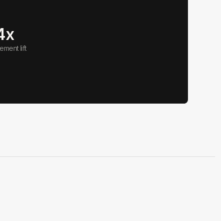
4x
ment lift