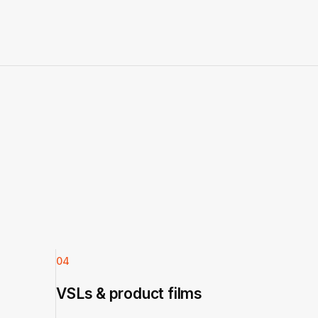
04
VSLs & product films