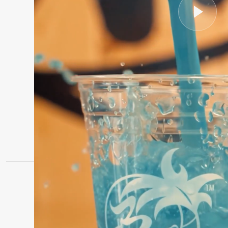
LIGHTHOUSE POINT