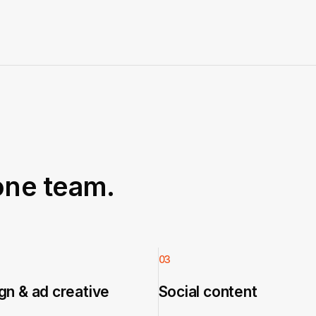
one team.
03
n & ad creative
Social content