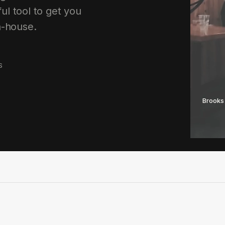
ul tool to get you
n-house.
S
Brooks