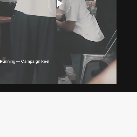
 Running — Campaign Reel