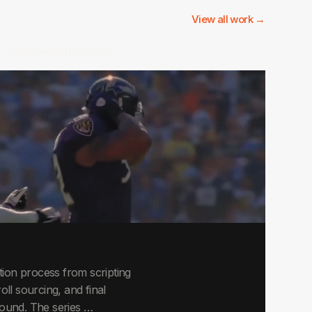
View all work →
Monumental Legacies
ion process from scripting
roll sourcing, and final
around. The series …