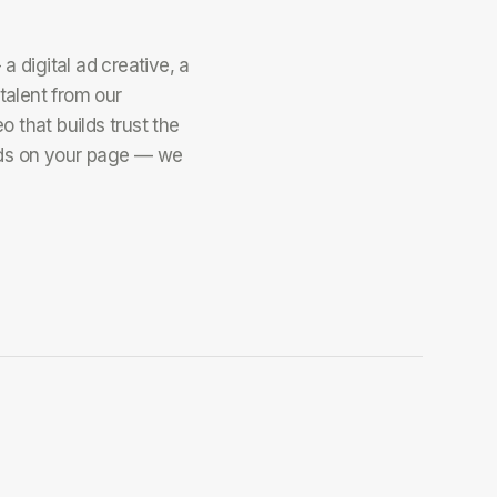
 digital ad creative, a
talent from our
o that builds trust the
s on your page — we