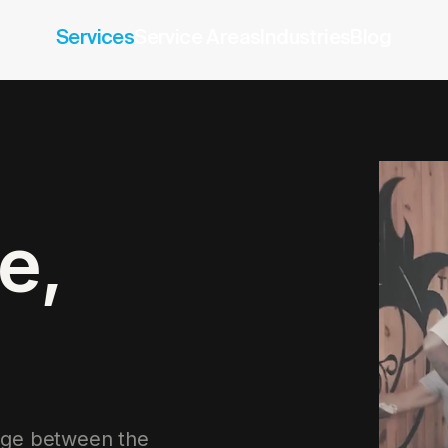
Services
Service Areas
Industries
Blog
e,
ridge between the