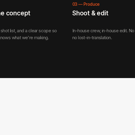
03
—
Produce
he concept
Shoot & edit
shot list, and a clear scope so
In-house crew, in-house edit. No
nows what we're making.
no lost-in-translation.