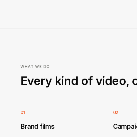
WHAT WE DO
Every kind of video, 
01
02
Brand films
Campaig