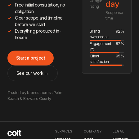
Google
day
Free initial consultation, no
rating
obligation
Response
Clear scope and timeline
time
before we start
Everything produced in-
Brand
92%
awareness
house
Engagement
87%
lift
Client
95%
Start a project
satisfaction
See our work →
Trusted by brands across Palm
Beach & Broward County
SERVICES
COMPANY
LEGAL