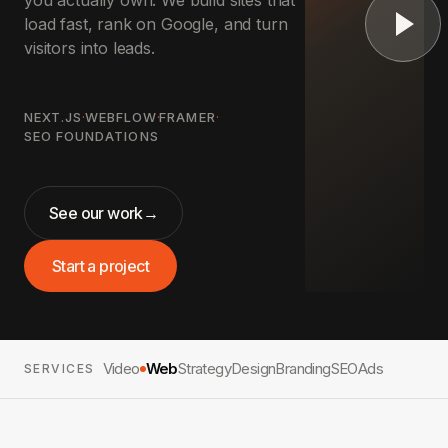
you actually own. We build sites that
load fast, rank on Google, and turn
visitors into leads.
NEXT.JS
·
WEBFLOW
·
FRAMER
·
SEO FOUNDATIONS
See our work
→
Start a project
Video
Web
Strategy
Design
Branding
SEO
Ads
SERVICES