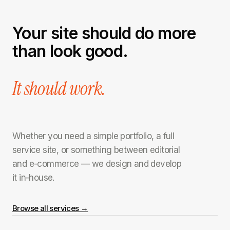
Your site should do more
than look good.
It should work.
Whether you need a simple portfolio, a full
service site, or something between editorial
and e-commerce — we design and develop
it in-house.
Browse all services →