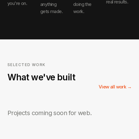
real results.
you're on.
anything
doing the
gets made.
work.
SELECTED WORK
What we've built
View all work →
Projects coming soon for
web
.