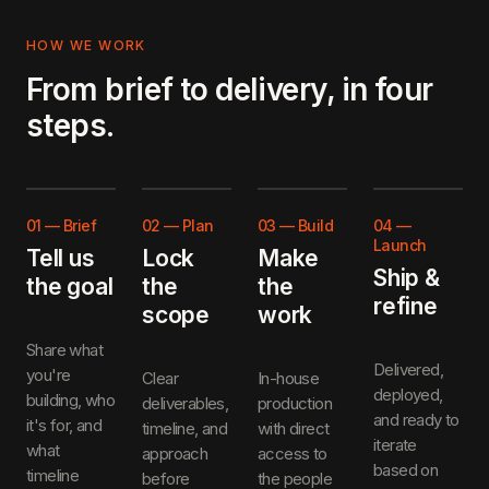
HOW WE WORK
From brief to delivery, in four
steps.
01
—
Brief
02
—
Plan
03
—
Build
04
—
Launch
Tell us
Lock
Make
Ship &
the goal
the
the
refine
scope
work
Share what
Delivered,
you're
Clear
In-house
deployed,
building, who
deliverables,
production
and ready to
it's for, and
timeline, and
with direct
iterate
what
approach
access to
based on
timeline
before
the people