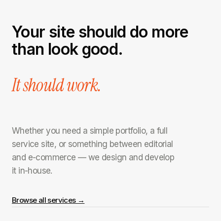
Your site should do more
than look good.
It should work.
Whether you need a simple portfolio, a full
service site, or something between editorial
and e-commerce — we design and develop
it in-house.
Browse all services →