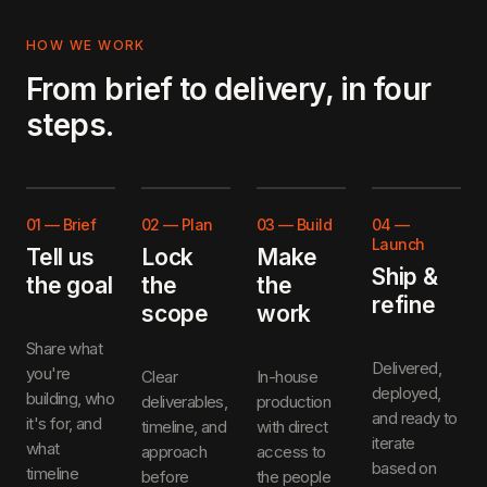
HOW WE WORK
From brief to delivery, in four
steps.
01
—
Brief
02
—
Plan
03
—
Build
04
—
Launch
Tell us
Lock
Make
Ship &
the goal
the
the
refine
scope
work
Share what
Delivered,
you're
Clear
In-house
deployed,
building, who
deliverables,
production
and ready to
it's for, and
timeline, and
with direct
iterate
what
approach
access to
based on
timeline
before
the people