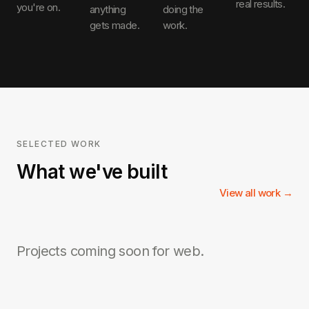
real results.
you're on.
anything
doing the
gets made.
work.
SELECTED WORK
What we've built
View all work →
Projects coming soon for
web
.