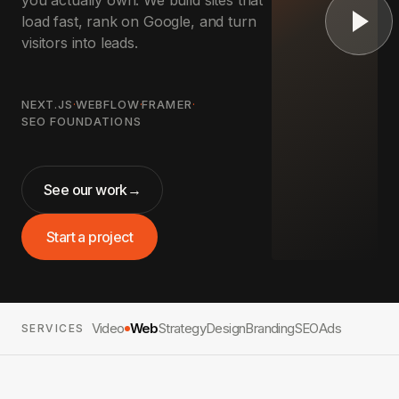
you actually own. We build sites that
load fast, rank on Google, and turn
visitors into leads.
NEXT.JS
·
WEBFLOW
·
FRAMER
·
SEO FOUNDATIONS
See our work
→
Start a project
Video
Web
Strategy
Design
Branding
SEO
Ads
SERVICES