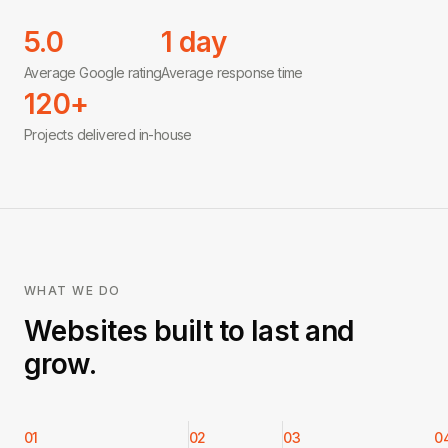
5.0
1 day
Average Google rating
Average response time
120+
Projects delivered in-house
WHAT WE DO
Websites built to last and
grow.
01
02
03
0