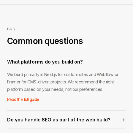
FAQ
Common questions
−
What platforms do you build on?
We build primarily in Next.js for custom sites and Webflow or
Framer for CMS-driven projects. We recommend the right
platform based on your needs, not our preferences.
Read the full guide →
+
Do you handle SEO as part of the web build?
Yes. Every site we build includes on-page SEO foundations: