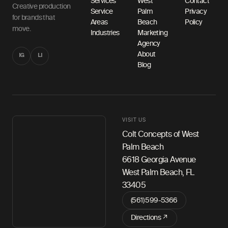
Services
West
Contact
Creative production
Service
Palm
Privacy
for brands that
Areas
Beach
Policy
move.
Industries
Marketing
Agency
About
IG
LI
Blog
VISIT US
Colt Concepts of West
Palm Beach
6618 Georgia Avenue
West Palm Beach, FL
33405
(561) 599-5366
Directions ↗