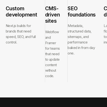
Custom
CMS-
SEO
C
development
driven
foundations
d
sites
Next.js builds for
Metadata,
L
brands that need
structured data,
f
Webflow
speed, SEO, and full
sitemaps, and
to
and
control.
performance
in
Framer
baked in from day
for teams
one.
that need
to update
content
without
code.