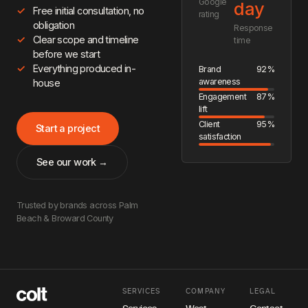
Google
day
Free initial consultation, no
rating
obligation
Response
Clear scope and timeline
time
before we start
Everything produced in-
Brand
92%
awareness
house
Engagement
87%
lift
Client
95%
Start a project
satisfaction
See our work →
Trusted by brands across Palm
Beach & Broward County
SERVICES
COMPANY
LEGAL