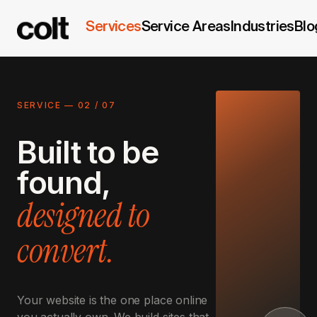
Services
Service Areas
Industries
Blo
SERVICE —
02
/
07
Built to be
found,
designed to
convert.
Your website is the one place online