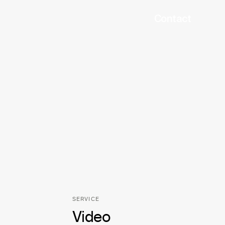
Contact
SERVICE
Video