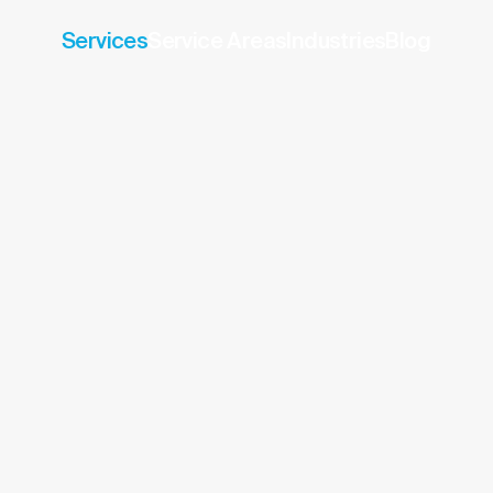
Services
Service Areas
Industries
Blog