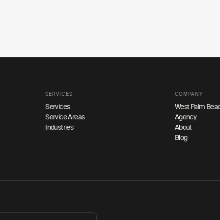
SERVICES
COMPANY
Services
West Palm Beac
Service Areas
Agency
Industries
About
Blog