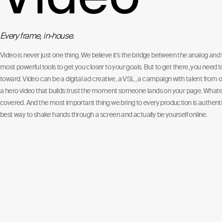
Every frame, in-house.
Video is never just one thing. We believe it's the bridge between the analog and t
most powerful tools to get you closer to your goals. But to get there, you need 
toward. Video can be a digital ad creative, a VSL, a campaign with talent from o
a hero video that builds trust the moment someone lands on your page. Whate
covered. And the most important thing we bring to every production is authentic
best way to shake hands through a screen and actually be yourself online.