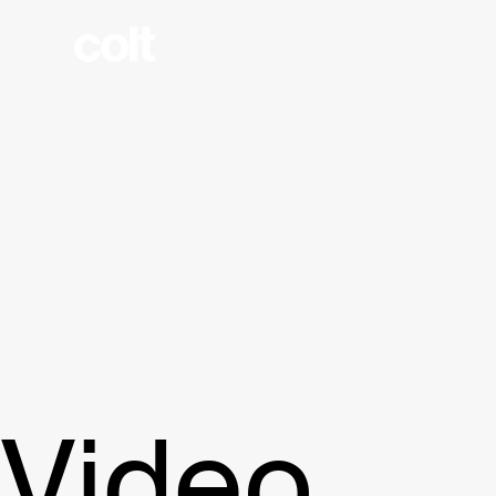
Video