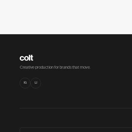
Creative production for brands that move.
IG
LI