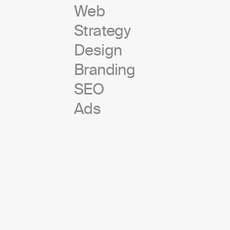
Web
Strategy
Design
Branding
SEO
Ads