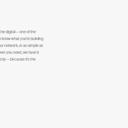
he digital — one of the
to know what you're building
ur network, or as simple as
ver you need, we have it
ity — because it's the