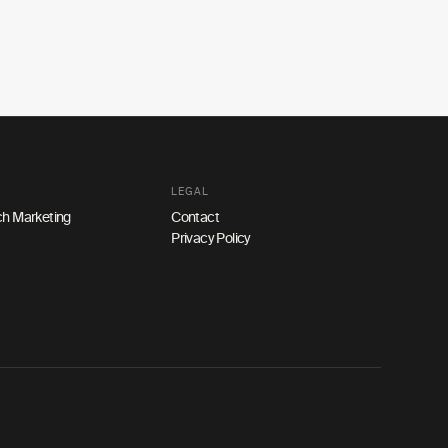
LEGAL
h Marketing
Contact
Privacy Policy