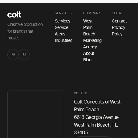
SERVICES
COMPANY
LEGAL
Services
West
Contact
Creative production
Service
Palm
Privacy
for brands that
Areas
Beach
Policy
move.
Industries
Marketing
Agency
About
IG
LI
Blog
VISIT US
Colt Concepts of West
Palm Beach
6618 Georgia Avenue
West Palm Beach, FL
33405