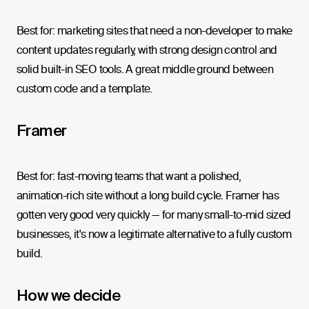
Best for: marketing sites that need a non-developer to make
content updates regularly, with strong design control and
solid built-in SEO tools. A great middle ground between
custom code and a template.
Framer
Best for: fast-moving teams that want a polished,
animation-rich site without a long build cycle. Framer has
gotten very good very quickly — for many small-to-mid sized
businesses, it's now a legitimate alternative to a fully custom
build.
How we decide