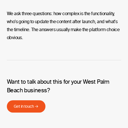
We ask three questions: how complex is the functionality,
who's going to update the content after launch, and what's
the timeline. The answers usually make the platform choice
obvious.
Want to talk about this for your West Palm
Beach business?
Get in touch →