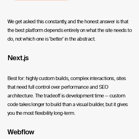
We get asked this constantly, and the honest answer is that
the best platform depends entirely on what the site needs to
do, not which one is 'better' in the abstract.
Next.js
Best for: highly custom builds, complex interactions, sites
that need full control over performance and SEO
architecture. The tradeoff is development time — custom
code takes longer to build than a visual builder, but it gives
you the most flexibility long-term.
Webflow