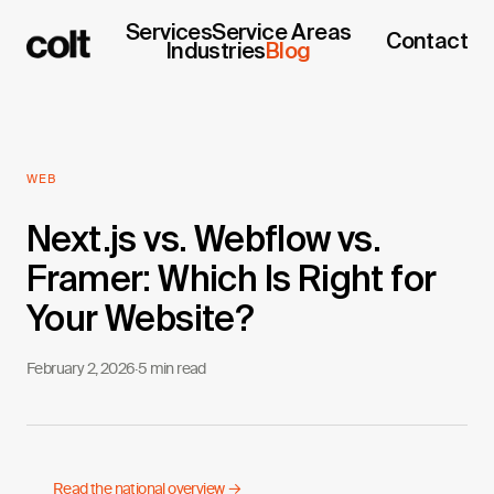
Services
Service Areas
Contact
Industries
Blog
WEB
Next.js vs. Webflow vs.
Framer: Which Is Right for
Your Website?
February 2, 2026
·
5 min read
Read the national overview →