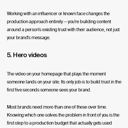
Working with an influencer or known face changes the
production approach entirely — you're building content
around a person's existing trust with their audience, not just
your brand's message.
5. Hero videos
The video on your homepage that plays the moment
someone lands on your site. Its only job is to build trust in the
first five seconds someone sees your brand.
Most brands need more than one of these over time.
Knowing which one solves the problem in front of you is the
first step to a production budget that actually gets used