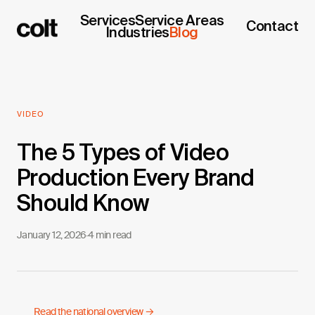
Services
Service Areas
Contact
Industries
Blog
VIDEO
The 5 Types of Video
Production Every Brand
Should Know
January 12, 2026
·
4 min read
Read the national overview →