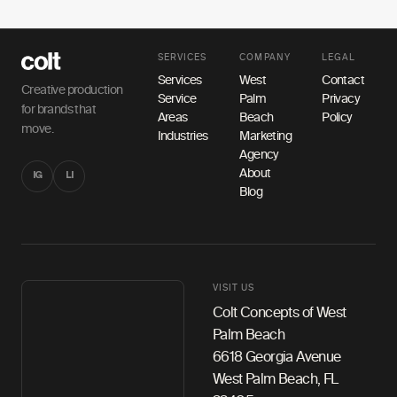
SERVICES
COMPANY
LEGAL
Services
West
Contact
Creative production
Service
Palm
Privacy
for brands that
Areas
Beach
Policy
move.
Industries
Marketing
Agency
About
IG
LI
Blog
VISIT US
Colt Concepts of West
Palm Beach
6618 Georgia Avenue
West Palm Beach, FL