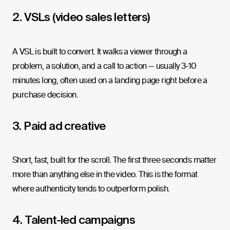
2. VSLs (video sales letters)
A VSL is built to convert. It walks a viewer through a
problem, a solution, and a call to action — usually 3-10
minutes long, often used on a landing page right before a
purchase decision.
3. Paid ad creative
Short, fast, built for the scroll. The first three seconds matter
more than anything else in the video. This is the format
where authenticity tends to outperform polish.
4. Talent-led campaigns