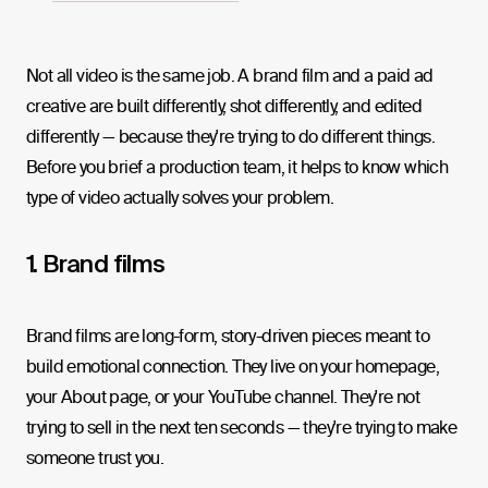
Not all video is the same job. A brand film and a paid ad
creative are built differently, shot differently, and edited
differently — because they're trying to do different things.
Before you brief a production team, it helps to know which
type of video actually solves your problem.
1. Brand films
Brand films are long-form, story-driven pieces meant to
build emotional connection. They live on your homepage,
your About page, or your YouTube channel. They're not
trying to sell in the next ten seconds — they're trying to make
someone trust you.