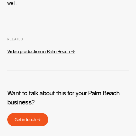
well.
RELATED
Video production in Palm Beach
→
Want to talk about this for your Palm Beach
business?
Get in touch →