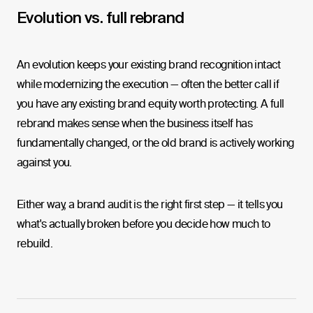
Evolution vs. full rebrand
An evolution keeps your existing brand recognition intact
while modernizing the execution — often the better call if
you have any existing brand equity worth protecting. A full
rebrand makes sense when the business itself has
fundamentally changed, or the old brand is actively working
against you.
Either way, a brand audit is the right first step — it tells you
what's actually broken before you decide how much to
rebuild.