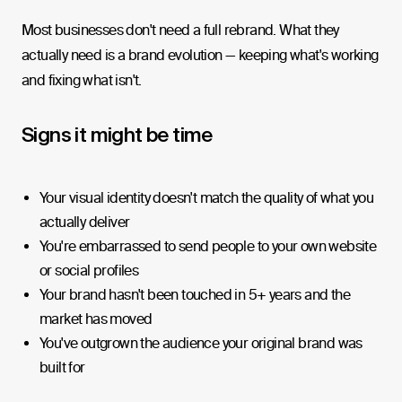
Most businesses don't need a full rebrand. What they
actually need is a brand evolution — keeping what's working
and fixing what isn't.
Signs it might be time
Your visual identity doesn't match the quality of what you
actually deliver
You're embarrassed to send people to your own website
or social profiles
Your brand hasn't been touched in 5+ years and the
market has moved
You've outgrown the audience your original brand was
built for