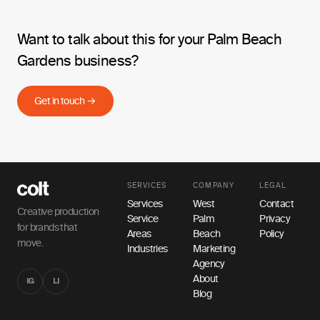
Want to talk about this for your Palm Beach
Gardens business?
Get in touch →
SERVICES
COMPANY
LEGAL
Services
West
Contact
Creative production
Service
Palm
Privacy
for brands that
Areas
Beach
Policy
move.
Industries
Marketing
Agency
About
IG
LI
Blog