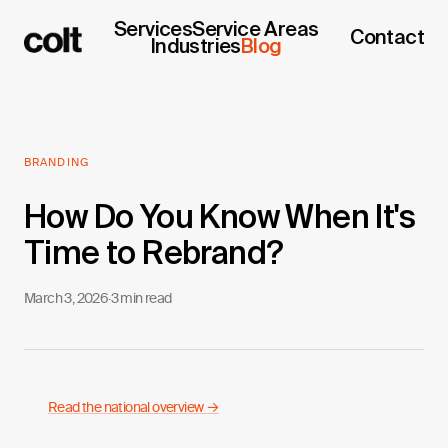
Services
Service Areas
Contact
Industries
Blog
BRANDING
How Do You Know When It's
Time to Rebrand?
March 3, 2026
·
3 min read
Read the national overview →