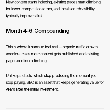
New content starts indexing, existing pages start climbing
for lower-competition terms, and local search visibility
typically improves first.
Month 4-6: Compounding
This is where it starts to feel real — organic traffic growth
accelerates as more content gets published and existing
pages continue climbing.
Unlike paid ads, which stop producing the moment you
stop paying, SEO is an asset that keeps generating value for
years after the initial investment.