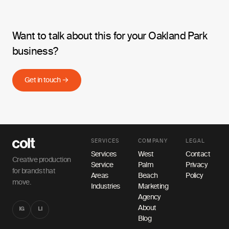
Want to talk about this for your Oakland Park
business?
Get in touch →
SERVICES
COMPANY
LEGAL
Services
West
Contact
Creative production
Service
Palm
Privacy
for brands that
Areas
Beach
Policy
move.
Industries
Marketing
Agency
About
IG
LI
Blog