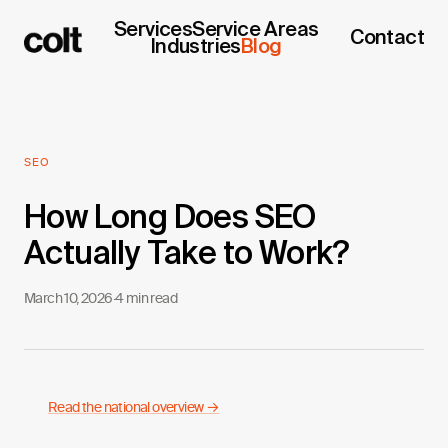
Services
Service Areas
Contact
Industries
Blog
SEO
How Long Does SEO
Actually Take to Work?
March 10, 2026
·
4 min read
Read the national overview →