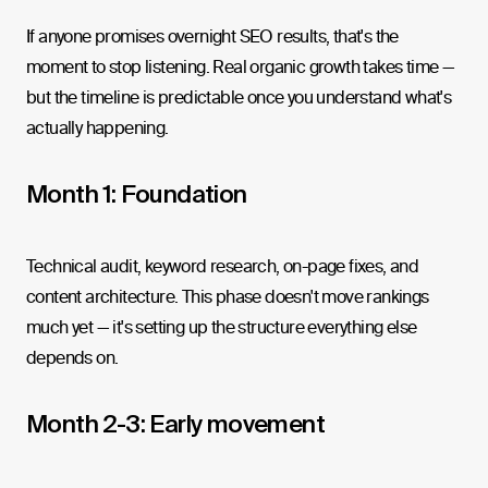
If anyone promises overnight SEO results, that's the
moment to stop listening. Real organic growth takes time —
but the timeline is predictable once you understand what's
actually happening.
Month 1: Foundation
Technical audit, keyword research, on-page fixes, and
content architecture. This phase doesn't move rankings
much yet — it's setting up the structure everything else
depends on.
Month 2-3: Early movement