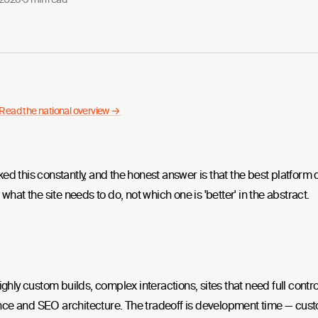
Read the national overview →
ed this constantly, and the honest answer is that the best platfor
 what the site needs to do, not which one is 'better' in the abstract.
highly custom builds, complex interactions, sites that need full contro
ce and SEO architecture. The tradeoff is development time — cus