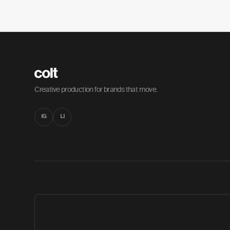
Creative production for brands that move.
IG
LI