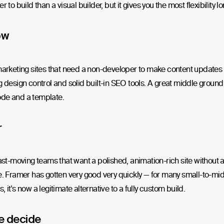
r to build than a visual builder, but it gives you the most flexibility l
ow
marketing sites that need a non-developer to make content updates r
g design control and solid built-in SEO tools. A great middle grou
de and a template.
r
fast-moving teams that want a polished, animation-rich site without 
e. Framer has gotten very good very quickly — for many small-to-mi
, it's now a legitimate alternative to a fully custom build.
e decide