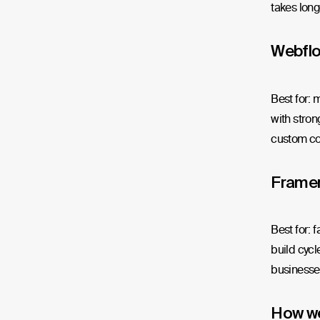
takes longe
Webfl
Best for: 
with stron
custom co
Frame
Best for: 
build cycl
businesses
How w