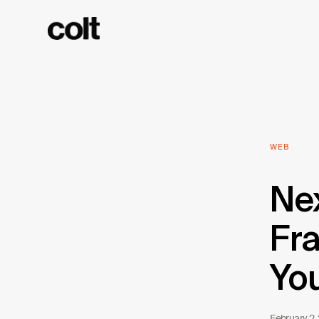
WEB
Nex
Fra
Yo
February 2,