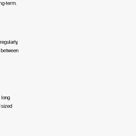
ong-term.
egularly,
nd between
a long
d sized