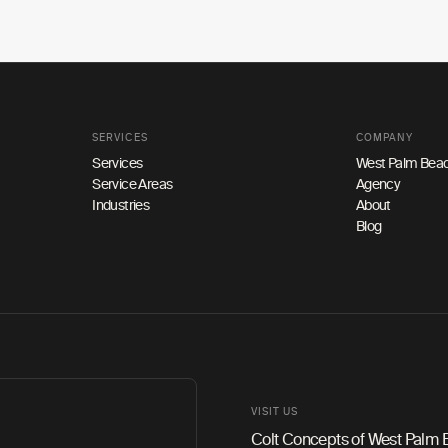
SERVICES
COMPANY
Services
West Palm Beac
Service Areas
Agency
Industries
About
Blog
VISIT US
Colt Concepts of West Palm