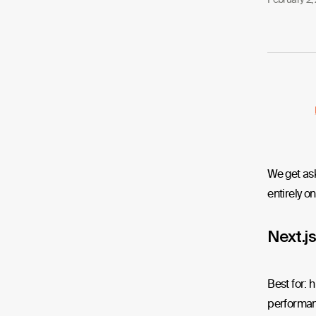
We get ask
entirely on
Next.js
Best for: 
performan