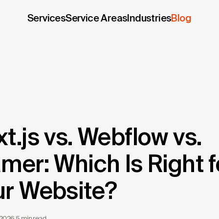
Services
Service Areas
Industries
Blog
t.js vs. Webflow vs.
mer: Which Is Right f
ur Website?
 2026
·
5 min read