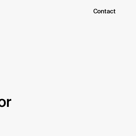
Contact
or