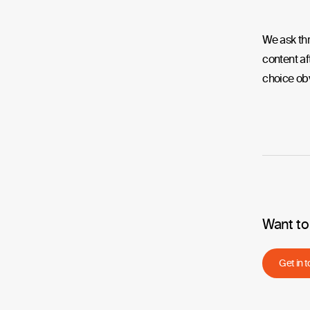
We ask thr
content af
choice ob
Want to
Get in 