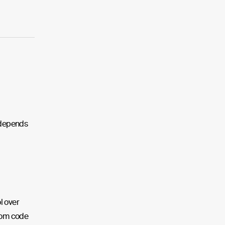
m depends
l over
tom code