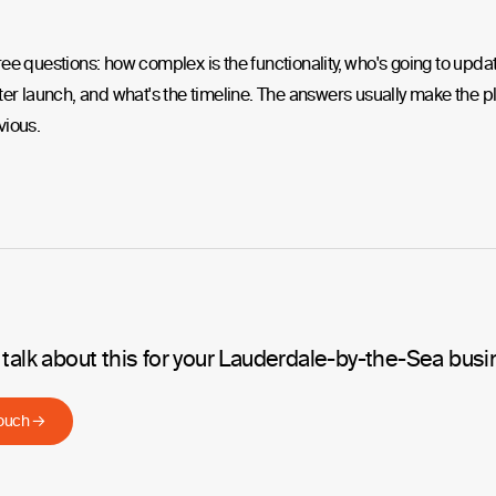
ee questions: how complex is the functionality, who's going to upda
ter launch, and what's the timeline. The answers usually make the p
vious.
 talk about this for your Lauderdale-by-the-Sea bus
touch →