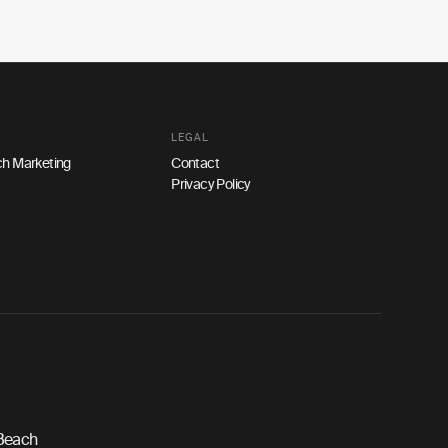
LEGAL
h Marketing
Contact
Privacy Policy
 Beach