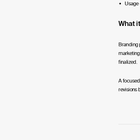
Usage 
What it
Branding p
marketing 
finalized.
A focused 
revisions b