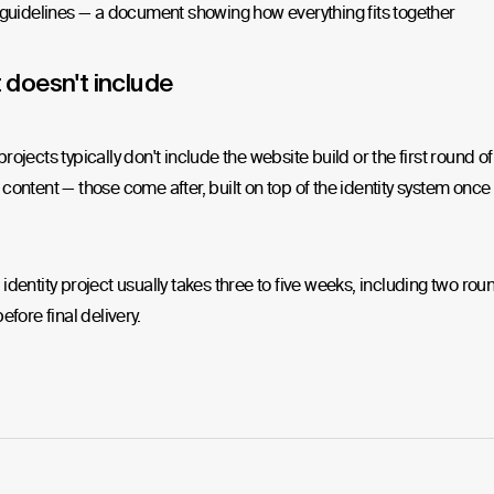
guidelines — a document showing how everything fits together
 doesn't include
rojects typically don't include the website build or the first round of
content — those come after, built on top of the identity system once i
identity project usually takes three to five weeks, including two rou
efore final delivery.