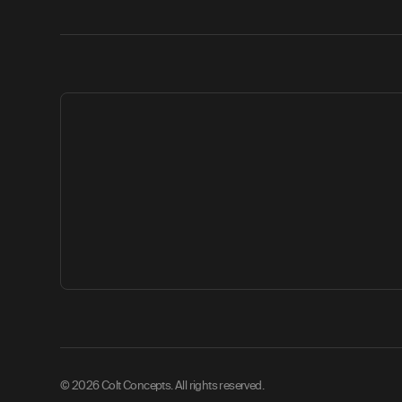
© 2026 Colt Concepts. All rights reserved.