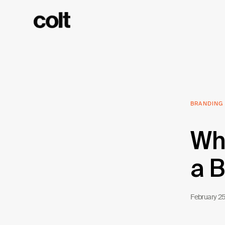
BRANDING
Wha
a B
February 2