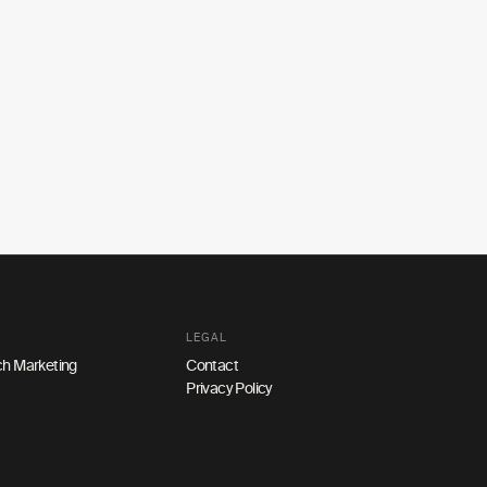
LEGAL
h Marketing
Contact
Privacy Policy