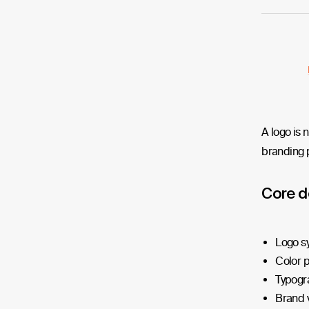
A logo is 
branding p
Core d
Logo s
Color p
Typogr
Brand v