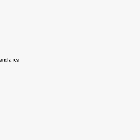
 and a real