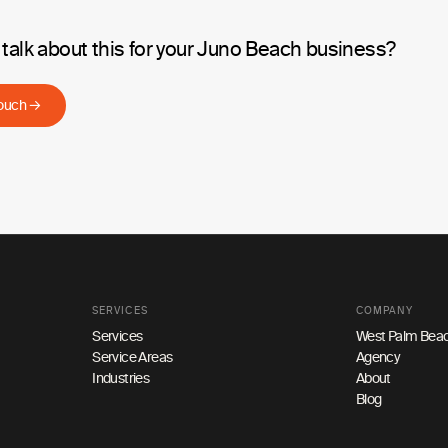
 talk about this for your Juno Beach business?
touch →
SERVICES
COMPANY
Services
West Palm Beac
Service Areas
Agency
Industries
About
Blog