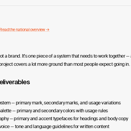
Read the national overview →
not a brand. It's one piece of a system that needs to work together —
roject covers a lot more ground than most people expect going in.
eliverables
ystem — primary mark, secondary marks, and usage variations
alette — primary and secondary colors with usage rules
aphy — primary and accent typefaces for headings and body copy
oice — tone and language guidelines for written content