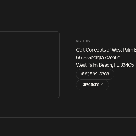
VISIT US
Colt Concepts of West Palm
6618 Georgia Avenue
West Palm Beach, FL 33405
(561) 599-5366
Directions ↗