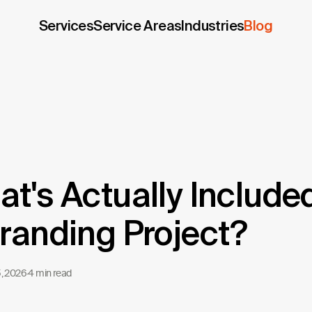
Services
Service Areas
Industries
Blog
t's Actually Included
randing Project?
5, 2026
·
4 min read