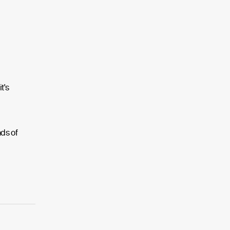
t's
nds of