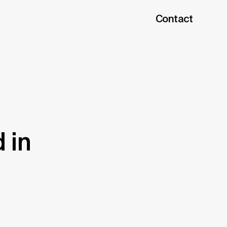
Contact
 in