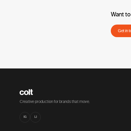
Want to
Get in 
Creative production for brands that move.
IG
LI