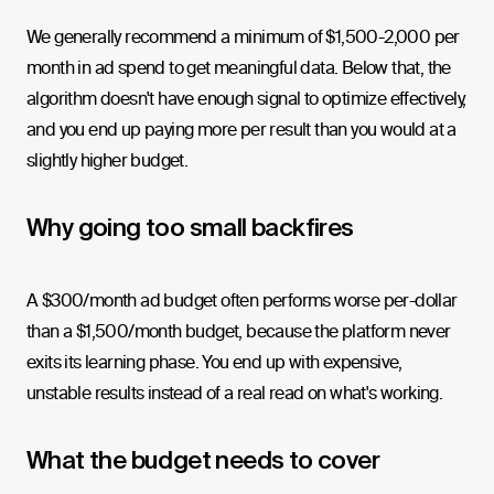
We generally recommend a minimum of $1,500-2,000 per
month in ad spend to get meaningful data. Below that, the
algorithm doesn't have enough signal to optimize effectively,
and you end up paying more per result than you would at a
slightly higher budget.
Why going too small backfires
A $300/month ad budget often performs worse per-dollar
than a $1,500/month budget, because the platform never
exits its learning phase. You end up with expensive,
unstable results instead of a real read on what's working.
What the budget needs to cover