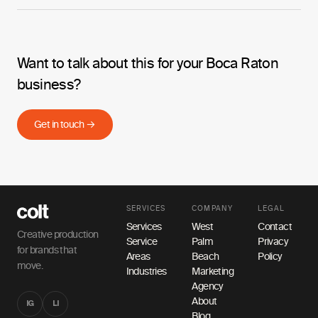
Want to talk about this for your Boca Raton
business?
Get in touch →
SERVICES
COMPANY
LEGAL
Services
West
Contact
Creative production
Service
Palm
Privacy
for brands that
Areas
Beach
Policy
move.
Industries
Marketing
Agency
About
IG
LI
Blog