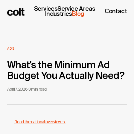
Services
Service Areas
Contact
Industries
Blog
ADS
What's the Minimum Ad
Budget You Actually Need?
April 7, 2026
·
3 min read
Read the national overview →