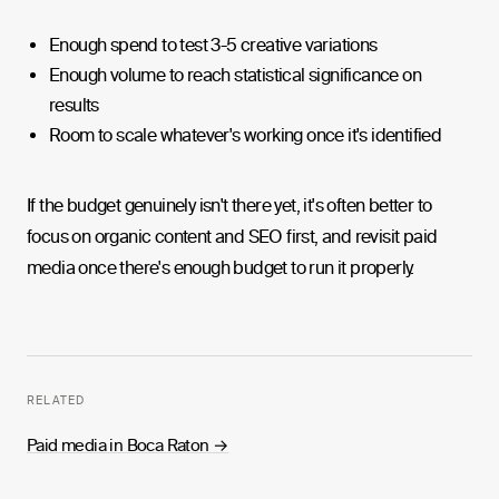
Enough spend to test 3-5 creative variations
Enough volume to reach statistical significance on
results
Room to scale whatever's working once it's identified
If the budget genuinely isn't there yet, it's often better to
focus on organic content and SEO first, and revisit paid
media once there's enough budget to run it properly.
RELATED
Paid media in Boca Raton
→