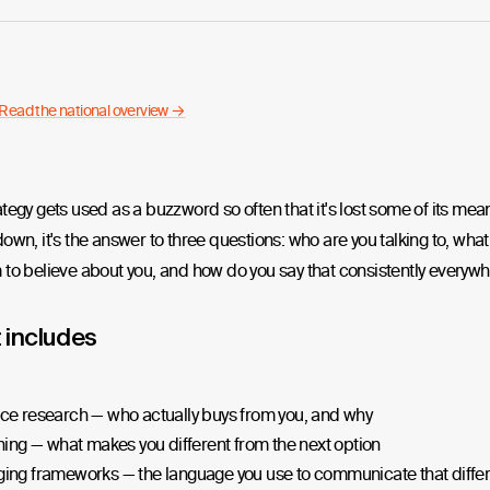
Read the national overview →
tegy gets used as a buzzword so often that it's lost some of its mea
own, it's the answer to three questions: who are you talking to, wha
to believe about you, and how do you say that consistently everywh
t includes
ce research — who actually buys from you, and why
ning — what makes you different from the next option
ing frameworks — the language you use to communicate that diffe