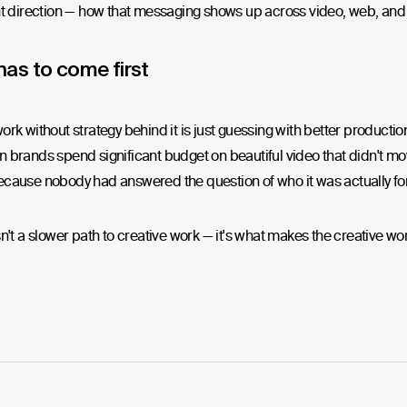
t direction — how that messaging shows up across video, web, and 
has to come first
ork without strategy behind it is just guessing with better productio
 brands spend significant budget on beautiful video that didn't m
cause nobody had answered the question of who it was actually for
sn't a slower path to creative work — it's what makes the creative wor