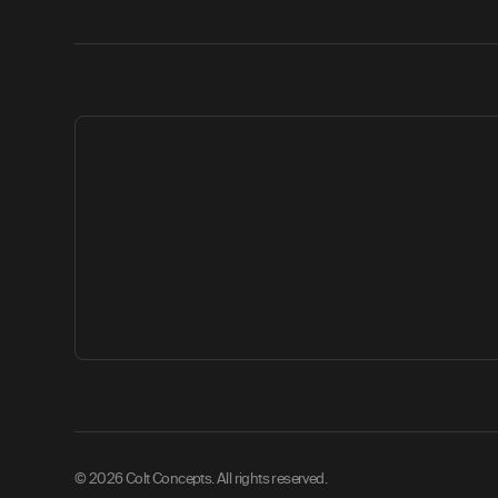
© 2026 Colt Concepts. All rights reserved.