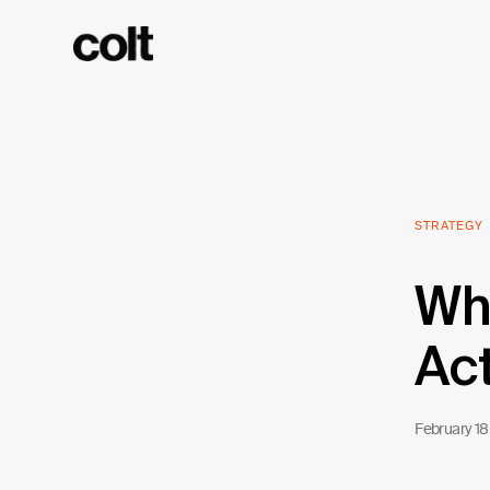
STRATEGY
Wha
Act
February 18