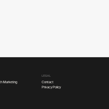
LEGAL
h Marketing
Contact
Privacy Policy