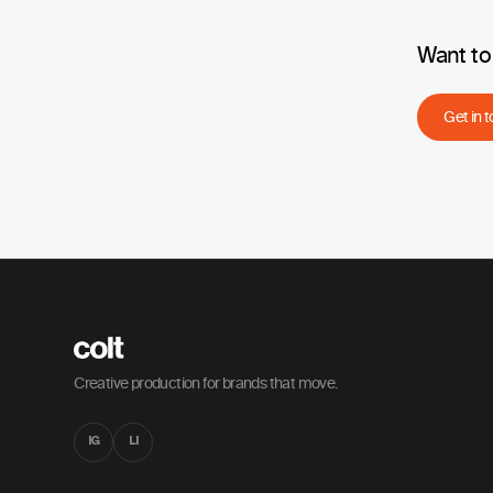
Want to 
Get in 
Creative production for brands that move.
IG
LI