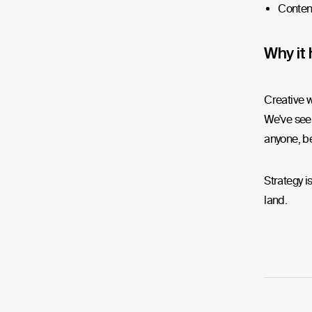
Conten
Why it 
Creative w
We've seen
anyone, be
Strategy i
land.