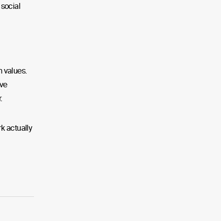
social
n values.
ove
.
k actually