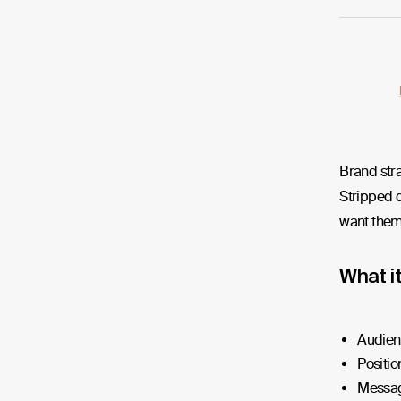
Brand stra
Stripped d
want them 
What i
Audien
Positio
Messag