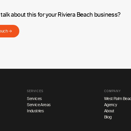
talk about this for your Riviera Beach business?
touch →
SERVICES
COMPANY
Services
West Palm Beac
Service Areas
Agency
Industries
About
Blog