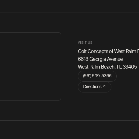
VISIT US
Colt Concepts of West Palm
6618 Georgia Avenue
West Palm Beach, FL 33405
(561) 599-5366
Directions ↗