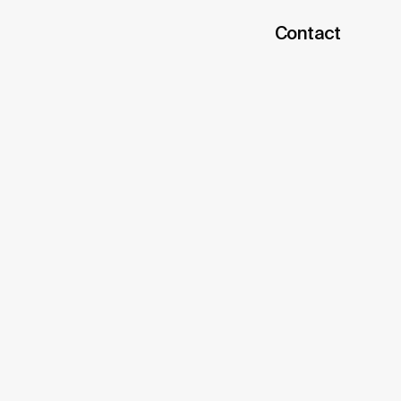
Contact