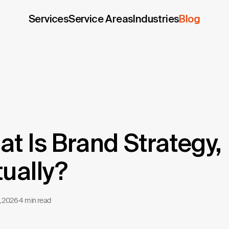
Services
Service Areas
Industries
Blog
t Is Brand Strategy,
ually?
, 2026
·
4 min read