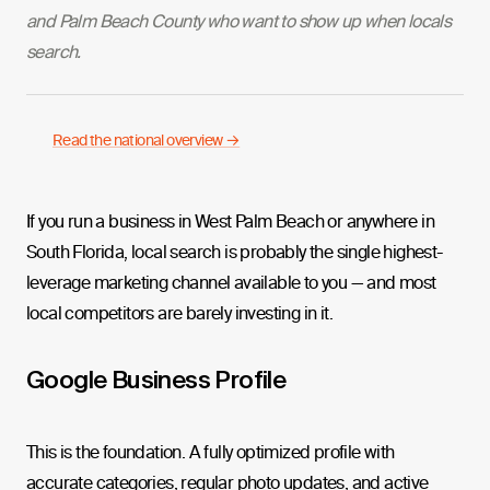
and Palm Beach County who want to show up when locals
search.
Read the national overview →
If you run a business in West Palm Beach or anywhere in
South Florida, local search is probably the single highest-
leverage marketing channel available to you — and most
local competitors are barely investing in it.
Google Business Profile
This is the foundation. A fully optimized profile with
accurate categories, regular photo updates, and active