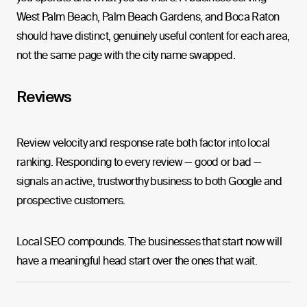
West Palm Beach, Palm Beach Gardens, and Boca Raton
should have distinct, genuinely useful content for each area,
not the same page with the city name swapped.
Reviews
Review velocity and response rate both factor into local
ranking. Responding to every review — good or bad —
signals an active, trustworthy business to both Google and
prospective customers.
Local SEO compounds. The businesses that start now will
have a meaningful head start over the ones that wait.