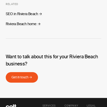
RELATED
SEO in Riviera Beach
→
Riviera Beach home
→
Want to talk about this for your Riviera Beach
business?
Get in touch →
SERVICES
COMPANY
LEGAL