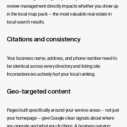
review management directly impacts whether you show up
in the local map pack — the most valuable real estate in
local search results.
Citations and consistency
Your business name, address, and phone number need to
be identical across every directory and listing site.
Inconsistencies actively hurt your local ranking.
Geo-targeted content
Pages built specifically around your service areas — not just
your homepage — give Google clear signals about where
you operate and what you do there. A business serving