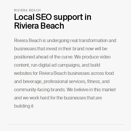
RIVIERA BEACH
Local SEO support in
Riviera Beach
Riviera Beach is undergoing real transformation and
businesses that invest in their brand now will be
positioned ahead of the curve. We produce video
content, run digital ad campaigns, and build
websites for Riviera Beach businesses across food
and beverage, professional services, fitness, and
community-facing brands. We believe in this market
and we work hard for the businesses that are
building it.