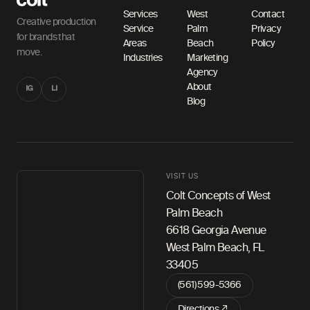
Services
West
Contact
Creative production
Service
Palm
Privacy
for brands that
Areas
Beach
Policy
move.
Industries
Marketing
Agency
About
IG
LI
Blog
VISIT US
Colt Concepts of West
Palm Beach
6618 Georgia Avenue
West Palm Beach, FL
33405
(561) 599-5366
Directions ↗