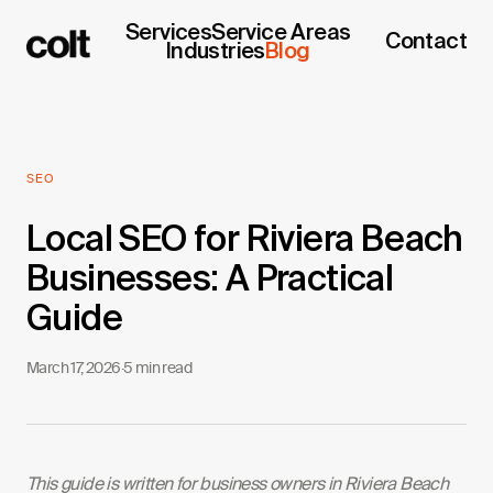
Services
Service Areas
Contact
Industries
Blog
SEO
Local SEO for Riviera Beach
Businesses: A Practical
Guide
March 17, 2026
·
5 min read
This guide is written for business owners in Riviera Beach