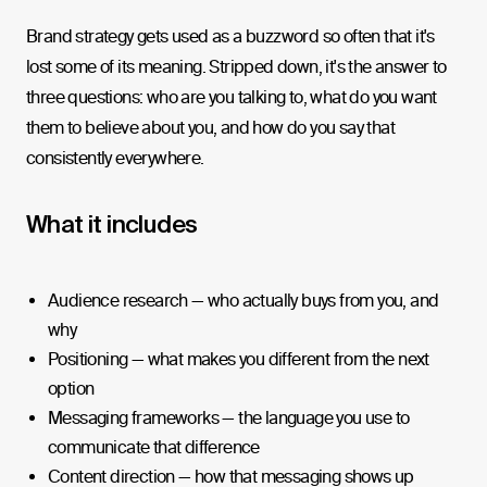
Brand strategy gets used as a buzzword so often that it's
lost some of its meaning. Stripped down, it's the answer to
three questions: who are you talking to, what do you want
them to believe about you, and how do you say that
consistently everywhere.
What it includes
Audience research — who actually buys from you, and
why
Positioning — what makes you different from the next
option
Messaging frameworks — the language you use to
communicate that difference
Content direction — how that messaging shows up