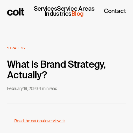
Services
Service Areas
Contact
Industries
Blog
STRATEGY
What Is Brand Strategy,
Actually?
February 18, 2026
·
4 min read
Read the national overview →