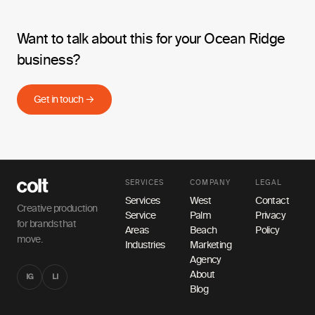
Want to talk about this for your Ocean Ridge
business?
Get in touch →
SERVICES
COMPANY
LEGAL
Services
West
Contact
Creative production
Service
Palm
Privacy
for brands that
Areas
Beach
Policy
move.
Industries
Marketing
Agency
About
IG
LI
Blog