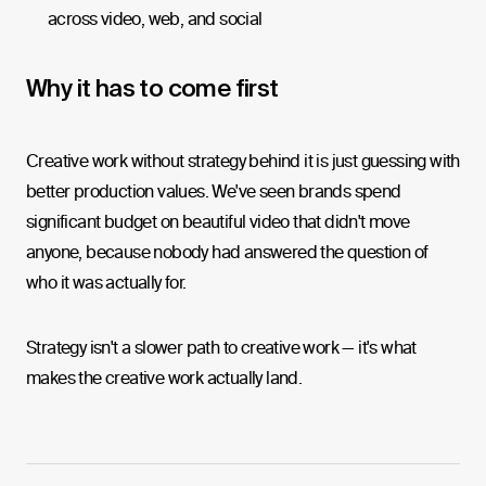
across video, web, and social
Why it has to come first
Creative work without strategy behind it is just guessing with
better production values. We've seen brands spend
significant budget on beautiful video that didn't move
anyone, because nobody had answered the question of
who it was actually for.
Strategy isn't a slower path to creative work — it's what
makes the creative work actually land.