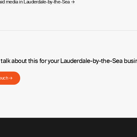
aid media in Lauderdale-by-the-Sea
→
 talk about this for your Lauderdale-by-the-Sea bus
touch →