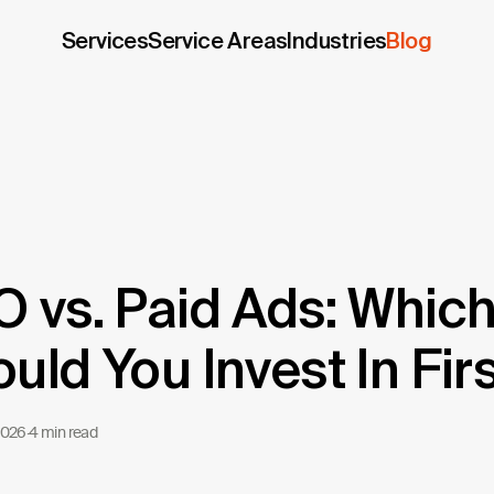
Services
Service Areas
Industries
Blog
 vs. Paid Ads: Whic
uld You Invest In Fir
2026
·
4 min read