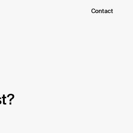
Contact
h
st?