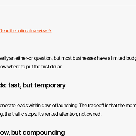
Read the national overview →
 really an either-or question, but most businesses have a limited bud
ow where to put the first dollar.
s: fast, but temporary
nerate leads within days of launching. The tradeoff is that the mo
, the traffic stops. It's rented attention, not owned.
low, but compounding