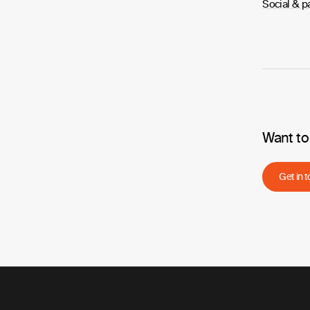
Social & p
Want to
Get in 