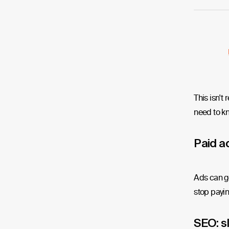
This isn't
need to kn
Paid ad
Ads can ge
stop paying
SEO: s