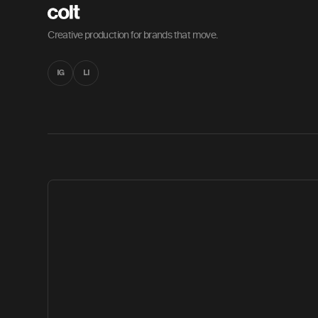
Creative production for brands that move.
IG
LI