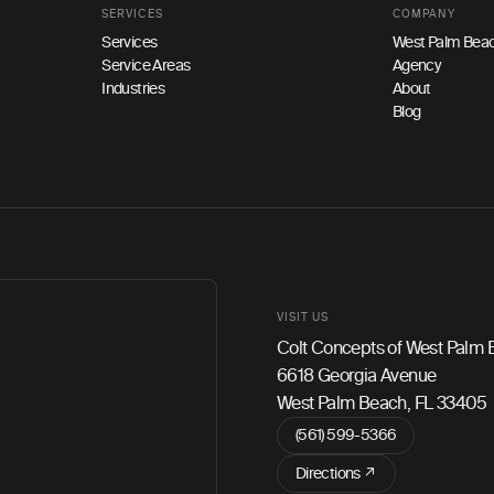
SERVICES
COMPANY
Services
West Palm Beac
Service Areas
Agency
Industries
About
Blog
VISIT US
Colt Concepts of West Palm
6618 Georgia Avenue
West Palm Beach, FL 33405
(561) 599-5366
Directions ↗