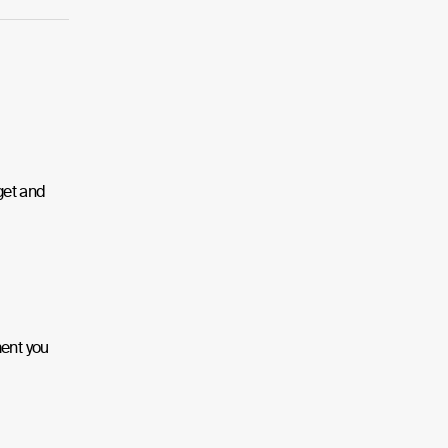
get and
ment you