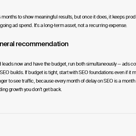
months to show meaningful results, but once it does, it keeps pro
going ad spend. It's a long-term asset, not a recurring expense.
neral recommendation
d leads now and have the budget, run both simultaneously — ads co
SEO builds. If budget is tight, start with SEO foundations even if it
nger to see traffic, because every month of delay on SEO is a month 
ng growth you don't get back.