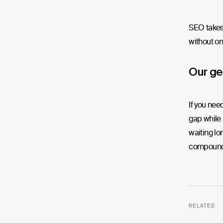
SEO takes 
without on
Our ge
If you nee
gap while 
waiting lo
compoundi
RELATED