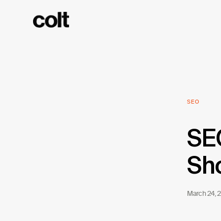
SEO
SEO
Sho
March 24, 