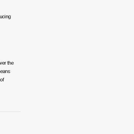
ducing
ver the
 means
of