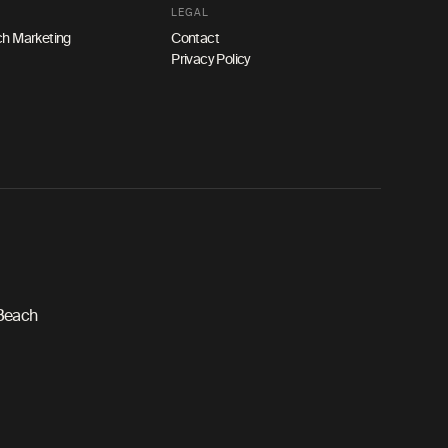
LEGAL
h Marketing
Contact
Privacy Policy
 Beach