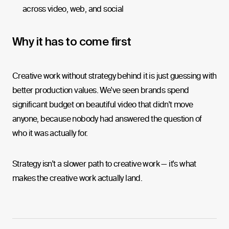
across video, web, and social
Why it has to come first
Creative work without strategy behind it is just guessing with
better production values. We've seen brands spend
significant budget on beautiful video that didn't move
anyone, because nobody had answered the question of
who it was actually for.
Strategy isn't a slower path to creative work — it's what
makes the creative work actually land.