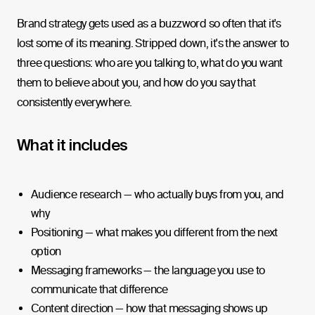
Brand strategy gets used as a buzzword so often that it's
lost some of its meaning. Stripped down, it's the answer to
three questions: who are you talking to, what do you want
them to believe about you, and how do you say that
consistently everywhere.
What it includes
Audience research — who actually buys from you, and
why
Positioning — what makes you different from the next
option
Messaging frameworks — the language you use to
communicate that difference
Content direction — how that messaging shows up