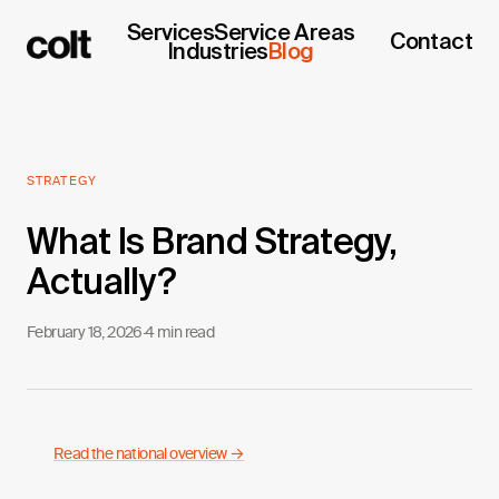
Services
Service Areas
Contact
Industries
Blog
STRATEGY
What Is Brand Strategy,
Actually?
February 18, 2026
·
4 min read
Read the national overview →