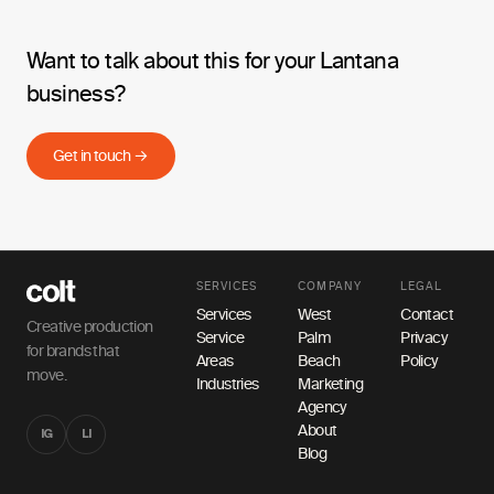
Want to talk about this for your Lantana
business?
Get in touch →
SERVICES
COMPANY
LEGAL
Services
West
Contact
Creative production
Service
Palm
Privacy
for brands that
Areas
Beach
Policy
move.
Industries
Marketing
Agency
About
IG
LI
Blog