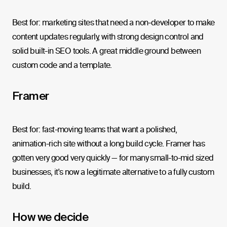
Best for: marketing sites that need a non-developer to make
content updates regularly, with strong design control and
solid built-in SEO tools. A great middle ground between
custom code and a template.
Framer
Best for: fast-moving teams that want a polished,
animation-rich site without a long build cycle. Framer has
gotten very good very quickly — for many small-to-mid sized
businesses, it's now a legitimate alternative to a fully custom
build.
How we decide