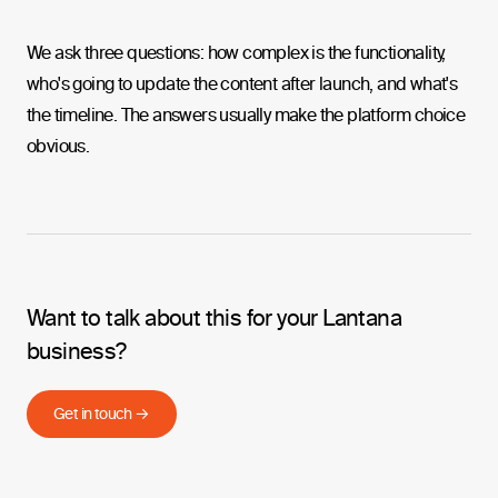
We ask three questions: how complex is the functionality,
who's going to update the content after launch, and what's
the timeline. The answers usually make the platform choice
obvious.
Want to talk about this for your Lantana
business?
Get in touch →