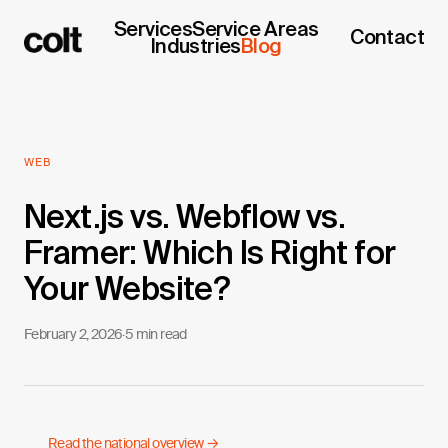
Services
Service Areas
Contact
Industries
Blog
WEB
Next.js vs. Webflow vs.
Framer: Which Is Right for
Your Website?
February 2, 2026
·
5 min read
Read the national overview →