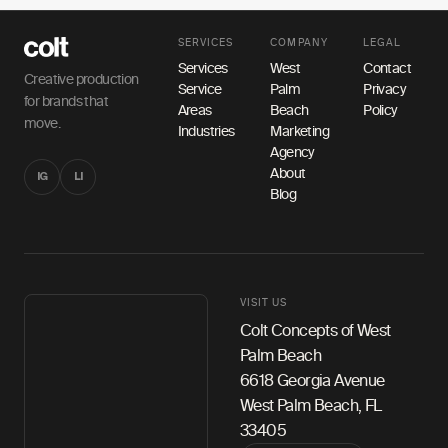
SERVICES
COMPANY
LEGAL
Services
West
Contact
Creative production
Service
Palm
Privacy
for brands that
Areas
Beach
Policy
move.
Industries
Marketing
Agency
About
IG
LI
Blog
VISIT US
Colt Concepts of West
Palm Beach
6618 Georgia Avenue
West Palm Beach, FL
33405