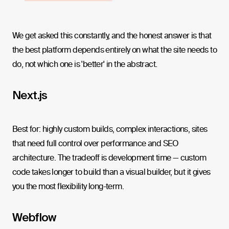
We get asked this constantly, and the honest answer is that
the best platform depends entirely on what the site needs to
do, not which one is 'better' in the abstract.
Next.js
Best for: highly custom builds, complex interactions, sites
that need full control over performance and SEO
architecture. The tradeoff is development time — custom
code takes longer to build than a visual builder, but it gives
you the most flexibility long-term.
Webflow