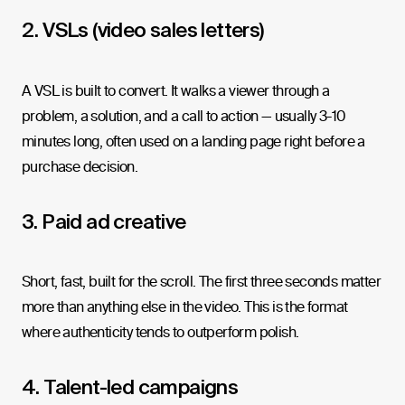
2. VSLs (video sales letters)
A VSL is built to convert. It walks a viewer through a
problem, a solution, and a call to action — usually 3-10
minutes long, often used on a landing page right before a
purchase decision.
3. Paid ad creative
Short, fast, built for the scroll. The first three seconds matter
more than anything else in the video. This is the format
where authenticity tends to outperform polish.
4. Talent-led campaigns