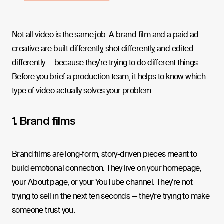
Not all video is the same job. A brand film and a paid ad
creative are built differently, shot differently, and edited
differently — because they're trying to do different things.
Before you brief a production team, it helps to know which
type of video actually solves your problem.
1. Brand films
Brand films are long-form, story-driven pieces meant to
build emotional connection. They live on your homepage,
your About page, or your YouTube channel. They're not
trying to sell in the next ten seconds — they're trying to make
someone trust you.