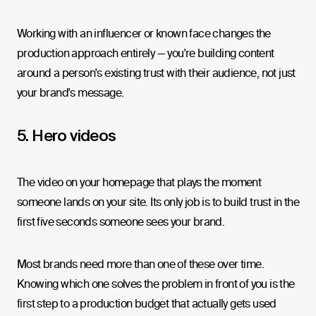
Working with an influencer or known face changes the
production approach entirely — you're building content
around a person's existing trust with their audience, not just
your brand's message.
5. Hero videos
The video on your homepage that plays the moment
someone lands on your site. Its only job is to build trust in the
first five seconds someone sees your brand.
Most brands need more than one of these over time.
Knowing which one solves the problem in front of you is the
first step to a production budget that actually gets used