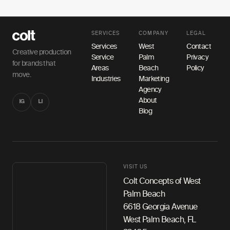
SERVICES
COMPANY
LEGAL
Services
West
Contact
Creative production
Service
Palm
Privacy
for brands that
Areas
Beach
Policy
move.
Industries
Marketing
Agency
About
IG
LI
Blog
VISIT US
Colt Concepts of West
Palm Beach
6618 Georgia Avenue
West Palm Beach, FL