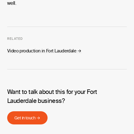
well.
RELATED
Video production in Fort Lauderdale
→
Want to talk about this for your Fort
Lauderdale business?
Get in touch →