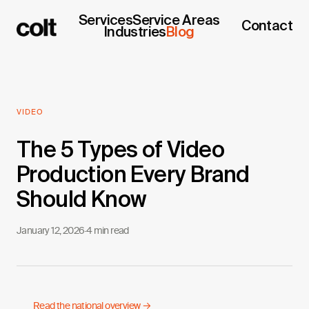
Services
Service Areas
Contact
Industries
Blog
VIDEO
The 5 Types of Video
Production Every Brand
Should Know
January 12, 2026
·
4 min read
Read the national overview →