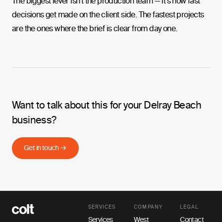
The biggest lever isn't the production team — it's how fast
decisions get made on the client side. The fastest projects
are the ones where the brief is clear from day one.
Want to talk about this for your Delray Beach
business?
Get in touch →
SERVICES
COMPANY
LEGAL
Services
West
Contact