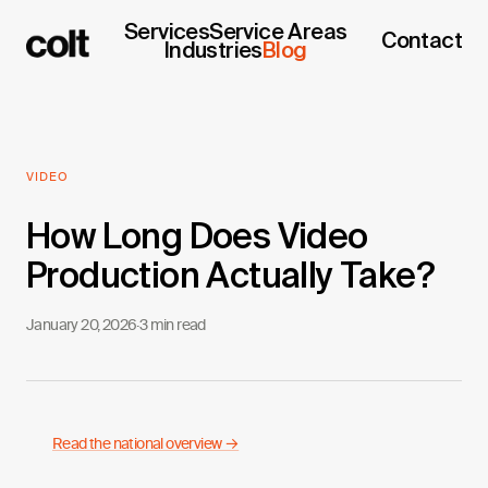
Services
Service Areas
Contact
Industries
Blog
VIDEO
How Long Does Video
Production Actually Take?
January 20, 2026
·
3 min read
Read the national overview →