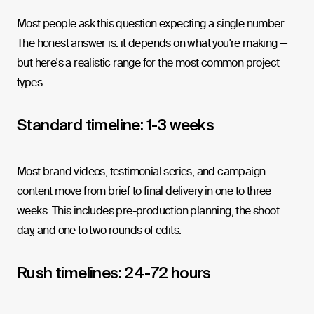
Most people ask this question expecting a single number.
The honest answer is: it depends on what you're making —
but here's a realistic range for the most common project
types.
Standard timeline: 1-3 weeks
Most brand videos, testimonial series, and campaign
content move from brief to final delivery in one to three
weeks. This includes pre-production planning, the shoot
day, and one to two rounds of edits.
Rush timelines: 24-72 hours