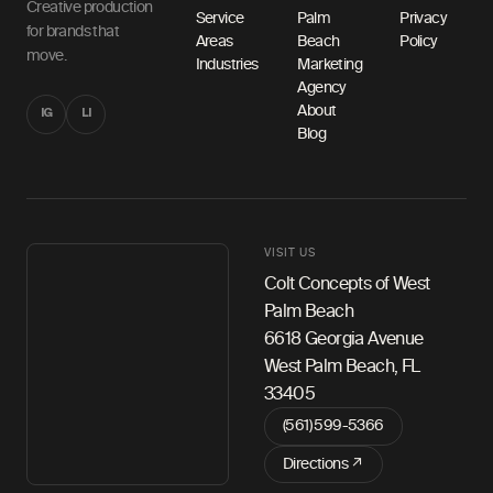
Creative production
Service
Palm
Privacy
for brands that
Areas
Beach
Policy
move.
Industries
Marketing
Agency
About
IG
LI
Blog
VISIT US
Colt Concepts of West
Palm Beach
6618 Georgia Avenue
West Palm Beach, FL
33405
(561) 599-5366
Directions ↗