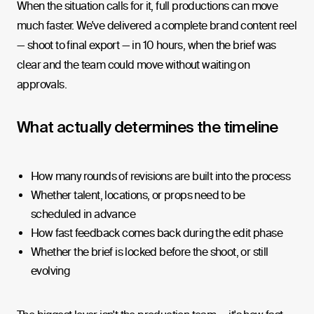
When the situation calls for it, full productions can move
much faster. We've delivered a complete brand content reel
— shoot to final export — in 10 hours, when the brief was
clear and the team could move without waiting on
approvals.
What actually determines the timeline
How many rounds of revisions are built into the process
Whether talent, locations, or props need to be
scheduled in advance
How fast feedback comes back during the edit phase
Whether the brief is locked before the shoot, or still
evolving