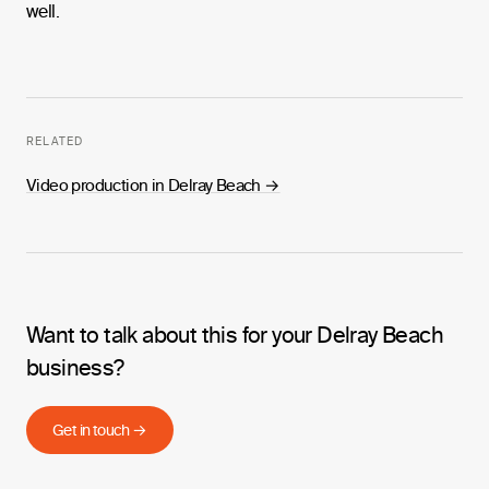
well.
RELATED
Video production in Delray Beach
→
Want to talk about this for your Delray Beach
business?
Get in touch →