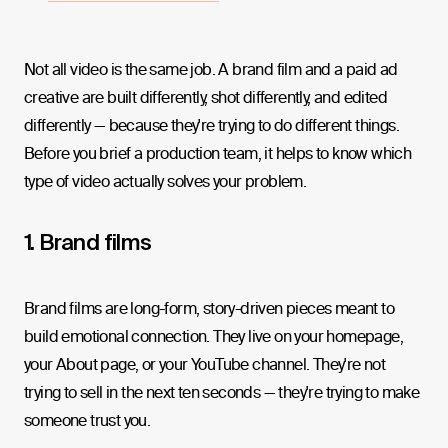
Not all video is the same job. A brand film and a paid ad
creative are built differently, shot differently, and edited
differently — because they're trying to do different things.
Before you brief a production team, it helps to know which
type of video actually solves your problem.
1. Brand films
Brand films are long-form, story-driven pieces meant to
build emotional connection. They live on your homepage,
your About page, or your YouTube channel. They're not
trying to sell in the next ten seconds — they're trying to make
someone trust you.