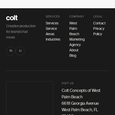
SERVICES
COMPANY
LEGAL
Services
West
Contact
Creative production
Service
Palm
Privacy
for brands that
Areas
Beach
Policy
move.
Industries
Marketing
Agency
About
IG
LI
Blog
VISIT US
Colt Concepts of West
Palm Beach
6618 Georgia Avenue
West Palm Beach, FL