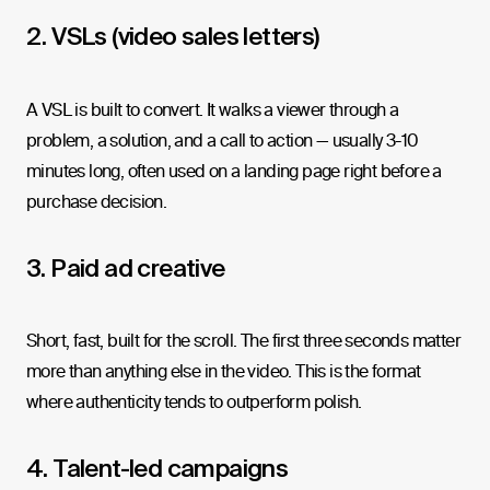
2. VSLs (video sales letters)
A VSL is built to convert. It walks a viewer through a
problem, a solution, and a call to action — usually 3-10
minutes long, often used on a landing page right before a
purchase decision.
3. Paid ad creative
Short, fast, built for the scroll. The first three seconds matter
more than anything else in the video. This is the format
where authenticity tends to outperform polish.
4. Talent-led campaigns