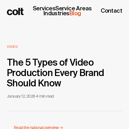
Services
Service Areas
Contact
Industries
Blog
VIDEO
The 5 Types of Video
Production Every Brand
Should Know
January 12, 2026
·
4 min read
Read the national overview →