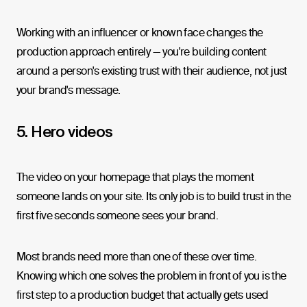
Working with an influencer or known face changes the
production approach entirely — you're building content
around a person's existing trust with their audience, not just
your brand's message.
5. Hero videos
The video on your homepage that plays the moment
someone lands on your site. Its only job is to build trust in the
first five seconds someone sees your brand.
Most brands need more than one of these over time.
Knowing which one solves the problem in front of you is the
first step to a production budget that actually gets used