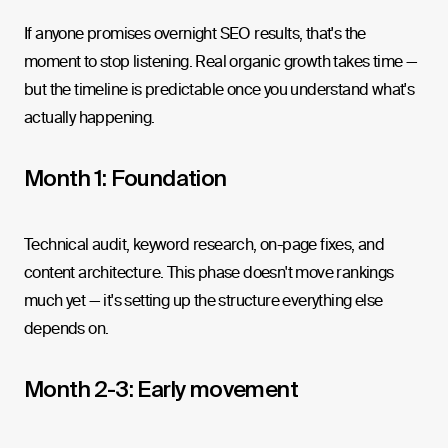
If anyone promises overnight SEO results, that's the
moment to stop listening. Real organic growth takes time —
but the timeline is predictable once you understand what's
actually happening.
Month 1: Foundation
Technical audit, keyword research, on-page fixes, and
content architecture. This phase doesn't move rankings
much yet — it's setting up the structure everything else
depends on.
Month 2-3: Early movement