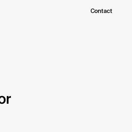
Contact
or