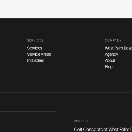
SERVICES
COMPANY
Services
West Palm Beac
Service Areas
Agency
Industries
About
Blog
VISIT US
Colt Concepts of West Palm