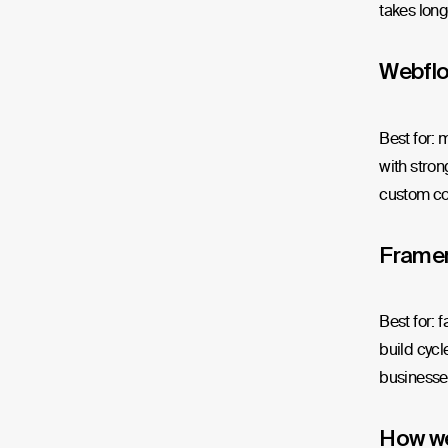
takes longe
Webfl
Best for: 
with stron
custom co
Frame
Best for: 
build cycl
businesses
How w