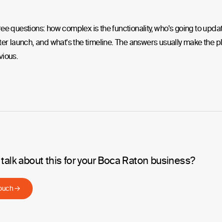
ee questions: how complex is the functionality, who's going to upda
ter launch, and what's the timeline. The answers usually make the p
vious.
 talk about this for your Boca Raton business?
touch →