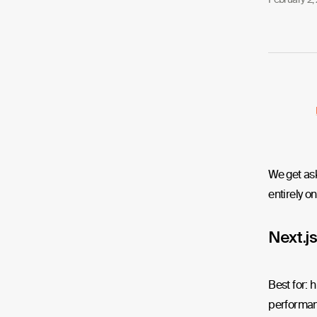
We get ask
entirely on
Next.js
Best for: 
performan