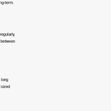
ong-term.
egularly,
nd between
a long
d sized