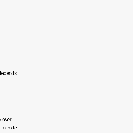
m depends
l over
tom code