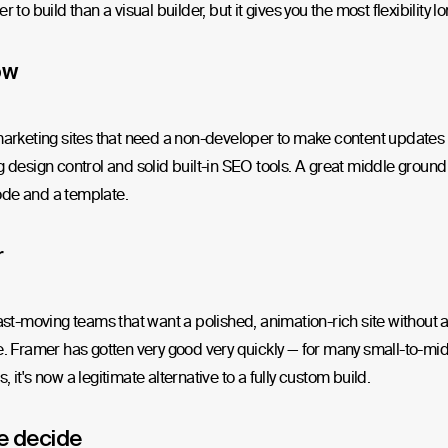
r to build than a visual builder, but it gives you the most flexibility l
ow
marketing sites that need a non-developer to make content updates r
g design control and solid built-in SEO tools. A great middle grou
de and a template.
r
fast-moving teams that want a polished, animation-rich site without 
e. Framer has gotten very good very quickly — for many small-to-mi
, it's now a legitimate alternative to a fully custom build.
e decide