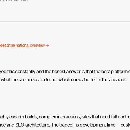
Read the national overview →
ed this constantly, and the honest answer is that the best platfor
 what the site needs to do, not which one is 'better' in the abstract.
highly custom builds, complex interactions, sites that need full contro
ce and SEO architecture. The tradeoff is development time — cus