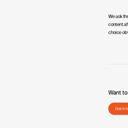
We ask thr
content af
choice ob
Want to
Get in 