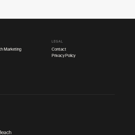
LEGAL
h Marketing
Contact
Privacy Policy
 Beach