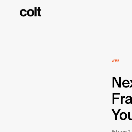
WEB
Nex
Fra
Yo
February 2,