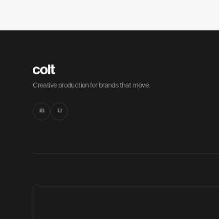
Creative production for brands that move.
IG
LI