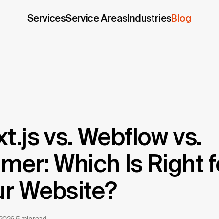
Services
Service Areas
Industries
Blog
t.js vs. Webflow vs.
mer: Which Is Right f
ur Website?
 2026
·
5 min read