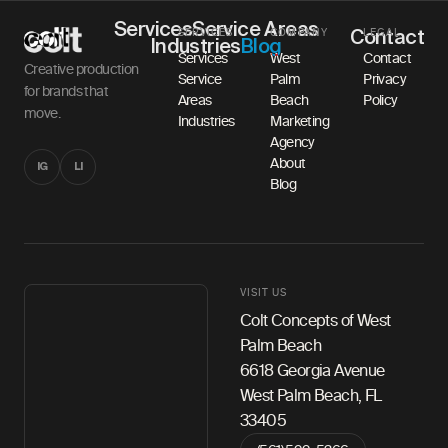
Services
Service Areas
SERVICES
COMPANY
LEGAL
Contact
Industries
Blog
Services
West
Contact
Creative production
Service
Palm
Privacy
for brands that
Areas
Beach
Policy
move.
Industries
Marketing
Agency
About
IG
LI
Blog
VISIT US
Colt Concepts of West
Palm Beach
6618 Georgia Avenue
West Palm Beach, FL
33405