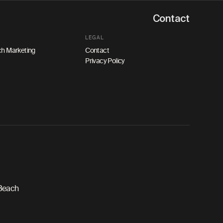
Contact
LEGAL
h Marketing
Contact
Privacy Policy
 Beach