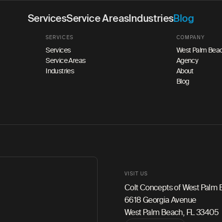
Services
Service Areas
Industries
Blog
SERVICES
COMPANY
Services
West Palm Beac
Service Areas
Agency
Industries
About
Blog
VISIT US
Colt Concepts of West Palm
6618 Georgia Avenue
West Palm Beach, FL 33405