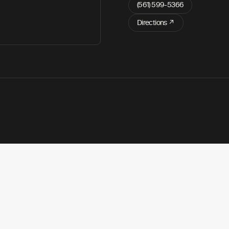
(561) 599-5366
Directions ↗