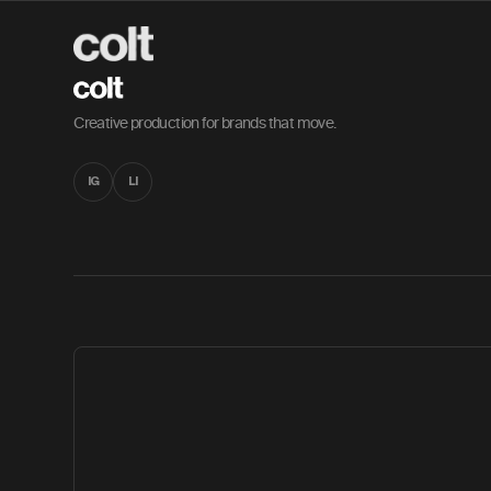
Creative production for brands that move.
IG
LI